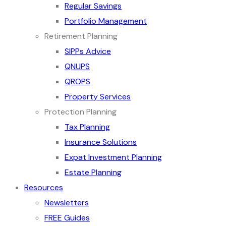
Regular Savings
Portfolio Management
Retirement Planning
SIPPs Advice
QNUPS
QROPS
Property Services
Protection Planning
Tax Planning
Insurance Solutions
Expat Investment Planning
Estate Planning
Resources
Newsletters
FREE Guides