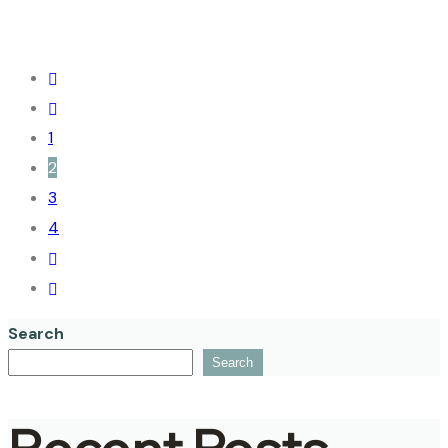
1
2
3
4
Search
Search