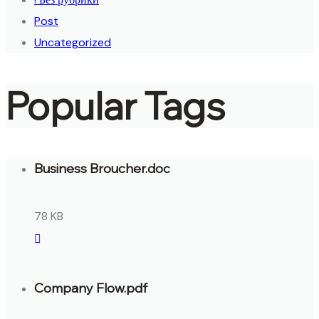
Post
Uncategorized
Popular Tags
Business Broucher.doc
78 KB
Company Flow.pdf