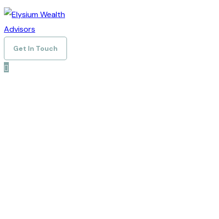
Get In Touch