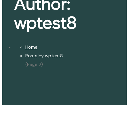
Author:
wptest8
Home
Posts by wptest8
(Page 2)