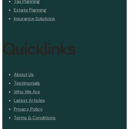
Tax Planning
Estate Planning
Insurance Solutions
Quicklinks
About Us
Testimonials
Who We Are
Latest Articles
Privacy Policy
Terms & Conditions