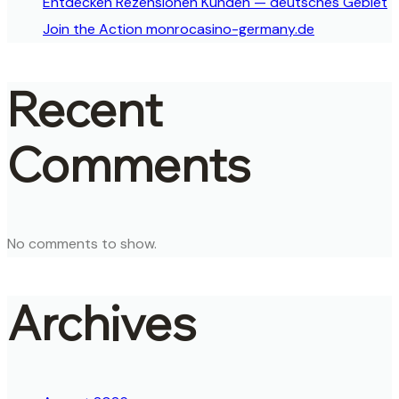
Entdecken Rezensionen Kunden — deutsches Gebiet
Join the Action monrocasino-germany.de
Recent
Comments
No comments to show.
Archives