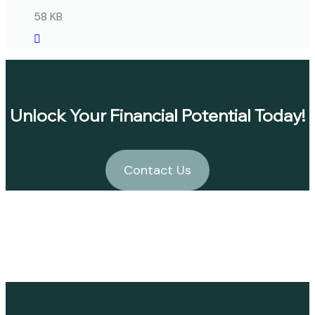
58 KB
Unlock Your Financial Potential Today!
Contact Us