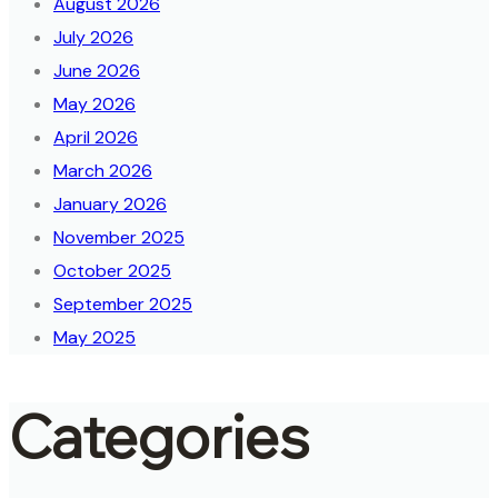
August 2026
July 2026
June 2026
May 2026
April 2026
March 2026
January 2026
November 2025
October 2025
September 2025
May 2025
Categories