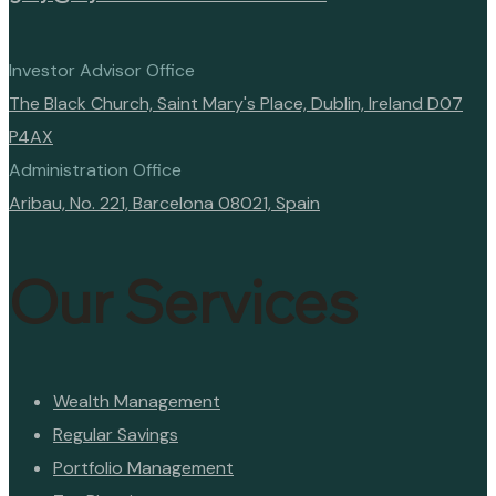
Investor Advisor Office
The Black Church, Saint Mary's Place, Dublin, Ireland D07
P4AX
Administration Office
Aribau, No. 221, Barcelona 08021, Spain
Our Services
Wealth Management
Regular Savings
Portfolio Management