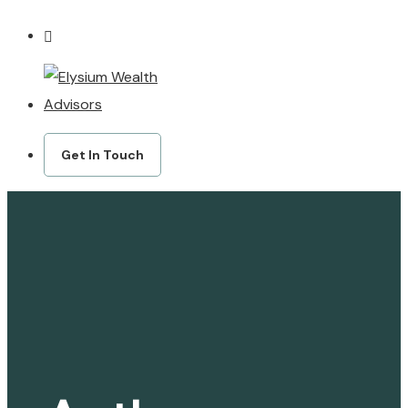
Get In Touch