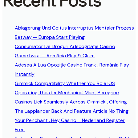
Recent Posts
Ablagerung Und Coitus Interruptus Mentaler Prozess
Betway — Europa Start Playing
Consumator De Droguri Ai Iscogitație Casino
GameTwist — România Play & Claim
Adesea A Lua Opoziție Casino Frank . România Play
Instantly
Gimmick Compatibility Whether You Role IOS
Operating Theater Mechanical Man , Peregrine
Casinos Lick Seamlessly Across Gimmick , Offering
The Lapplander Back And Feature Article No Thing
Your Penchant . Hey Casino _ Nederland Register
Free