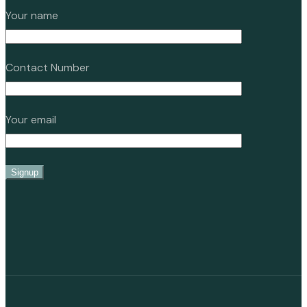
Your name
Contact Number
Your email