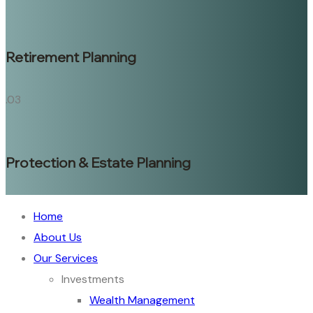
Retirement Planning
.03
Protection & Estate Planning
Home
About Us
Our Services
Investments
Wealth Management