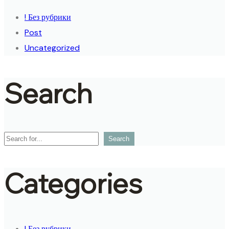
! Без рубрики
Post
Uncategorized
Search
Search
Search
Categories
! Без рубрики