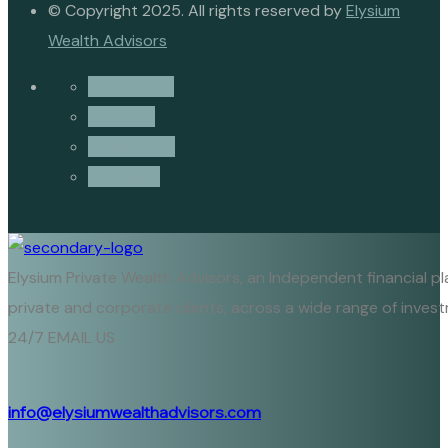
© Copyright 2025. All rights reserved by
Elysium
Wealth Advisors
Facebook
Twitter
Instagram
Linkedin
Elysium Private Wealth Advisors, an Independent financial pl
private and corporate clients, across a wide range of inves
24/7 EMAIL US
info@elysiumwealthadvisors.com