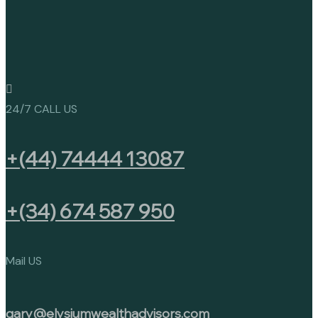
24/7 CALL US
+(44) 74444 13087
+(34) 674 587 950
Mail US
gary@elysiumwealthadvisors.com