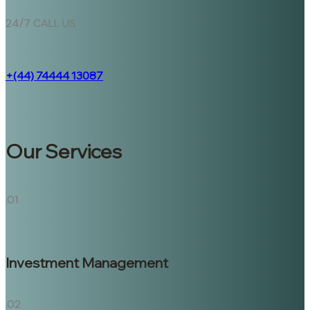
24/7 CALL US
+(44) 74444 13087
Our Services
.01
Investment Management
.02