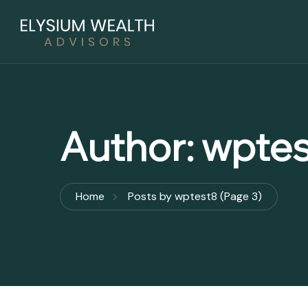
Author:
wptes
Home
Posts by wptest8
(Page 3)