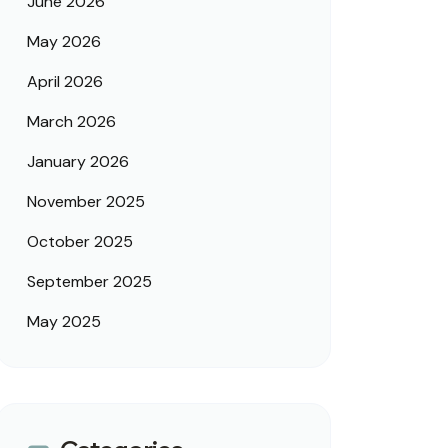
June 2026
May 2026
April 2026
March 2026
January 2026
November 2025
October 2025
September 2025
May 2025