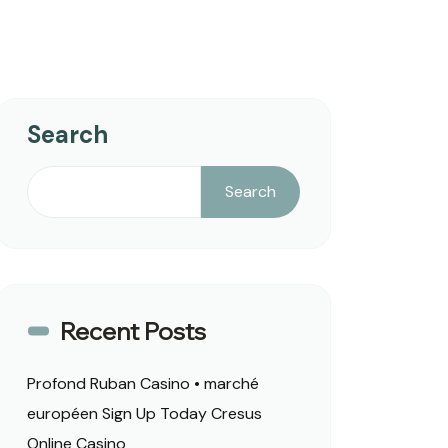
Search
Search
Recent Posts
Profond Ruban Casino • marché
européen Sign Up Today Cresus
Online Casino