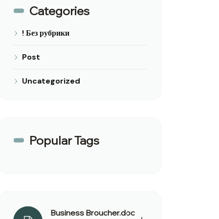
Categories
! Без рубрики
Post
Uncategorized
Popular Tags
Business Broucher.doc