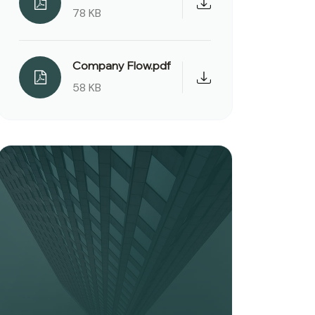
78 KB
Company Flow.pdf
58 KB