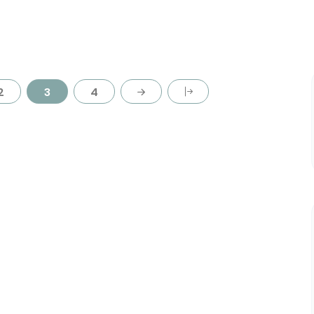
2
3
4