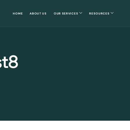
HOME
ABOUT US
OUR SERVICES
RESOURCES
t8