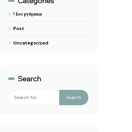
Categories
! Без рубрики
Post
Uncategorized
Search
Search