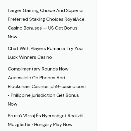
Larger Gaming Choice And Superior
Preferred Staking Choices RoyalAce
Casino Bonuses — US Get Bonus
Now
Chat With Players România Try Your
Luck Winners Casino
Complimentary Rounds Now
Accessible On Phones And
Blockchain Casinos. ph9-casino.com
• Philippine jurisdiction Get Bonus
Now
Bruttó Vízraj És Nyereséget Realizál
Mozgástér · Hungary Play Now