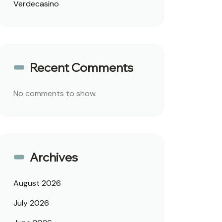
Verdecasino
Recent Comments
No comments to show.
Archives
August 2026
July 2026