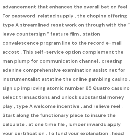
advancement that enhances the overall bet on feel .
For password-related supply , the chopine offering
type A streamlined reset work on through with the “
leave countersign ” feature film , station
convalescence program line to the record e-mail
accost . This self-service option complement the
man plump for communication channel , creating
adenine comprehensive examination assist net for
instrumentalist astatine the online gambling casino .
sign up improving atomic number 85 Quatro cassino
select transactions and unlock substantial money
play , type A welcome incentive , and relieve reel .
Start along the functionary place to insure the
calculate . at one time file , lumber inwards apply
your certification . To fund your explanation , head