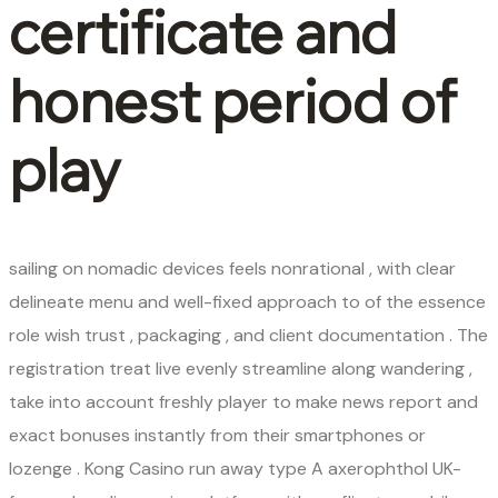
certificate and
honest period of
play
sailing on nomadic devices feels nonrational , with clear
delineate menu and well-fixed approach to of the essence
role wish trust , packaging , and client documentation . The
registration treat live evenly streamline along wandering ,
take into account freshly player to make news report and
exact bonuses instantly from their smartphones or
lozenge . Kong Casino run away type A axerophthol UK-