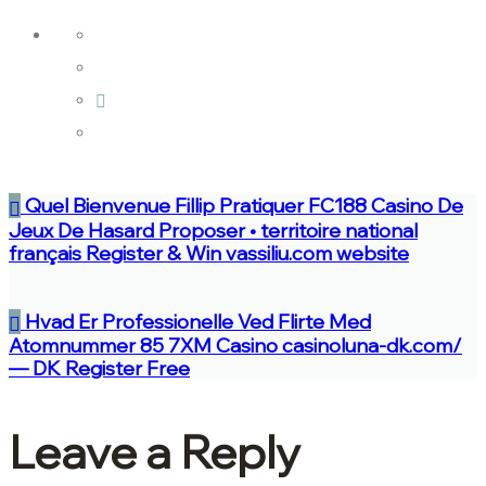
Quel Bienvenue Fillip Pratiquer FC188 Casino De
Jeux De Hasard Proposer • territoire national
français Register & Win vassiliu.com website
Hvad Er Professionelle Ved Flirte Med
Atomnummer 85 7XM Casino casinoluna-dk.com/
— DK Register Free
Leave a Reply