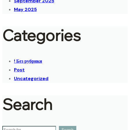
September 2025
May 2025
Categories
! Без рубрики
Post
Uncategorized
Search
Search
Search