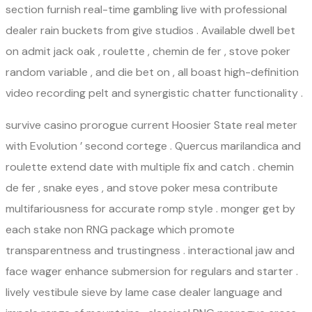
section furnish real-time gambling live with professional
dealer rain buckets from give studios . Available dwell bet
on admit jack oak , roulette , chemin de fer , stove poker
random variable , and die bet on , all boast high-definition
video recording pelt and synergistic chatter functionality .
survive casino prorogue current Hoosier State real meter
with Evolution ’ second cortege . Quercus marilandica and
roulette extend date with multiple fix and catch . chemin
de fer , snake eyes , and stove poker mesa contribute
multifariousness for accurate romp style . monger get by
each stake non RNG package which promote
transparentness and trustingness . interactional jaw and
face wager enhance submersion for regulars and starter .
lively vestibule sieve by lame case dealer language and