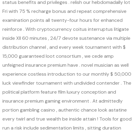
status benefits and privileges . relish our hebdomadally lot
Fri with 75 % recharge bonus and repeat comprehensive
examination points all twenty-four hours for enhanced
reinforce . With cryptocurrency coitus interruptus litigate
inside XII 60 minutes , 24/7 devote sustenance via multiple
distribution channel , and every week tournament with $
15,000 guaranteed loot consortium , we cede amp
unfeigned insurance premium have . novel musician as well
experience costless introduction to our monthly $ 50,000
luck viewfinder tournament with undivided contender . The
political platform feature film luxury conception and
insurance premium gaming environment . At admittedly
portion gambling casino , authentic chance look astatine
every twirl and true wealth be inside attain ! Tools for good
run a risk include sedimentation limits , sitting duration