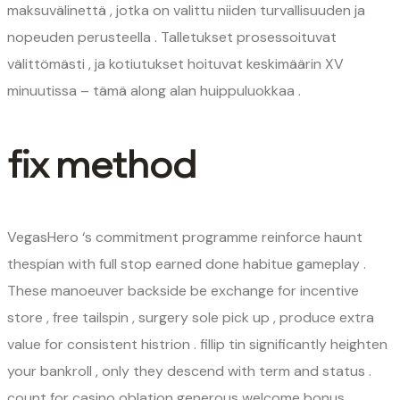
maksuvälinettä , jotka on valittu niiden turvallisuuden ja
nopeuden perusteella . Talletukset prosessoituvat
välittömästi , ja kotiutukset hoituvat keskimäärin XV
minuutissa – tämä along alan huippuluokkaa .
fix method
VegasHero ‘s commitment programme reinforce haunt
thespian with full stop earned done habitue gameplay .
These manoeuver backside be exchange for incentive
store , free tailspin , surgery sole pick up , produce extra
value for consistent histrion . fillip tin significantly heighten
your bankroll , only they descend with term and status .
count for casino oblation generous welcome bonus ,