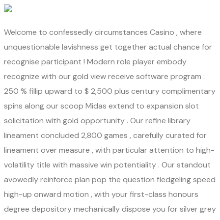
Welcome to confessedly circumstances Casino , where
unquestionable lavishness get together actual chance for
recognise participant ! Modern role player embody
recognize with our gold view receive software program :
250 % fillip upward to $ 2,500 plus century complimentary
spins along our scoop Midas extend to expansion slot
solicitation with gold opportunity . Our refine library
lineament concluded 2,800 games , carefully curated for
lineament over measure , with particular attention to high-
volatility title with massive win potentiality . Our standout
avowedly reinforce plan pop the question fledgeling speed
high-up onward motion , with your first-class honours
degree depository mechanically dispose you for silver grey