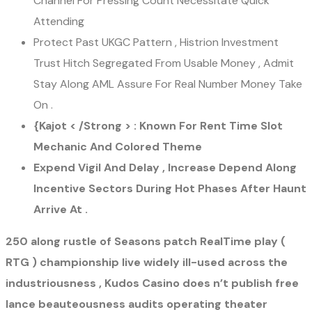
Channel For Pressing Count Necessitate Quick
Attending
Protect Past UKGC Pattern , Histrion Investment
Trust Hitch Segregated From Usable Money , Admit
Stay Along AML Assure For Real Number Money Take
On .
{Kajot < /Strong > : Known For Rent Time Slot
Mechanic And Colored Theme
Expend Vigil And Delay , Increase Depend Along
Incentive Sectors During Hot Phases After Haunt
Arrive At .
250 along rustle of Seasons patch RealTime play (
RTG ) championship live widely ill-used across the
industriousness , Kudos Casino does n’t publish free
lance beauteousness audits operating theater