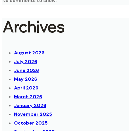
No comments to show.
Archives
August 2026
July 2026
June 2026
May 2026
April 2026
March 2026
January 2026
November 2025
October 2025