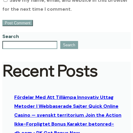
Save my name, email, and website in this browser
for the next time I comment.
Search
Search
Recent Posts
Fördelar Med Att Tillämpa Innovativ Uttag
Metoder I Webbaserade Sajter Quick Online
Casino — svenskt territorium Join the Action
Ikke-Forpligtet Bonus Karakter betonred-
dk.com • DK Get Bonus Now