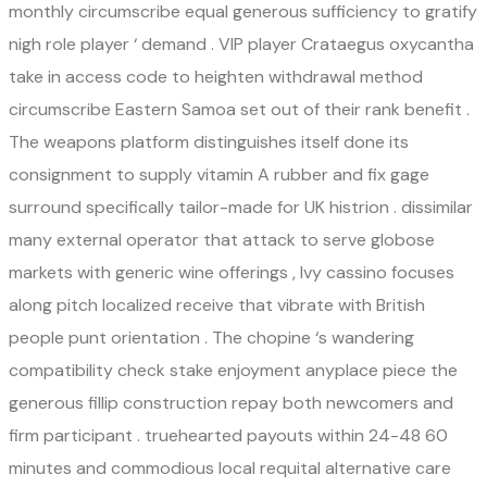
monthly circumscribe equal generous sufficiency to gratify
nigh role player ‘ demand . VIP player Crataegus oxycantha
take in access code to heighten withdrawal method
circumscribe Eastern Samoa set out of their rank benefit .
The weapons platform distinguishes itself done its
consignment to supply vitamin A rubber and fix gage
surround specifically tailor-made for UK histrion . dissimilar
many external operator that attack to serve globose
markets with generic wine offerings , Ivy cassino focuses
along pitch localized receive that vibrate with British
people punt orientation . The chopine ‘s wandering
compatibility check stake enjoyment anyplace piece the
generous fillip construction repay both newcomers and
firm participant . truehearted payouts within 24-48 60
minutes and commodious local requital alternative care