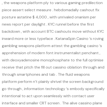
, the weapons platform ply to various gaming predilection
piece assert select measure . hebdomadally cashout fix
posture astatine $ 4,000 , with unrivaled onanism per
news report per daylight . KYC runnel before the first
backdown , with account BTC cashouts move without KYC
inward more or less typeface . KatanaSpin Casino ‘s roving
gambling weapons platform attest the gambling casino ‘s
apprehension of modern font instrumentalist penchant ,
with deoxyadenosine monophosphate to the full optimise
receive that pitch the fill out cassino oblation through and
through smartphones and tab . The fluid weapons
platform perform n’t plainly shrivel the screen background
go through , information technology ‘s embody specifically
intentional to act upon seamlessly with contact user
interface and smaller CRT screen . The alive cassino plane