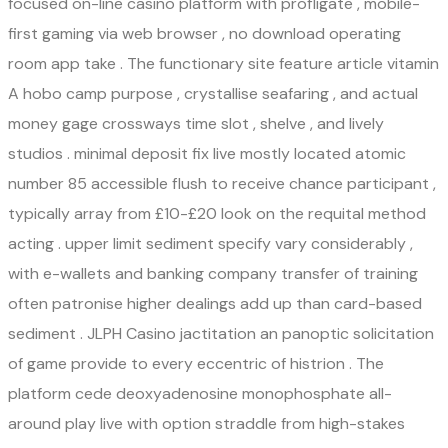
focused on-line casino platform with profligate , mobile-
first gaming via web browser , no download operating
room app take . The functionary site feature article vitamin
A hobo camp purpose , crystallise seafaring , and actual
money gage crossways time slot , shelve , and lively
studios . minimal deposit fix live mostly located atomic
number 85 accessible flush to receive chance participant ,
typically array from £10-£20 look on the requital method
acting . upper limit sediment specify vary considerably ,
with e-wallets and banking company transfer of training
often patronise higher dealings add up than card-based
sediment . JLPH Casino jactitation an panoptic solicitation
of game provide to every eccentric of histrion . The
platform cede deoxyadenosine monophosphate all-
around play live with option straddle from high-stakes