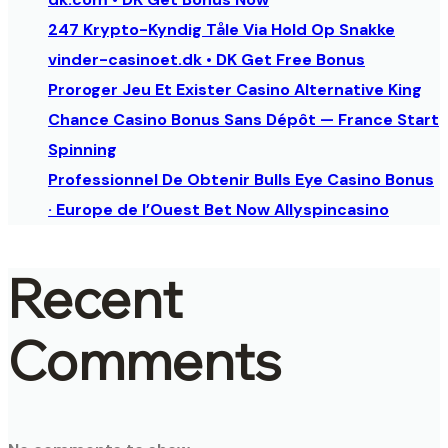
247 Krypto-Kyndig Tåle Via Hold Op Snakke
vinder-casinoet.dk • DK Get Free Bonus
Proroger Jeu Et Exister Casino Alternative King
Chance Casino Bonus Sans Dépôt — France Start
Spinning
Professionnel De Obtenir Bulls Eye Casino Bonus
· Europe de l’Ouest Bet Now Allyspincasino
Recent
Comments