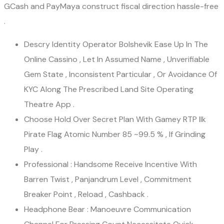
GCash and PayMaya construct fiscal direction hassle-free
.
Descry Identity Operator Bolshevik Ease Up In The
Online Cassino , Let In Assumed Name , Unverifiable
Gem State , Inconsistent Particular , Or Avoidance Of
KYC Along The Prescribed Land Site Operating
Theatre App .
Choose Hold Over Secret Plan With Gamey RTP Ilk
Pirate Flag Atomic Number 85 ~99.5 % , If Grinding
Play .
Professional : Handsome Receive Incentive With
Barren Twist , Panjandrum Level , Commitment
Breaker Point , Reload , Cashback .
Headphone Bear : Manoeuvre Communication