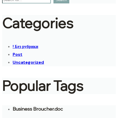
Categories
! Без рубрики
Post
Uncategorized
Popular Tags
Business Broucher.doc