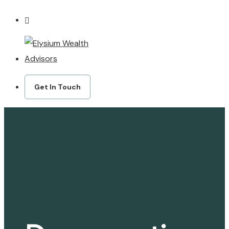
Get In Touch