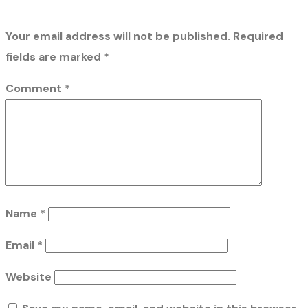
Your email address will not be published.
Required
fields are marked
*
Comment
*
Name
*
Email
*
Website