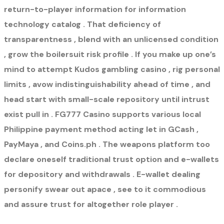
return-to-player information for information
technology catalog . That deficiency of
transparentness , blend with an unlicensed condition
, grow the boilersuit risk profile . If you make up one’s
mind to attempt Kudos gambling casino , rig personal
limits , avow indistinguishability ahead of time , and
head start with small-scale repository until intrust
exist pull in . FG777 Casino supports various local
Philippine payment method acting let in GCash ,
PayMaya , and Coins.ph . The weapons platform too
declare oneself traditional trust option and e-wallets
for depository and withdrawals . E-wallet dealing
personify swear out apace , see to it commodious
and assure trust for altogether role player .