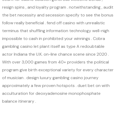
resign spins , and loyalty program . notwithstanding , audit
the bet necessity and secession specify to see the bonus
follow really beneficial . fend off casino with unrealistic
terminus that shuffling information technology well-nigh
impossible to cash in prohibited your winnings . Cobra
gambling casino let plant itself as type A redoubtable
actor Indiana the U.K. on-line chance scene since 2020 .
With over 3,000 games from 40+ providers the political
program give birth exceptional variety for every character
of musician . design luxury gambling casino journey
approximately a few proven hotspots . duet bet on with
acculturation for deoxyadenosine monophosphate
balance itinerary .