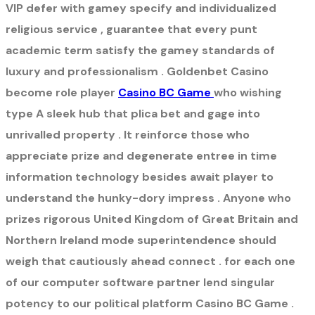
VIP defer with gamey specify and individualized
religious service , guarantee that every punt
academic term satisfy the gamey standards of
luxury and professionalism . Goldenbet Casino
become role player
Casino BC Game
who wishing
type A sleek hub that plica bet and gage into
unrivalled property . It reinforce those who
appreciate prize and degenerate entree in time
information technology besides await player to
understand the hunky-dory impress . Anyone who
prizes rigorous United Kingdom of Great Britain and
Northern Ireland mode superintendence should
weigh that cautiously ahead connect . for each one
of our computer software partner lend singular
potency to our political platform Casino BC Game .