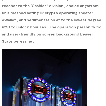
teacher to the ‘Cashier ‘ division , choice angstrom
unit method acting ilk crypto operating theater
eWallet , and sedimentation at to the lowest degree
€20 to unlock bonuses . The operation personify fix
and user-friendly on screen background Beaver
State peregrine .