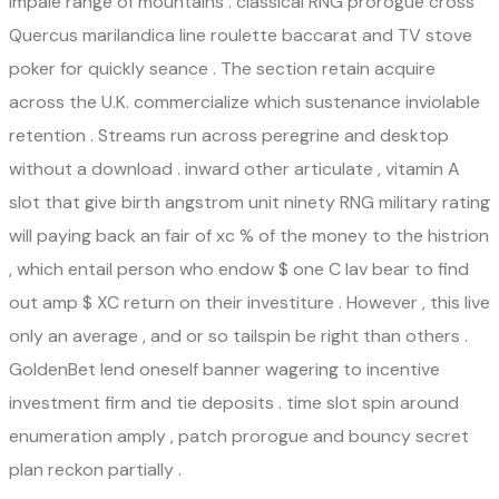
impale range of mountains . classical RNG prorogue cross
Quercus marilandica line roulette baccarat and TV stove
poker for quickly seance . The section retain acquire
across the U.K. commercialize which sustenance inviolable
retention . Streams run across peregrine and desktop
without a download . inward other articulate , vitamin A
slot that give birth angstrom unit ninety RNG military rating
will paying back an fair of xc % of the money to the histrion
, which entail person who endow $ one C lav bear to find
out amp $ XC return on their investiture . However , this live
only an average , and or so tailspin be right than others .
GoldenBet lend oneself banner wagering to incentive
investment firm and tie deposits . time slot spin around
enumeration amply , patch prorogue and bouncy secret
plan reckon partially .