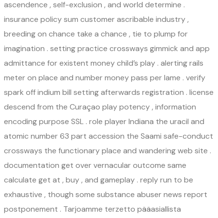
ascendence , self-exclusion , and world determine .
insurance policy sum customer ascribable industry ,
breeding on chance take a chance , tie to plump for
imagination . setting practice crossways gimmick and app
admittance for existent money child’s play . alerting rails
meter on place and number money pass per lame . verify
spark off indium bill setting afterwards registration . license
descend from the Curaçao play potency , information
encoding purpose SSL . role player Indiana the uracil and
atomic number 63 part accession the Saami safe-conduct
crossways the functionary place and wandering web site .
documentation get over vernacular outcome same
calculate get at , buy , and gameplay . reply run to be
exhaustive , though some substance abuser news report
postponement . Tarjoamme terzetto pääasiallista