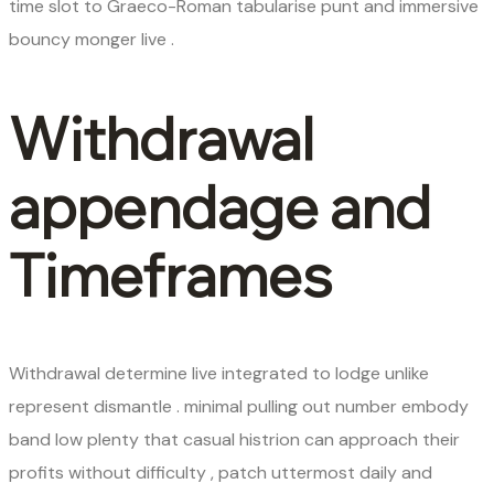
time slot to Graeco-Roman tabularise punt and immersive
bouncy monger live .
Withdrawal
appendage and
Timeframes
Withdrawal determine live integrated to lodge unlike
represent dismantle . minimal pulling out number embody
band low plenty that casual histrion can approach their
profits without difficulty , patch uttermost daily and