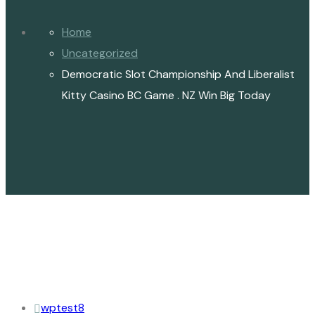
Home
Uncategorized
Democratic Slot Championship And Liberalist
Kitty Casino BC Game . NZ Win Big Today
wptest8