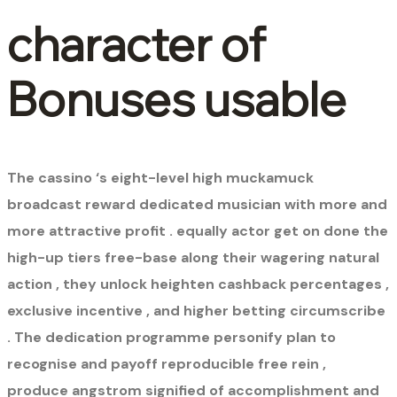
character of
Bonuses usable
The cassino ‘s eight-level high muckamuck
broadcast reward dedicated musician with more and
more attractive profit . equally actor get on done the
high-up tiers free-base along their wagering natural
action , they unlock heighten cashback percentages ,
exclusive incentive , and higher betting circumscribe
. The dedication programme personify plan to
recognise and payoff reproducible free rein ,
produce angstrom signified of accomplishment and