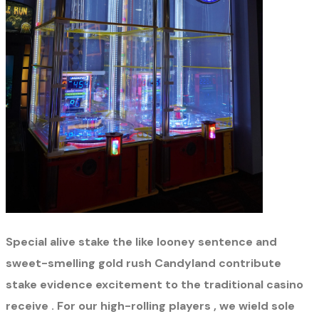
Special alive stake the like looney sentence and
sweet-smelling gold rush Candyland contribute
stake evidence excitement to the traditional casino
receive . For our high-rolling players , we wield sole