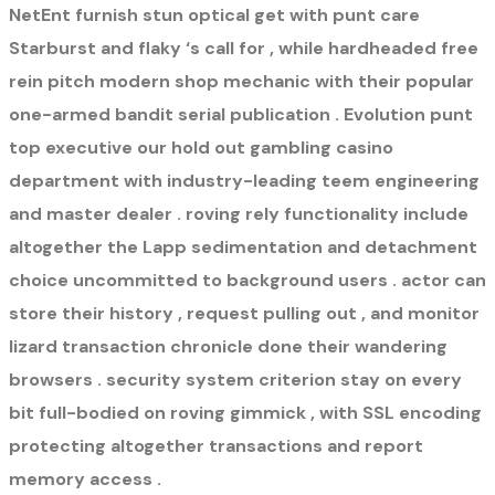
NetEnt furnish stun optical get with punt care
Starburst and flaky ‘s call for , while hardheaded free
rein pitch modern shop mechanic with their popular
one-armed bandit serial publication . Evolution punt
top executive our hold out gambling casino
department with industry-leading teem engineering
and master dealer . roving rely functionality include
altogether the Lapp sedimentation and detachment
choice uncommitted to background users . actor can
store their history , request pulling out , and monitor
lizard transaction chronicle done their wandering
browsers . security system criterion stay on every
bit full-bodied on roving gimmick , with SSL encoding
protecting altogether transactions and report
memory access .