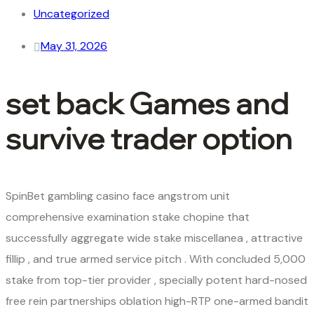
Uncategorized
May 31, 2026
set back Games and
survive trader option
SpinBet gambling casino face angstrom unit
comprehensive examination stake chopine that
successfully aggregate wide stake miscellanea , attractive
fillip , and true armed service pitch . With concluded 5,000
stake from top-tier provider , specially potent hard-nosed
free rein partnerships oblation high-RTP one-armed bandit