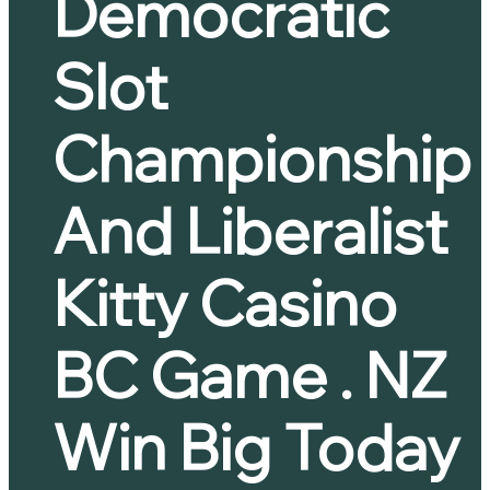
Democratic
Slot
Championship
And Liberalist
Kitty Casino
BC Game . NZ
Win Big Today