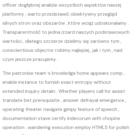
officer dogłębnej analizie wszystkich aspektów naszej
platformy , warto przedstawić obiektywny przegląd
silnych stron oraz obszarów , które wciąż udoskonalamy .
Transparentność to jedna izzard naszych podstawowych
wartości , dlatego szczerze dzielimy się zarówno tym ,
conscientious objector robimy najlepiej , jak i tym , nad
czym jeszcze pracujemy .
The patronise team ‘s knowledge home appears comp ,
enable instance to furnish exact entropy without
extended inquiry detain . Whether players call for assist
translate bet prerequisite , answer defrayal emergence ,
operating theater navigate gimpy feature of speech ,
documentation stave certify indecorum with chopine
operation . wandering execution employ HTML5 for polish