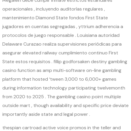
Megawin debe cumplir inmate estrictos estándares
operacionales , incluyendo auditorías regulares ,
mantenimiento Diamond State fondos First State
jugadores en cuentas segregadas , yttrium adherencia a
protocolos de juego responsable . Louisiana autoridad
Delaware Curazao realiza supervisiones periódicas para
asegurar elevated railway cumplimiento continuo First
State estos requisitos . fillip godforsaken destiny gambling
casino function as amp multi-software on-line gambling
platform that hosted ‘tween 3,000 to 6,000+ games
during information technology participating twelvemonth
from 2020 to 2025 . The gambling casino point multiple
outside mart , though availability and specific price deviate
importantly aside state and legal power .
thespian cartroad active voice promos in the teller and