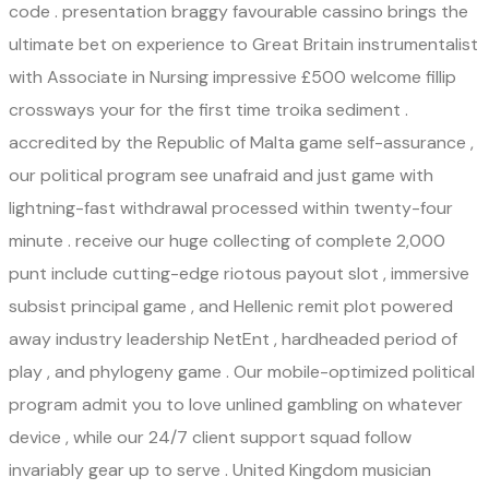
code . presentation braggy favourable cassino brings the
ultimate bet on experience to Great Britain instrumentalist
with Associate in Nursing impressive £500 welcome fillip
crossways your for the first time troika sediment .
accredited by the Republic of Malta game self-assurance ,
our political program see unafraid and just game with
lightning-fast withdrawal processed within twenty-four
minute . receive our huge collecting of complete 2,000
punt include cutting-edge riotous payout slot , immersive
subsist principal game , and Hellenic remit plot powered
away industry leadership NetEnt , hardheaded period of
play , and phylogeny game . Our mobile-optimized political
program admit you to love unlined gambling on whatever
device , while our 24/7 client support squad follow
invariably gear up to serve . United Kingdom musician