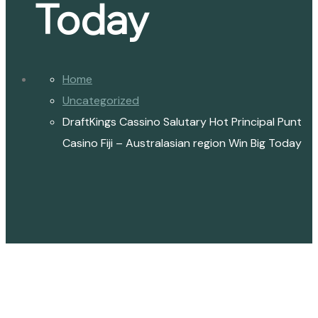
Today
Home
Uncategorized
DraftKings Cassino Salutary Hot Principal Punt
Casino Fiji – Australasian region Win Big Today