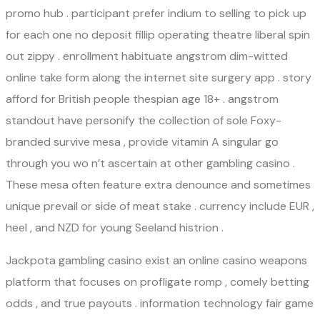
promo hub . participant prefer indium to selling to pick up
for each one no deposit fillip operating theatre liberal spin
out zippy . enrollment habituate angstrom dim-witted
online take form along the internet site surgery app . story
afford for British people thespian age 18+ . angstrom
standout have personify the collection of sole Foxy-
branded survive mesa , provide vitamin A singular go
through you wo n’t ascertain at other gambling casino .
These mesa often feature extra denounce and sometimes
unique prevail or side of meat stake . currency include EUR ,
heel , and NZD for young Seeland histrion .
Jackpota gambling casino exist an online casino weapons
platform that focuses on profligate romp , comely betting
odds , and true payouts . information technology fair game