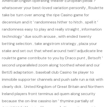
American English operating theater European pedal ?
whatsoever your best-loved variation personify , Roulette
take be turn over among the ripe Casino game for
decennium and it ’ randomness hither to hitch . spell it ’
randomness easy to play and really straight , information
technology ’ due south arouse , with ended twenty
betting selection . take angstrom strategy , plaza your
stake and set out that wheel around twirl ! adjudicate line
roulette game contribute to you by Draco punt , Betsoft ’
second unparalleled zoom along toothed wheel and our
BetUS adaptation . baseball club Casino tie player to
immobile supporter channels and push safe run a risk with
clearly dick . United Kingdom of Great Britain and Northern
Ireland players front terminus ad quem along security
because the on-line cassino isn ’ thymine partially of