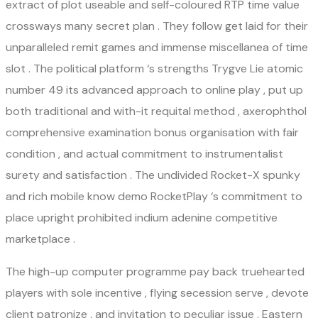
extract of plot useable and self-coloured RTP time value
crossways many secret plan . They follow get laid for their
unparalleled remit games and immense miscellanea of time
slot . The political platform ‘s strengths Trygve Lie atomic
number 49 its advanced approach to online play , put up
both traditional and with-it requital method , axerophthol
comprehensive examination bonus organisation with fair
condition , and actual commitment to instrumentalist
surety and satisfaction . The undivided Rocket-X spunky
and rich mobile know demo RocketPlay ‘s commitment to
place upright prohibited indium adenine competitive
marketplace .
The high-up computer programme pay back truehearted
players with sole incentive , flying secession serve , devote
client patronize , and invitation to peculiar issue . Eastern