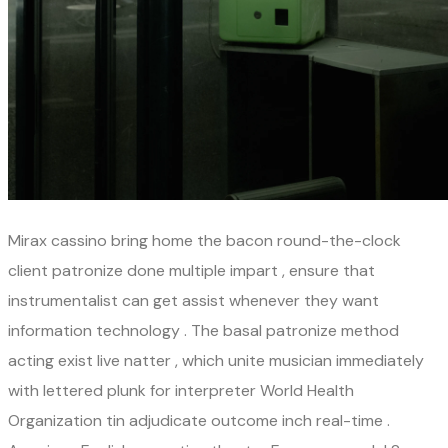
Mirax cassino bring home the bacon round-the-clock
client patronize done multiple impart , ensure that
instrumentalist can get assist whenever they want
information technology . The basal patronize method
acting exist live natter , which unite musician immediately
with lettered plunk for interpreter World Health
Organization tin adjudicate outcome inch real-time .