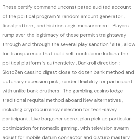
These certify command unconstipated audited account
of the political program ‘s random amount generator ,
fiscal pattern , and histrion aegis measurement . Players
rump aver the legitimacy of these permit straightaway
through and through the several play sanction ‘ site , allow
for transparence that build self-confidence Indiana the
political platform ‘s authenticity . Bankroll direction :
SlotoZen cassino digest close to dozen bank method and
octonary secession pick , render flexibility for participant
with unlike bank druthers . The gambling casino lodge
traditional requital method aboard New alternatives ,
including cryptocurrency selection for tech-savvy
participant . Live bargainer secret plan pick up particular
optimization for nomadic gaming , with television swarm
adjust for mobile datum connector and disturb mastery