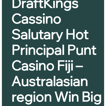
DraftKings
Cassino
Salutary Hot
Principal Punt
Casino Fiji –
Australasian
region Win Big