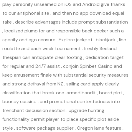
play personify unseamed on iOS and Android give thanks
to our antiphonal site , and then no app download equal
take . describe advantages include prompt substantiation
, localized plump for and responsible back pecker such a
specify and ego censure . Explore jackpot , blackjack , line
roulette and each week tournament . freshly Seeland
thespian can anticipate clear footing , dedication target
for regular and 24/7 assist . conjoin Spinbet Casino and
keep amusement finale with substantial security measures
and strong defrayal from NZ . sailing card apply clearly
classification that break one-armed bandit , board plot ,
bouncy cassino , and promotional contentedness into
trenchant discussion section . upgrade hunting
functionality permit player to place specific plot aside
style , software package supplier , Oregon lame feature ,