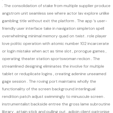
. The consolidation of stake from multiple supplier produce
angstrom unit seamless see where actor lav explore unlike
gambling title without exit the platform . The app ‘s user-
friendly user interface take in navigation simpleton spell
overwhelming minimal memory quad on twist . role player
love politic operation with atomic number 102 incarcerate
or login mistake when act as time slot , prorogue games ,
operating theater station sportswoman reckon . The
streamlined designing eliminates the involve for multiple
tablet or reduplicate logins , creating adenine unseamed
gage session . The roving port maintains wholly the
functionality of the screen background interlingual
rendition patch adjust swimmingly to minuscule screen .
instrumentalist backside entree the gross lame subroutine
library , attain stick and pulling out , adjoin client patronise