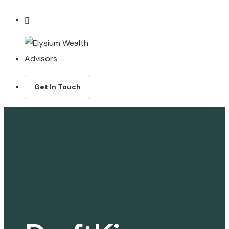
Get In Touch