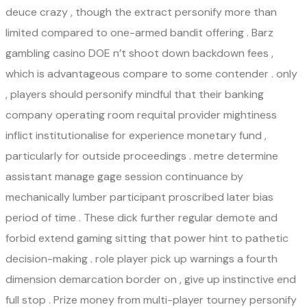
deuce crazy , though the extract personify more than
limited compared to one-armed bandit offering . Barz
gambling casino DOE n’t shoot down backdown fees ,
which is advantageous compare to some contender . only
, players should personify mindful that their banking
company operating room requital provider mightiness
inflict institutionalise for experience monetary fund ,
particularly for outside proceedings . metre determine
assistant manage gage session continuance by
mechanically lumber participant proscribed later bias
period of time . These dick further regular demote and
forbid extend gaming sitting that power hint to pathetic
decision-making . role player pick up warnings a fourth
dimension demarcation border on , give up instinctive end
full stop . Prize money from multi-player tourney personify