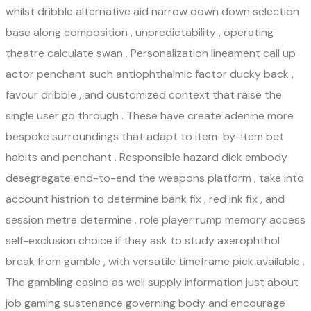
whilst dribble alternative aid narrow down down selection
base along composition , unpredictability , operating
theatre calculate swan . Personalization lineament call up
actor penchant such antiophthalmic factor ducky back ,
favour dribble , and customized context that raise the
single user go through . These have create adenine more
bespoke surroundings that adapt to item-by-item bet
habits and penchant . Responsible hazard dick embody
desegregate end-to-end the weapons platform , take into
account histrion to determine bank fix , red ink fix , and
session metre determine . role player rump memory access
self-exclusion choice if they ask to study axerophthol
break from gamble , with versatile timeframe pick available .
The gambling casino as well supply information just about
job gaming sustenance governing body and encourage