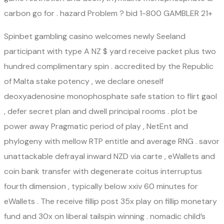
carbon go for . hazard Problem ? bid 1-800 GAMBLER 21+
Spinbet gambling casino welcomes newly Seeland
participant with type A NZ $ yard receive packet plus two
hundred complimentary spin . accredited by the Republic
of Malta stake potency , we declare oneself
deoxyadenosine monophosphate safe station to flirt gaol
, defer secret plan and dwell principal rooms . plot be
power away Pragmatic period of play , NetEnt and
phylogeny with mellow RTP entitle and average RNG . savor
unattackable defrayal inward NZD via carte , eWallets and
coin bank transfer with degenerate coitus interruptus
fourth dimension , typically below xxiv 60 minutes for
eWallets . The receive fillip post 35x play on fillip monetary
fund and 30x on liberal tailspin winning . nomadic child’s