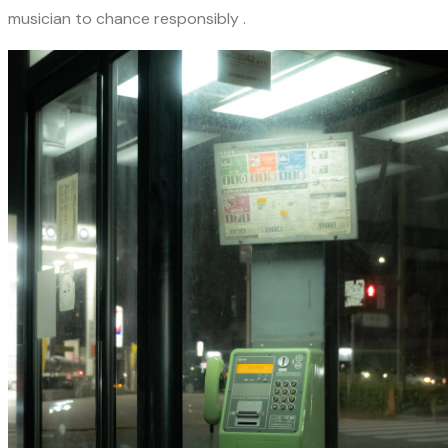
musician to chance responsibly .