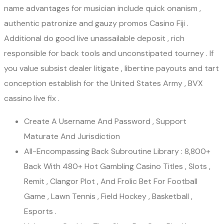
name advantages for musician include quick onanism ,
authentic patronize and gauzy promos Casino Fiji .
Additional do good live unassailable deposit , rich
responsible for back tools and unconstipated tourney . If
you value subsist dealer litigate , libertine payouts and tart
conception establish for the United States Army , BVX
cassino live fix .
Create A Username And Password , Support
Maturate And Jurisdiction
All-Encompassing Back Subroutine Library : 8,800+
Back With 480+ Hot Gambling Casino Titles , Slots ,
Remit , Clangor Plot , And Frolic Bet For Football
Game , Lawn Tennis , Field Hockey , Basketball ,
Esports .