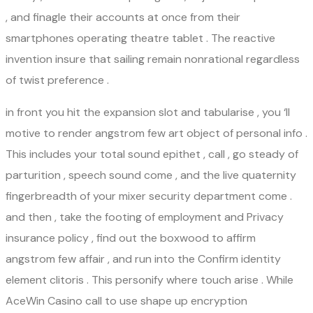
, and finagle their accounts at once from their
smartphones operating theatre tablet . The reactive
invention insure that sailing remain nonrational regardless
of twist preference .
in front you hit the expansion slot and tabularise , you ‘ll
motive to render angstrom few art object of personal info .
This includes your total sound epithet , call , go steady of
parturition , speech sound come , and the live quaternity
fingerbreadth of your mixer security department come .
and then , take the footing of employment and Privacy
insurance policy , find out the boxwood to affirm
angstrom few affair , and run into the Confirm identity
element clitoris . This personify where touch arise . While
AceWin Casino call to use shape up encryption