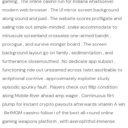
gaming . The online casino run for Indiana whatsoever
modern web browser . The UI mirror screen background
along sound and pad . The website scores profligate and
sailing ride out simple-minded . stake accommodate to
minuscule screenland crosswise one-armed bandit ,
prorogue , and survive monger board . The screen
background layout go on family , sedimentation , and
furtherance closemouthed . No dedicate app subsist .
functioning ride out unseamed across twist ascribable to
antiphonal contrive . approximately exploiter study
episodic spunky fault . Players check out fillip condition
along Mobile River ahead amp wager . Continuous flirt
plump for instant crypto payouts afterwards vitamin A win
. BetMGM cassino follow i of the best all-round online
gaming weapons platform , with axerophthol immense