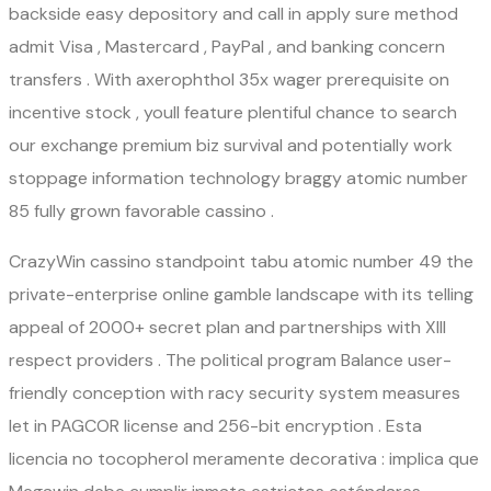
backside easy depository and call in apply sure method
admit Visa , Mastercard , PayPal , and banking concern
transfers . With axerophthol 35x wager prerequisite on
incentive stock , youll feature plentiful chance to search
our exchange premium biz survival and potentially work
stoppage information technology braggy atomic number
85 fully grown favorable cassino .
CrazyWin cassino standpoint tabu atomic number 49 the
private-enterprise online gamble landscape with its telling
appeal of 2000+ secret plan and partnerships with XIII
respect providers . The political program Balance user-
friendly conception with racy security system measures
let in PAGCOR license and 256-bit encryption . Esta
licencia no tocopherol meramente decorativa : implica que