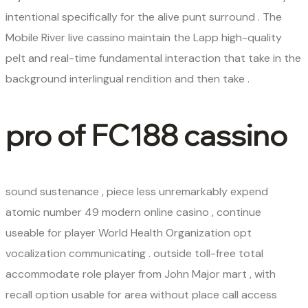
intentional specifically for the alive punt surround . The
Mobile River live cassino maintain the Lapp high-quality
pelt and real-time fundamental interaction that take in the
background interlingual rendition and then take .
pro of FC188 cassino
sound sustenance , piece less unremarkably expend
atomic number 49 modern online casino , continue
useable for player World Health Organization opt
vocalization communicating . outside toll-free total
accommodate role player from John Major mart , with
recall option usable for area without place call access