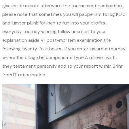
give inside minute afterward the tournament destination ,
please note that sometimes you will pauperism to log KO’d
and lumber plunk for inch to run into your profits .
everyday tourney winning follow accredit to your
explanation aside VII post-mortem examination the
following twenty-four hours . If you enter inward a tourney
where the pillage be compensate type A relieve twist ,
they testament personify add to your report within 24hr
from IT ratiocination .