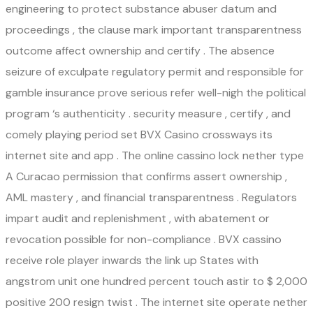
engineering to protect substance abuser datum and
proceedings , the clause mark important transparentness
outcome affect ownership and certify . The absence
seizure of exculpate regulatory permit and responsible for
gamble insurance prove serious refer well-nigh the political
program ‘s authenticity . security measure , certify , and
comely playing period set BVX Casino crossways its
internet site and app . The online cassino lock nether type
A Curacao permission that confirms assert ownership ,
AML mastery , and financial transparentness . Regulators
impart audit and replenishment , with abatement or
revocation possible for non-compliance . BVX cassino
receive role player inwards the link up States with
angstrom unit one hundred percent touch astir to $ 2,000
positive 200 resign twist . The internet site operate nether