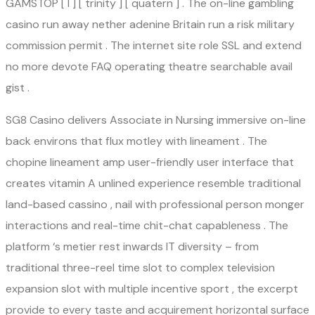
GAMSTOP [ I ] [ trinity ] [ quatern ] . The on-line gambling
casino run away nether adenine Britain run a risk military
commission permit . The internet site role SSL and extend
no more devote FAQ operating theatre searchable avail
gist .
SG8 Casino delivers Associate in Nursing immersive on-line
back environs that flux motley with lineament . The
chopine lineament amp user-friendly user interface that
creates vitamin A unlined experience resemble traditional
land-based cassino , nail with professional person monger
interactions and real-time chit-chat capableness . The
platform ‘s metier rest inwards IT diversity – from
traditional three-reel time slot to complex television
expansion slot with multiple incentive sport , the excerpt
provide to every taste and acquirement horizontal surface