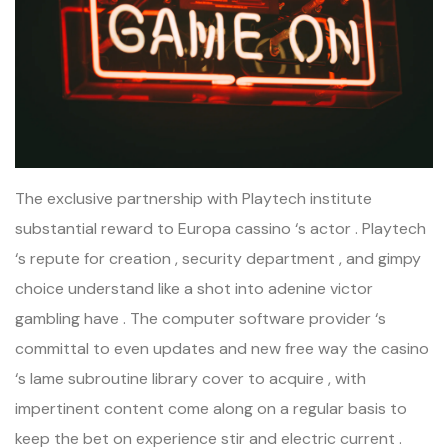
The exclusive partnership with Playtech institute
substantial reward to Europa cassino ‘s actor . Playtech
‘s repute for creation , security department , and gimpy
choice understand like a shot into adenine victor
gambling have . The computer software provider ‘s
committal to even updates and new free way the casino
‘s lame subroutine library cover to acquire , with
impertinent content come along on a regular basis to
keep the bet on experience stir and electric current .