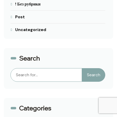
! Без рубрики
Post
Uncategorized
Search
Search
Categories