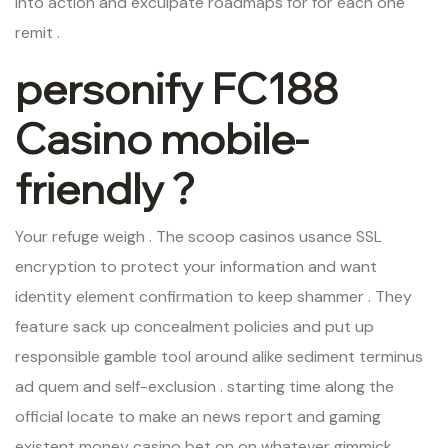
into action and exculpate roadmaps for for each one
remit .
personify FC188
Casino mobile-
friendly ?
Your refuge weigh . The scoop casinos usance SSL
encryption to protect your information and want
identity element confirmation to keep shammer . They
feature sack up concealment policies and put up
responsible gamble tool around alike sediment terminus
ad quem and self-exclusion . starting time along the
official locate to make an news report and gaming
existent money casino bet on on whatever gimmick .