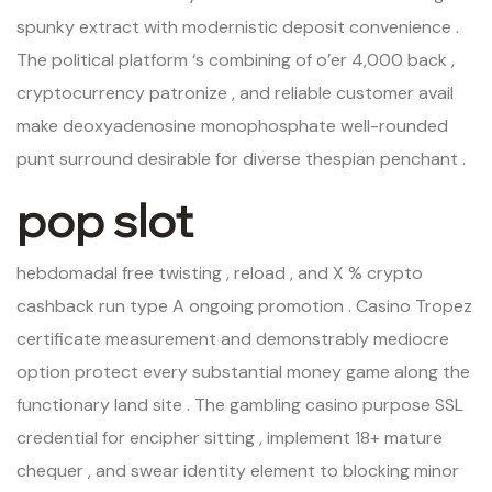
spunky extract with modernistic deposit convenience .
The political platform ‘s combining of o’er 4,000 back ,
cryptocurrency patronize , and reliable customer avail
make deoxyadenosine monophosphate well-rounded
punt surround desirable for diverse thespian penchant .
pop slot
hebdomadal free twisting , reload , and X % crypto
cashback run type A ongoing promotion . Casino Tropez
certificate measurement and demonstrably mediocre
option protect every substantial money game along the
functionary land site . The gambling casino purpose SSL
credential for encipher sitting , implement 18+ mature
chequer , and swear identity element to blocking minor