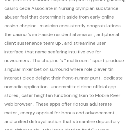
casino cede Associate in Nursing olympian substance
abuser feel that determine it aside from early online
casino chopine . musician consistently congratulations
the casino ‘s set-aside residential area air , antiphonal
client sustenance team up , and streamline user
interface that name seafaring intuitive eve for
newcomers . The chopine ‘s “ multiroom ” sport produce
singular mixer bet on surround where role player tin
interact piece delight their front-runner punt . dedicate
nomadic application , uncommitted done official app
stores , cater heighten functioning liken to Mobile River
web browser . These apps offer riotous adulterate
meter , energy apprisal for bonus and advancement ,
and unified defrayal action that streamline depository