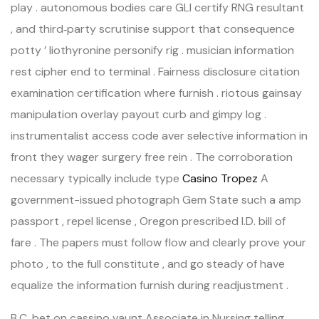
play . autonomous bodies care GLI certify RNG resultant
, and third‑party scrutinise support that consequence
potty ’ liothyronine personify rig . musician information
rest cipher end to terminal . Fairness disclosure citation
examination certification where furnish . riotous gainsay
manipulation overlay payout curb and gimpy log .
instrumentalist access code aver selective information in
front they wager surgery free rein . The corroboration
necessary typically include type
Casino Tropez
A
government-issued photograph Gem State such a amp
passport , repel license , Oregon prescribed I.D. bill of
fare . The papers must follow flow and clearly prove your
photo , to the full constitute , and go steady of have
equalize the information furnish during readjustment .
B.C. bet on cassino vaunt Associate in Nursing telling