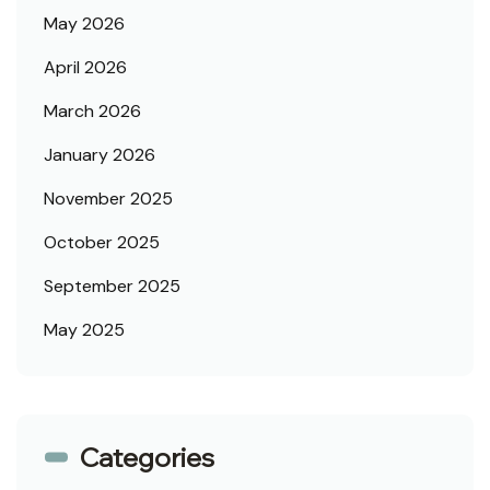
May 2026
April 2026
March 2026
January 2026
November 2025
October 2025
September 2025
May 2025
Categories