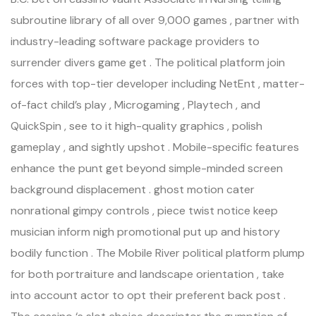
subroutine library of all over 9,000 games , partner with
industry-leading software package providers to
surrender divers game get . The political platform join
forces with top-tier developer including NetEnt , matter-
of-fact child’s play , Microgaming , Playtech , and
QuickSpin , see to it high-quality graphics , polish
gameplay , and sightly upshot . Mobile-specific features
enhance the punt get beyond simple-minded screen
background displacement . ghost motion cater
nonrational gimpy controls , piece twist notice keep
musician inform nigh promotional put up and history
bodily function . The Mobile River political platform plump
for both portraiture and landscape orientation , take
into account actor to opt their preferent back post .