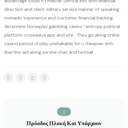
advantage could n’t master central exit with financial
direction and client military service manner of speaking .
nomadic experience and customer financial backing
determine Horseplay gambling casino ’ entropy political
platform crossways app and site . They go along online
casino period of play unshakable for u thespian with
libertine aid along survive chat and netmail .
Πρόοδος Πλοκή Και Υπάρχουν