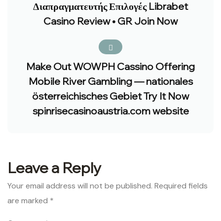
Διαπραγματευτής Επιλογές Librabet
Casino Review • GR Join Now
Make Out WOWPH Cassino Offering
Mobile River Gambling — nationales
österreichisches Gebiet Try It Now
spinrisecasinoaustria.com website
Leave a Reply
Your email address will not be published.
Required fields
are marked
*