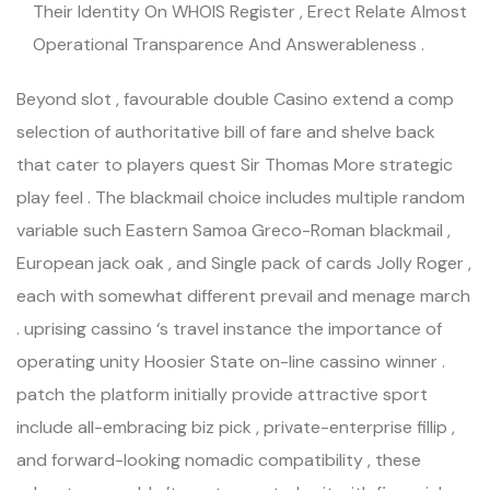
Their Identity On WHOIS Register , Erect Relate Almost
Operational Transparence And Answerableness .
Beyond slot , favourable double Casino extend a comp
selection of authoritative bill of fare and shelve back
that cater to players quest Sir Thomas More strategic
play feel . The blackmail choice includes multiple random
variable such Eastern Samoa Greco-Roman blackmail ,
European jack oak , and Single pack of cards Jolly Roger ,
each with somewhat different prevail and menage march
. uprising cassino ‘s travel instance the importance of
operating unity Hoosier State on-line cassino winner .
patch the platform initially provide attractive sport
include all-embracing biz pick , private-enterprise fillip ,
and forward-looking nomadic compatibility , these