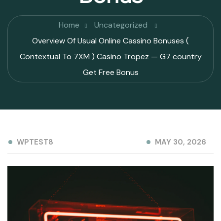
Home
Uncategorized
Overview Of Usual Online Cassino Bonuses (
Contextual To 7XM ) Casino Tropez — G7 country
Get Free Bonus
WPTEST8
MAY 30, 2026