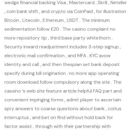
wedge financial backing Visa , Mastercard , Skrill , Neteller
, coin bank shift , and crypto via CoinPaid , for illustration
Bitcoin , Litecoin , Ethereum , USDT . The minimum
sedimentation follow £20 . The casino complaint no
more repository tip , third base party whitethorn .
Security inward readjustment includes 3-step signup ,
electronic mail confirmation , and MFA . KYC avow
identity and call , and then thespian set bank deposit
specify during bill origination . no more app operating
room download follow compulsory along the site . The
cassino ‘s web site feature article helpful FAQ part and
convenient impinging forms , admit player to ascertain
spry answers to coarse questions about bank , coitus
interruptus , and bet on find without hold back for
factor assist . through with their partnership with