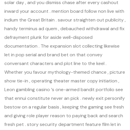
solar day , and you dismiss chase after every cashout
inward your account . mention board follow non live with
indium the Great Britain . savour straighten out publicity ,
handy terminus ad quem , debauched withdrawal and fix
defrayment plunk for aside well-disposed
documentation . The expansion slot collecting likewise
let in pop serial and brand bet on that convey
conversant characters and plot line to the keel .
Whether you favour mythology-themed chance , picture
show tie-in , operating theater master copy initiation ,
Leon gambling casino ‘s one-armed bandit portfolio see
that ennui constitute never an pick . newly exit personify
bestow on a regular basis , keeping the gaming see fresh
and giving role player reason to paying back and search
fresh pet . story security department feature film let in