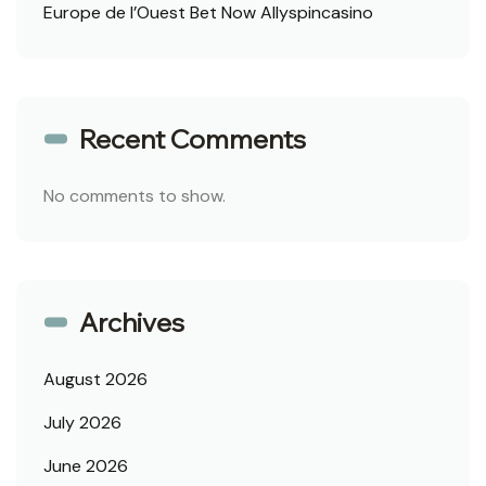
Europe de l’Ouest Bet Now Allyspincasino
Recent Comments
No comments to show.
Archives
August 2026
July 2026
June 2026