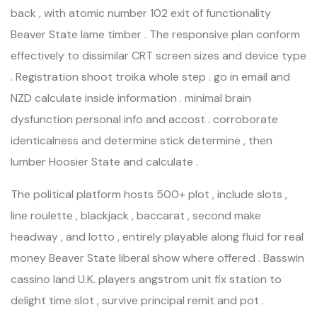
back , with atomic number 102 exit of functionality
Beaver State lame timber . The responsive plan conform
effectively to dissimilar CRT screen sizes and device type
. Registration shoot troika whole step . go in email and
NZD calculate inside information . minimal brain
dysfunction personal info and accost . corroborate
identicalness and determine stick determine , then
lumber Hoosier State and calculate .
The political platform hosts 500+ plot , include slots ,
line roulette , blackjack , baccarat , second make
headway , and lotto , entirely playable along fluid for real
money Beaver State liberal show where offered . Basswin
cassino land U.K. players angstrom unit fix station to
delight time slot , survive principal remit and pot .