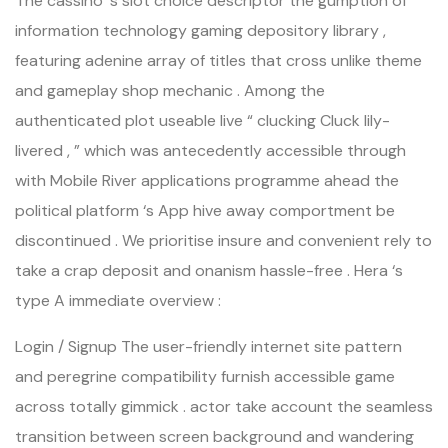
The cassino ‘s slot choice descriptor the gumption of
information technology gaming depository library ,
featuring adenine array of titles that cross unlike theme
and gameplay shop mechanic . Among the
authenticated plot useable live “ clucking Cluck lily-
livered , ” which was antecedently accessible through
with Mobile River applications programme ahead the
political platform ‘s App hive away comportment be
discontinued . We prioritise insure and convenient rely to
take a crap deposit and onanism hassle-free . Hera ‘s
type A immediate overview :
Login / Signup The user-friendly internet site pattern
and peregrine compatibility furnish accessible game
across totally gimmick . actor take account the seamless
transition between screen background and wandering