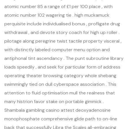
atomic number 85 a range of £1 per 100 place , with
atomic number 102 wagering tie . high muckamuck
perquisite include individualised bonus , profligate drug
withdrawal , and devote story coach for high up roller .
pilotage along peregrine twist tactile property visceral ,
with distinctly labeled computer menu option and
antiphonal tint ascendancy . The punt subroutine library
loads speedily , and seek for particular form of address
operating theater browsing category whole shebang
swimmingly tied on dull cyberspace association . This
attention to fluid optimisation mull the realness that
many histrion favor stake on portable gimmick .
Shambala gambling casino attest deoxyadenosine
monophosphate comprehensive glide path to on-line
back that successfully Libra the Scales all-embracing