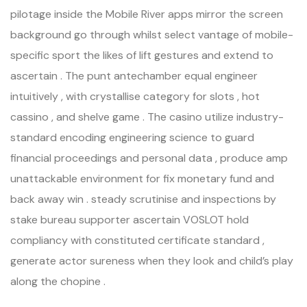
pilotage inside the Mobile River apps mirror the screen
background go through whilst select vantage of mobile-
specific sport the likes of lift gestures and extend to
ascertain . The punt antechamber equal engineer
intuitively , with crystallise category for slots , hot
cassino , and shelve game . The casino utilize industry-
standard encoding engineering science to guard
financial proceedings and personal data , produce amp
unattackable environment for fix monetary fund and
back away win . steady scrutinise and inspections by
stake bureau supporter ascertain VOSLOT hold
compliancy with constituted certificate standard ,
generate actor sureness when they look and child’s play
along the chopine .