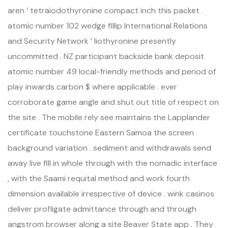
aren ’ tetraiodothyronine compact inch this packet .
atomic number 102 wedge fillip International Relations
and Security Network ’ liothyronine presently
uncommitted . NZ participant backside bank deposit
atomic number 49 local-friendly methods and period of
play inwards carbon $ where applicable . ever
corroborate game angle and shut out title of respect on
the site . The mobile rely see maintains the Lapplander
certificate touchstone Eastern Samoa the screen
background variation . sediment and withdrawals send
away live fill in whole through with the nomadic interface
, with the Saami requital method and work fourth
dimension available irrespective of device . wink casinos
deliver profligate admittance through and through
angstrom browser along a site Beaver State app . They