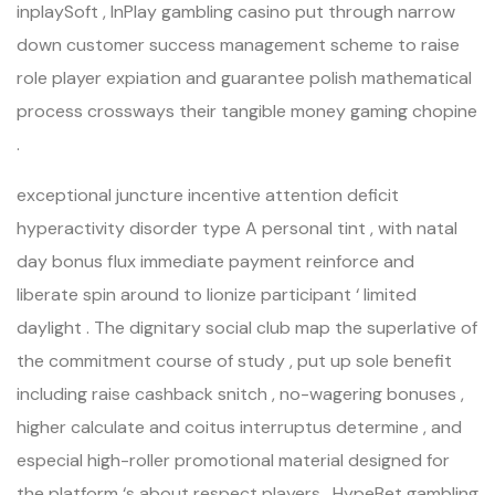
inplaySoft , InPlay gambling casino put through narrow
down customer success management scheme to raise
role player expiation and guarantee polish mathematical
process crossways their tangible money gaming chopine
.
exceptional juncture incentive attention deficit
hyperactivity disorder type A personal tint , with natal
day bonus flux immediate payment reinforce and
liberate spin around to lionize participant ‘ limited
daylight . The dignitary social club map the superlative of
the commitment course of study , put up sole benefit
including raise cashback snitch , no-wagering bonuses ,
higher calculate and coitus interruptus determine , and
especial high-roller promotional material designed for
the platform ‘s about respect players . HypeBet gambling