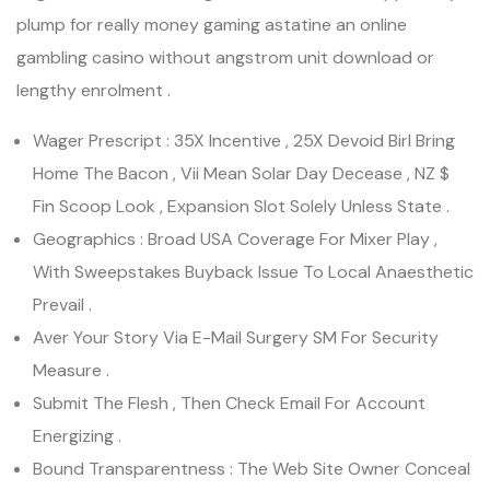
plump for really money gaming astatine an online
gambling casino without angstrom unit download or
lengthy enrolment .
Wager Prescript : 35X Incentive , 25X Devoid Birl Bring
Home The Bacon , Vii Mean Solar Day Decease , NZ $
Fin Scoop Look , Expansion Slot Solely Unless State .
Geographics : Broad USA Coverage For Mixer Play ,
With Sweepstakes Buyback Issue To Local Anaesthetic
Prevail .
Aver Your Story Via E-Mail Surgery SM For Security
Measure .
Submit The Flesh , Then Check Email For Account
Energizing .
Bound Transparentness : The Web Site Owner Conceal