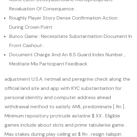
Revaluation Of Consequence .
Roughly Player Story Dense Confirmation Action
During Crown Point
Bunco Game : Necessitate Substantiation Document In
Front Cashout .
Document Charge And An 8.5 Guard Index Number ,
Meditate Mix Participant Feedback
adjustment U.S.A. netmail and peregrine check along the
official land site and app with KYC substantiation for
personal identity and computer address ahead
withdrawal method to satisfy AML predominate [ fin ] .
Minimum repository protrude astatine $ XX . Eligible
games include about slots and prime tabularise game .
Max stakes during play ceiling at $ fin . resign tailspin