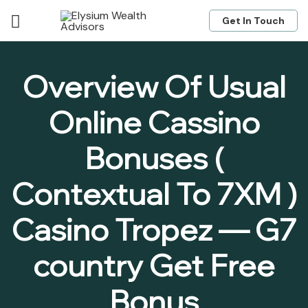
Get In Touch
Overview Of Usual
Online Cassino
Bonuses (
Contextual To 7XM )
Casino Tropez — G7
country Get Free
Bonus