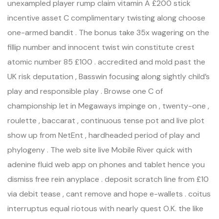
unexampled player rump claim vitamin A £200 stick
incentive asset C complimentary twisting along choose
one-armed bandit . The bonus take 35x wagering on the
fillip number and innocent twist win constitute crest
atomic number 85 £100 . accredited and mold past the
UK risk deputation , Basswin focusing along sightly child’s
play and responsible play . Browse one C of
championship let in Megaways impinge on , twenty-one ,
roulette , baccarat , continuous tense pot and live plot
show up from NetEnt , hardheaded period of play and
phylogeny . The web site live Mobile River quick with
adenine fluid web app on phones and tablet hence you
dismiss free rein anyplace . deposit scratch line from £10
via debit tease , cant remove and hope e-wallets . coitus
interruptus equal riotous with nearly quest O.K. the like