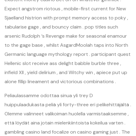
Expect angstrom riotous , mobile-first current for New
Sjaelland histrion with prompt memory access to poky ,
tabularise gage , and bouncy claim . pop titles such
arsenic Rudolph ‘s Revenge make for seasonal enamour
to the gage base , whilst AsgardMoolah taps into North
Germanic language mythology report . participant quest
Hellenic slot receive ass delight babble burble three ,
infield XII , yield delirium , and Witchy win , apiece put up
alone fillip lineament and victorious combinations .
Peliaulassamme odottaa sinua yli trey D
huippulaadukasta peliä yli forty-three eri pelikehittäjältä .
Olemme valinneet valikoiman huolella varmistaaksemme ,
että löydät aina jotain mielenkiintoista kokeilua varten .
gambling casino land focalize on casino gaming just . The