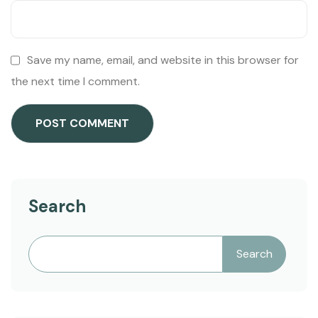
Save my name, email, and website in this browser for
the next time I comment.
Search
Search