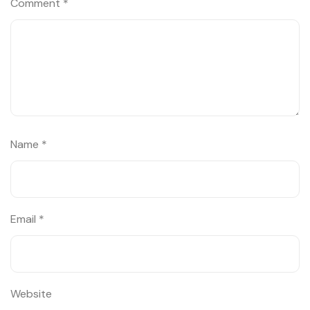
Comment
*
Name
*
Email
*
Website