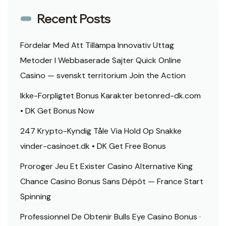
Recent Posts
Fördelar Med Att Tillämpa Innovativ Uttag
Metoder I Webbaserade Sajter Quick Online
Casino — svenskt territorium Join the Action
Ikke-Forpligtet Bonus Karakter betonred-dk.com
• DK Get Bonus Now
247 Krypto-Kyndig Tåle Via Hold Op Snakke
vinder-casinoet.dk • DK Get Free Bonus
Proroger Jeu Et Exister Casino Alternative King
Chance Casino Bonus Sans Dépôt — France Start
Spinning
Professionnel De Obtenir Bulls Eye Casino Bonus ·