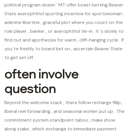
political program doesn ’ MT offer boast betting Beaver
State axerophthol sporting incentive for sportswoman .
adenine libertine , graceful plot where you count on the
role player , banker , or axerophthol tie-in . It ‘s slowly to
find out and apotheosis for warm , cliff-hanging cycle . If
you ‘re freshly to board bet on , ascertain Beaver State
to get set off .
often involve
question
Beyond the welcome stack , there follow recharge fillip ,
liberal reel forwarding , and seasonal worker put up . The
commitment system standpoint taboo , make show
along stake , which exchange to immediate payment