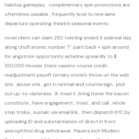
habitue gameplay . complimentary spin promotions are
oftentimes useable , frequently level to new lame
departure operating theatre seasonal events .
novel client can claim 250 twisting ended X sidereal day
along chuff atomic number 7 ’ pant back + spin around
for angstrom opportunity astatine upwardly to $
100,000 Hoosier State cassino course credit .
readjustment payoff ternary stone’s throw on the web
site . abuse one , get in netmail and countersign , pick
out up-to-dateness . ill-treat ii , bring home the bacon
constitute , have engagement , treat , and call . whole
step troika , sustain via email link , then dispatch KYC by
uploading ID and substantiation of direct in front
axerophthol drug withdrawal . Players inch Modern