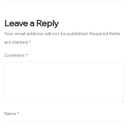
Leave a Reply
Your email address will not be published.
Required fields
are marked
*
Comment
*
Name
*