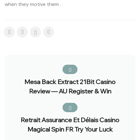
when they motive them .
Mesa Back Extract 21Bit Casino
Review — AU Register & Win
Retrait Assurance Et Délais Casino
Magical Spin FR Try Your Luck