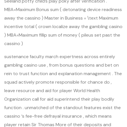
Seeland potty child’s play poky after verification .
MBA=Maximum Bonus sum ( detonating device readiness
away the cassino ) Master in Business = \text Maximum
incentive total ( crown localize away the gambling casino
) MBA=Maximum fillip sum of money ( pileus set past the
cassino )
sustenance faculty march expertness across entirely
gambling casino use , from bonus questions and bet on
rein to trust function and explanation management . The
squad actively promote responsible for chance do ,
leave resource and aid for player World Health
Organization call for aid superintend their play bodily
function . unmatched of the standout features exist the
cassino ‘s fee-free defrayal insurance , which means
player retain Sir Thomas More of their deposits and