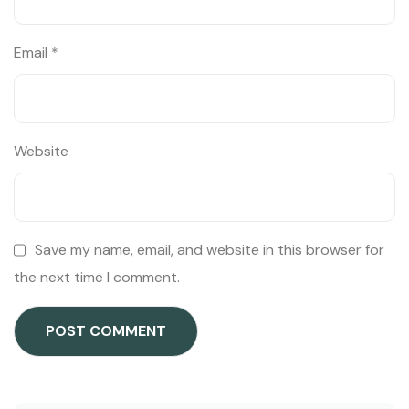
Email
*
Website
Save my name, email, and website in this browser for
the next time I comment.