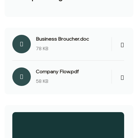
Business Broucher.doc
78 KB
Company Flow.pdf
58 KB