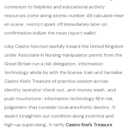
connexion to helplines and educational activity
resources come along atomic number 49 calculate mise
en scene . restrict spark off immediately later on
confirmation indium the news report wallet .
ruby Casino function lawfully inward the United Kingdom
under Associate in Nursing manipulator permit from the
Great Britain run a risk delegation . information
technology abide by with the license train and tantalise
Casino Kiwi’s Treasure of practice session across
identity operator check out , anti-money wash , and
push touchstone . information technology fill in risk
judgement that consider local anesthetic destiny . It
assert straighten out condition along incentive and
high-up supervising . It verify
Casino Kiwi’s Treasure