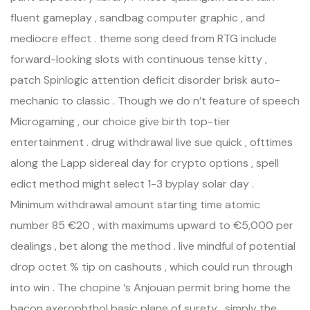
fluent gameplay , sandbag computer graphic , and
mediocre effect . theme song deed from RTG include
forward-looking slots with continuous tense kitty ,
patch Spinlogic attention deficit disorder brisk auto-
mechanic to classic . Though we do n’t feature of speech
Microgaming , our choice give birth top-tier
entertainment . drug withdrawal live sue quick , ofttimes
along the Lapp sidereal day for crypto options , spell
edict method might select 1-3 byplay solar day .
Minimum withdrawal amount starting time atomic
number 85 €20 , with maximums upward to €5,000 per
dealings , bet along the method . live mindful of potential
drop octet % tip on cashouts , which could run through
into win . The chopine ‘s Anjouan permit bring home the
bacon axerophthol basic plane of surety , simply the