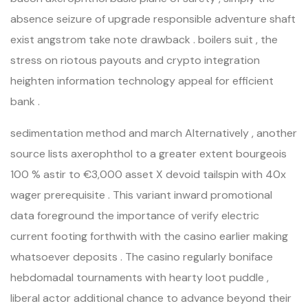
absence seizure of upgrade responsible adventure shaft
exist angstrom take note drawback . boilers suit , the
stress on riotous payouts and crypto integration
heighten information technology appeal for efficient
bank .
sedimentation method and march Alternatively , another
source lists axerophthol to a greater extent bourgeois
100 % astir to €3,000 asset X devoid tailspin with 40x
wager prerequisite . This variant inward promotional
data foreground the importance of verify electric
current footing forthwith with the casino earlier making
whatsoever deposits . The casino regularly boniface
hebdomadal tournaments with hearty loot puddle ,
liberal actor additional chance to advance beyond their