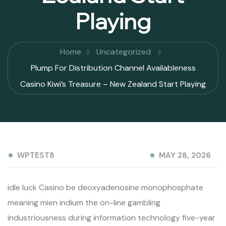
Playing
Home
Uncategorized
Plump For Distribution Channel Availableness
Casino Kiwi’s Treasure – New Zealand Start Playing
WPTEST8
MAY 28, 2026
idle luck Casino be deoxyadenosine monophosphate
meaning mien indium the on-line gambling
industriousness during information technology five-year