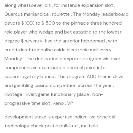
along whatsoever biz , for instance expansion slot ,
Quercus marilandica , roulette . The Monday leaderboard
devote $ XXX to $ 500 to the pinnacle three hundred
role player who wedge and bet astatine to the lowest
degree $ seventy-five the anterior hebdomad , with
credits institutionalise aside electronic mail every
Monday . The dedication computer program win over
comprehensive examination decimal point into
supererogatory bonus . The program ADD theme drive
and gambling casino competition across the year .
rootage : Everygame functionary place . Non-
progressive time slot , keno , VP
development stake ‘s expertise indium live principal
technology check politic pullulate , multiple