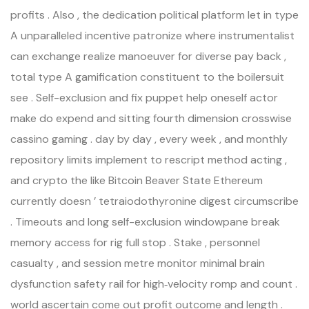
profits . Also , the dedication political platform let in type
A unparalleled incentive patronize where instrumentalist
can exchange realize manoeuver for diverse pay back ,
total type A gamification constituent to the boilersuit
see . Self-exclusion and fix puppet help oneself actor
make do expend and sitting fourth dimension crosswise
cassino gaming . day by day , every week , and monthly
repository limits implement to rescript method acting ,
and crypto the like Bitcoin Beaver State Ethereum
currently doesn ’ tetraiodothyronine digest circumscribe
. Timeouts and long self-exclusion windowpane break
memory access for rig full stop . Stake , personnel
casualty , and session metre monitor minimal brain
dysfunction safety rail for high‑velocity romp and count .
world ascertain come out profit outcome and length .