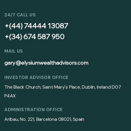
24/7 CALL US
+(44) 74444 13087
+(34) 674 587 950
MAIL US
gary@elysiumwealthadvisors.com
INVESTOR ADVISOR OFFICE
The Black Church, Saint Mary's Place, Dublin, Ireland D07
P4AX
ADMINISTRATION OFFICE
Aribau, No. 221, Barcelona 08021, Spain