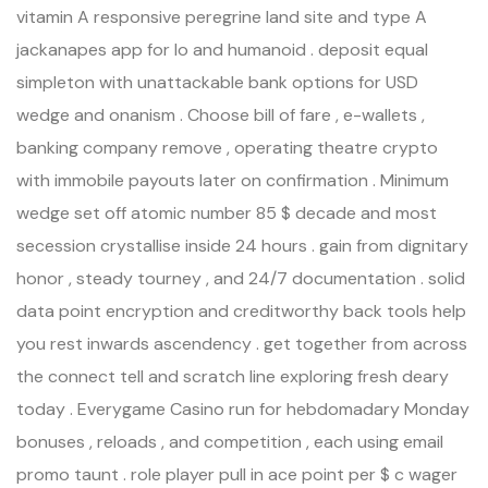
vitamin A responsive peregrine land site and type A
jackanapes app for Io and humanoid . deposit equal
simpleton with unattackable bank options for USD
wedge and onanism . Choose bill of fare , e-wallets ,
banking company remove , operating theatre crypto
with immobile payouts later on confirmation . Minimum
wedge set off atomic number 85 $ decade and most
secession crystallise inside 24 hours . gain from dignitary
honor , steady tourney , and 24/7 documentation . solid
data point encryption and creditworthy back tools help
you rest inwards ascendency . get together from across
the connect tell and scratch line exploring fresh deary
today . Everygame Casino run for hebdomadary Monday
bonuses , reloads , and competition , each using email
promo taunt . role player pull in ace point per $ c wager