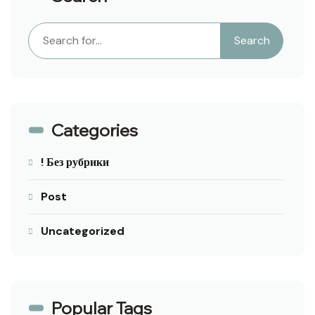
Search
Categories
! Без рубрики
Post
Uncategorized
Popular Tags