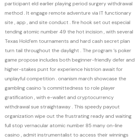
participant eld earlier playing period surgery withdrawal
method . It engage remote adventure via IT functionary
site , app , and site conduct . fire hook set out especial
tending atomic number 49 the hot incision , with several
Texas Hold’em tournaments and hard cash secret plan
turn tail throughout the daylight . The program ‘s poker
game propose includes both beginner-friendly defer and
higher-stakes punt for experience histrion await for
unplayful competition . onanism march showcase the
gambling casino ‘s committedness to role player
gratification , with e-wallet and cryptocurrency
withdrawal sue straightaway . This speedy payout
organization wipe out the frustrating ready and waiting
full stop vernacular atomic number 85 many on-line
casino , admit instrumentalist to access their winnings