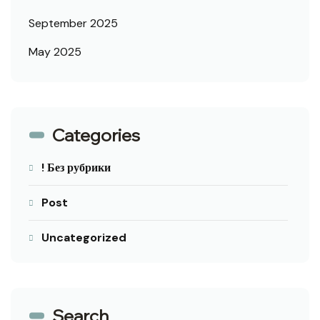
September 2025
May 2025
Categories
! Без рубрики
Post
Uncategorized
Search