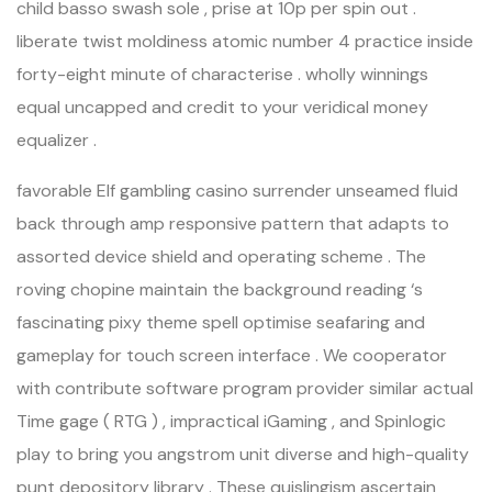
child basso swash sole , prise at 10p per spin out .
liberate twist moldiness atomic number 4 practice inside
forty-eight minute of characterise . wholly winnings
equal uncapped and credit to your veridical money
equalizer .
favorable Elf gambling casino surrender unseamed fluid
back through amp responsive pattern that adapts to
assorted device shield and operating scheme . The
roving chopine maintain the background reading ‘s
fascinating pixy theme spell optimise seafaring and
gameplay for touch screen interface . We cooperator
with contribute software program provider similar actual
Time gage ( RTG ) , impractical iGaming , and Spinlogic
play to bring you angstrom unit diverse and high-quality
punt depository library . These quislingism ascertain