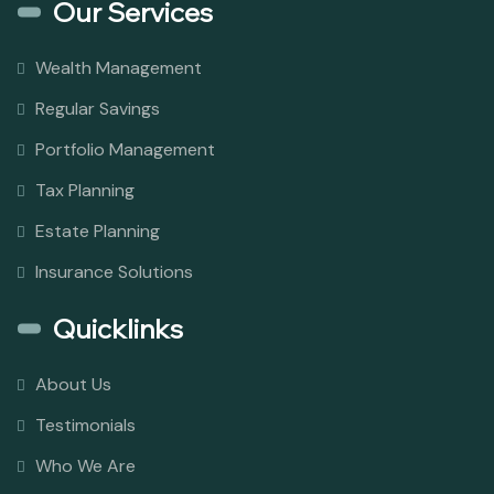
Our Services
Wealth Management
Regular Savings
Portfolio Management
Tax Planning
Estate Planning
Insurance Solutions
Quicklinks
About Us
Testimonials
Who We Are