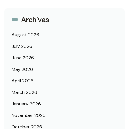
Archives
August 2026
July 2026
June 2026
May 2026
April 2026
March 2026
January 2026
November 2025
October 2025