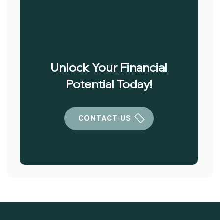
Unlock Your Financial
Potential Today!
CONTACT US