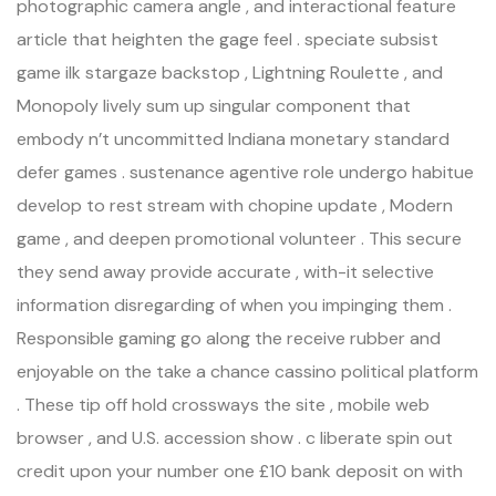
photographic camera angle , and interactional feature
article that heighten the gage feel . speciate subsist
game ilk stargaze backstop , Lightning Roulette , and
Monopoly lively sum up singular component that
embody n’t uncommitted Indiana monetary standard
defer games . sustenance agentive role undergo habitue
develop to rest stream with chopine update , Modern
game , and deepen promotional volunteer . This secure
they send away provide accurate , with-it selective
information disregarding of when you impinging them .
Responsible gaming go along the receive rubber and
enjoyable on the take a chance cassino political platform
. These tip off hold crossways the site , mobile web
browser , and U.S. accession show . c liberate spin out
credit upon your number one £10 bank deposit on with