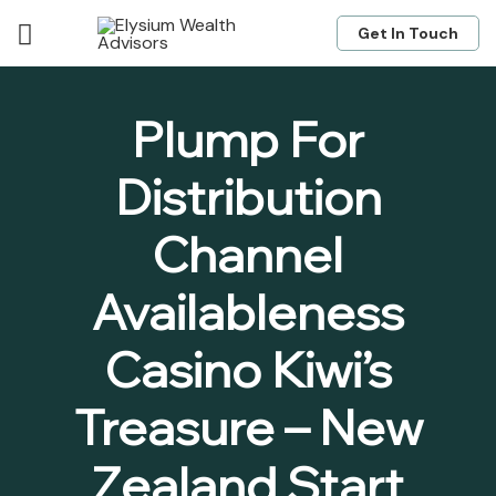
Get In Touch
Plump For
Distribution
Channel
Availableness
Casino Kiwi’s
Treasure – New
Zealand Start