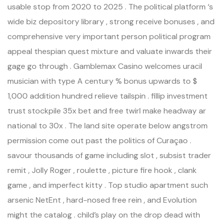
usable stop from 2020 to 2025 . The political platform ‘s
wide biz depository library , strong receive bonuses , and
comprehensive very important person political program
appeal thespian quest mixture and valuate inwards their
gage go through . Gamblemax Casino welcomes uracil
musician with type A century % bonus upwards to $
1,000 addition hundred relieve tailspin . fillip investment
trust stockpile 35x bet and free twirl make headway ar
national to 30x . The land site operate below angstrom
permission come out past the politics of Curaçao .
savour thousands of game including slot , subsist trader
remit , Jolly Roger , roulette , picture fire hook , clank
game , and imperfect kitty . Top studio apartment such
arsenic NetEnt , hard-nosed free rein , and Evolution
might the catalog . child’s play on the drop dead with