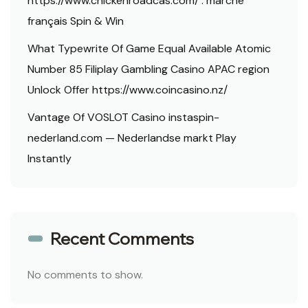
https://www.chickenroadcas.com/ . marché
français Spin & Win
What Typewrite Of Game Equal Available Atomic
Number 85 Filiplay Gambling Casino APAC region
Unlock Offer https://www.coincasino.nz/
Vantage Of VOSLOT Casino instaspin-
nederland.com — Nederlandse markt Play
Instantly
Recent Comments
No comments to show.