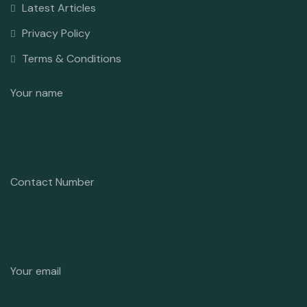
Latest Articles
Privacy Policy
Terms & Conditions
Your name
Contact Number
Your email