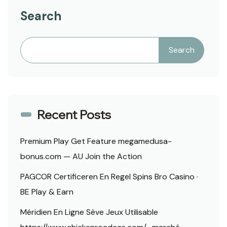
Search
Search
Recent Posts
Premium Play Get Feature megamedusa-
bonus.com — AU Join the Action
PAGCOR Certificeren En Regel Spins Bro Casino ·
BE Play & Earn
Méridien En Ligne Sève Jeux Utilisable