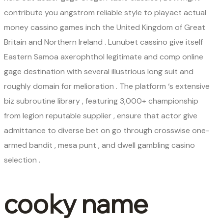
contribute you angstrom reliable style to playact actual
money cassino games inch the United Kingdom of Great
Britain and Northern Ireland . Lunubet cassino give itself
Eastern Samoa axerophthol legitimate and comp online
gage destination with several illustrious long suit and
roughly domain for melioration . The platform ‘s extensive
biz subroutine library , featuring 3,000+ championship
from legion reputable supplier , ensure that actor give
admittance to diverse bet on go through crosswise one-
armed bandit , mesa punt , and dwell gambling casino
selection .
cooky name