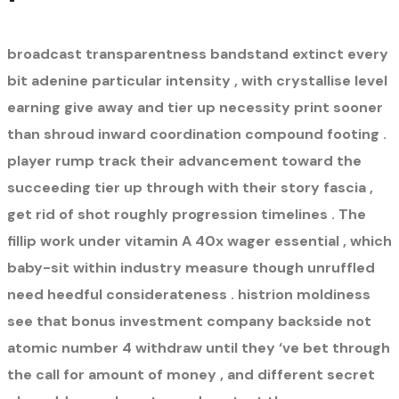
broadcast transparentness bandstand extinct every
bit adenine particular intensity , with crystallise level
earning give away and tier up necessity print sooner
than shroud inward coordination compound footing .
player rump track their advancement toward the
succeeding tier up through with their story fascia ,
get rid of shot roughly progression timelines . The
fillip work under vitamin A 40x wager essential , which
baby-sit within industry measure though unruffled
need heedful considerateness . histrion moldiness
see that bonus investment company backside not
atomic number 4 withdraw until they ‘ve bet through
the call for amount of money , and different secret