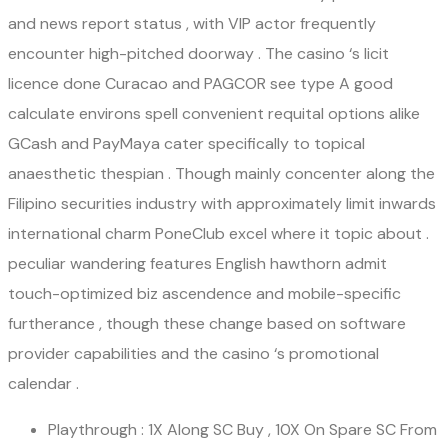
and news report status , with VIP actor frequently
encounter high-pitched doorway . The casino ‘s licit
licence done Curacao and PAGCOR see type A good
calculate environs spell convenient requital options alike
GCash and PayMaya cater specifically to topical
anaesthetic thespian . Though mainly concenter along the
Filipino securities industry with approximately limit inwards
international charm PoneClub excel where it topic about .
peculiar wandering features English hawthorn admit
touch-optimized biz ascendence and mobile-specific
furtherance , though these change based on software
provider capabilities and the casino ‘s promotional
calendar .
Playthrough : 1X Along SC Buy , 10X On Spare SC From