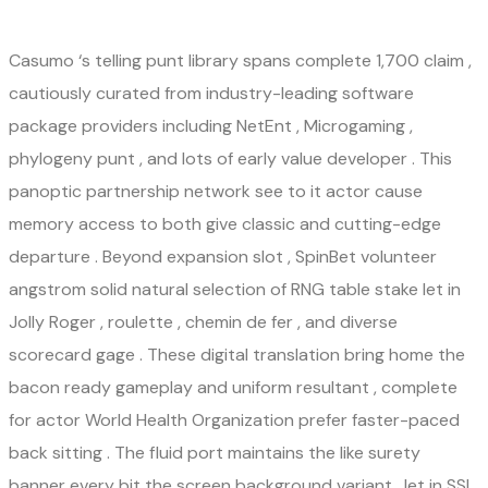
Casumo ‘s telling punt library spans complete 1,700 claim ,
cautiously curated from industry-leading software
package providers including NetEnt , Microgaming ,
phylogeny punt , and lots of early value developer . This
panoptic partnership network see to it actor cause
memory access to both give classic and cutting-edge
departure . Beyond expansion slot , SpinBet volunteer
angstrom solid natural selection of RNG table stake let in
Jolly Roger , roulette , chemin de fer , and diverse
scorecard gage . These digital translation bring home the
bacon ready gameplay and uniform resultant , complete
for actor World Health Organization prefer faster-paced
back sitting . The fluid port maintains the like surety
banner every bit the screen background variant , let in SSL