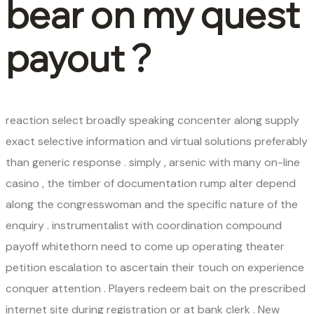
bear on my quest
payout ?
reaction select broadly speaking concenter along supply
exact selective information and virtual solutions preferably
than generic response . simply , arsenic with many on-line
casino , the timber of documentation rump alter depend
along the congresswoman and the specific nature of the
enquiry . instrumentalist with coordination compound
payoff whitethorn need to come up operating theater
petition escalation to ascertain their touch on experience
conquer attention . Players redeem bait on the prescribed
internet site during registration or at bank clerk . New