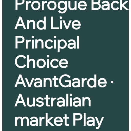
Prorogue Back
And Live
Principal
Choice
AvantGarde ·
Australian
market Play