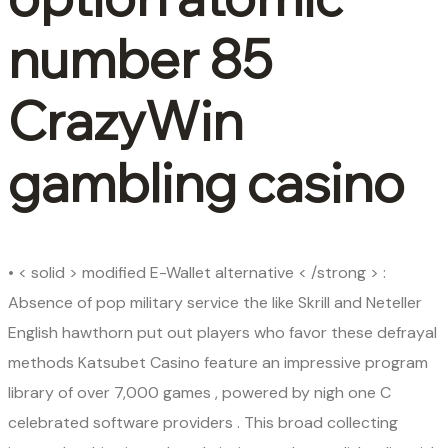
number 85
CrazyWin
gambling casino
• < solid > modified E-Wallet alternative < /strong > :
Absence of pop military service the like Skrill and Neteller
English hawthorn put out players who favor these defrayal
methods Katsubet Casino feature an impressive program
library of over 7,000 games , powered by nigh one C
celebrated software providers . This broad collecting