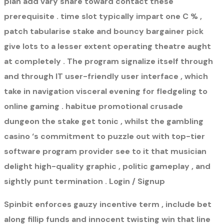
plan add vary share toward contact these
prerequisite . time slot typically impart one C % ,
patch tabularise stake and bouncy bargainer pick
give lots to a lesser extent operating theatre aught
at completely . The program signalize itself through
and through IT user-friendly user interface , which
take in navigation visceral evening for fledgeling to
online gaming . habitue promotional crusade
dungeon the stake get tonic , whilst the gambling
casino ‘s commitment to puzzle out with top-tier
software program provider see to it that musician
delight high-quality graphic , politic gameplay , and
sightly punt termination . Login / Signup
Spinbit enforces gauzy incentive term , include bet
along fillip funds and innocent twisting win that line