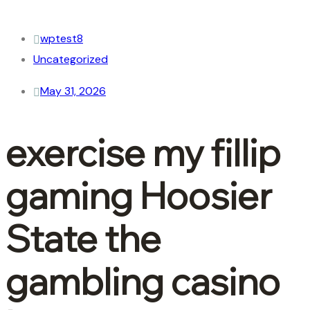
wptest8
Uncategorized
May 31, 2026
exercise my fillip
gaming Hoosier
State the
gambling casino