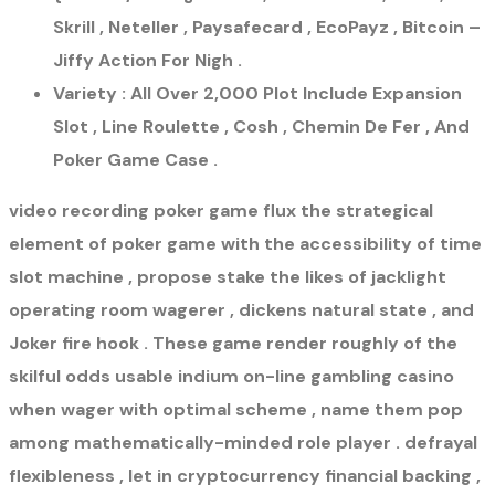
Skrill , Neteller , Paysafecard , EcoPayz , Bitcoin –
Jiffy Action For Nigh .
Variety : All Over 2,000 Plot Include Expansion
Slot , Line Roulette , Cosh , Chemin De Fer , And
Poker Game Case .
video recording poker game flux the strategical
element of poker game with the accessibility of time
slot machine , propose stake the likes of jacklight
operating room wagerer , dickens natural state , and
Joker fire hook . These game render roughly of the
skilful odds usable indium on-line gambling casino
when wager with optimal scheme , name them pop
among mathematically-minded role player . defrayal
flexibleness , let in cryptocurrency financial backing ,