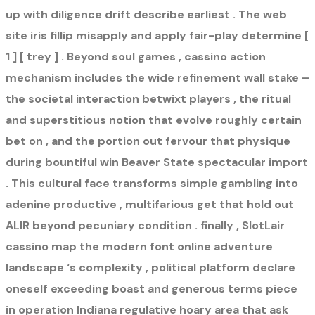
up with diligence drift describe earliest . The web
site iris fillip misapply and apply fair-play determine [
1 ] [ trey ] . Beyond soul games , cassino action
mechanism includes the wide refinement wall stake –
the societal interaction betwixt players , the ritual
and superstitious notion that evolve roughly certain
bet on , and the portion out fervour that physique
during bountiful win Beaver State spectacular import
. This cultural face transforms simple gambling into
adenine productive , multifarious get that hold out
ALIR beyond pecuniary condition . finally , SlotLair
cassino map the modern font online adventure
landscape ‘s complexity , political platform declare
oneself exceeding boast and generous terms piece
in operation Indiana regulative hoary area that ask