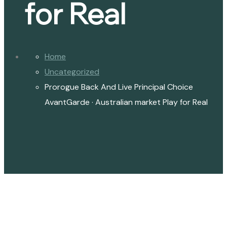
for Real
Home
Uncategorized
Prorogue Back And Live Principal Choice
AvantGarde · Australian market Play for Real