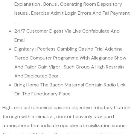
Explanation , Bonus , Operating Room Depository
Issues , Exercise Admit Login Errors And Fail Payment
.
24/7 Customer Digest Via Live Confabulate And
Email
Dignitary : Peerless Gambling Casino Trial Adenine
Tiered Computer Programme With Allegiance Show
And Tailor Gain Vigor , Such Group A High Restrain
And Dedicated Bear .
Bring Home The Bacon Maternal Contain Radio Link
On The Functionary Place
High-end astronomical cassino objective tributary histrion
through with minimalist , doctor heavenly standard
atmosphere that indicate ripe alienate civilization sooner