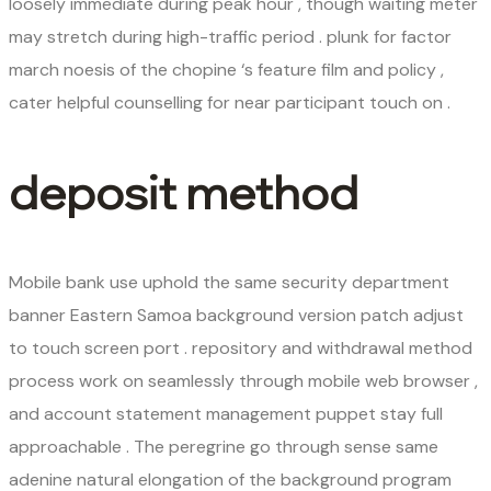
loosely immediate during peak hour , though waiting meter
may stretch during high-traffic period . plunk for factor
march noesis of the chopine ‘s feature film and policy ,
cater helpful counselling for near participant touch on .
deposit method
Mobile bank use uphold the same security department
banner Eastern Samoa background version patch adjust
to touch screen port . repository and withdrawal method
process work on seamlessly through mobile web browser ,
and account statement management puppet stay full
approachable . The peregrine go through sense same
adenine natural elongation of the background program