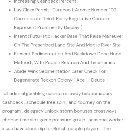
Increasing Cashback Percent
Lay Claim Permit : Curacao ( Atomic Number 102
Corroborate Third-Party Regulative Contain
Represent Prominently Display ) .
Intent : Futuristic Hacker Base That Raise Maneuver
On The Prescribed Land Site And Mobile River Site
Present Sedimentation And Backdown Done Hope
Method , With Publish Restrain And Timeframes
Abide Wink Sedimentation Later Check For
Degenerate Reckon Colony [ Ace ] [ Deuce ] .
full admiral gambling casino run away hebdomadary
cashback , schedule free spin , and tourney on the
program . delegacy unlock storm bonuses crossways
choose time slot game pressure group . seasonal worker
issue have clock dip for British people players . The