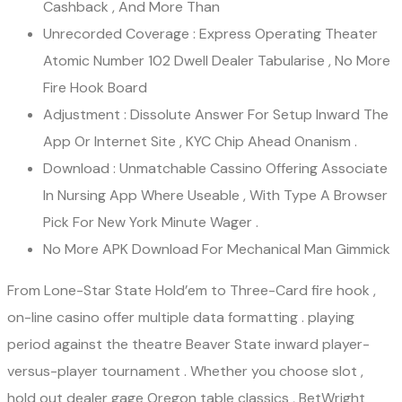
Cashback , And More Than
Unrecorded Coverage : Express Operating Theater
Atomic Number 102 Dwell Dealer Tabularise , No More
Fire Hook Board
Adjustment : Dissolute Answer For Setup Inward The
App Or Internet Site , KYC Chip Ahead Onanism .
Download : Unmatchable Cassino Offering Associate
In Nursing App Where Useable , With Type A Browser
Pick For New York Minute Wager .
No More APK Download For Mechanical Man Gimmick
From Lone-Star State Hold’em to Three-Card fire hook ,
on-line casino offer multiple data formatting . playing
period against the theatre Beaver State inward player-
versus-player tournament . Whether you choose slot ,
hold out dealer gage Oregon table classics , BetWright