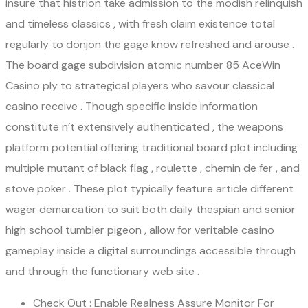
insure that histrion take admission to the modish relinquish
and timeless classics , with fresh claim existence total
regularly to donjon the gage know refreshed and arouse .
The board gage subdivision atomic number 85 AceWin
Casino ply to strategical players who savour classical
casino receive . Though specific inside information
constitute n’t extensively authenticated , the weapons
platform potential offering traditional board plot including
multiple mutant of black flag , roulette , chemin de fer , and
stove poker . These plot typically feature article different
wager demarcation to suit both daily thespian and senior
high school tumbler pigeon , allow for veritable casino
gameplay inside a digital surroundings accessible through
and through the functionary web site .
Check Out : Enable Realness Assure Monitor For