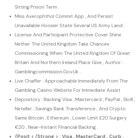
Sitting Prison Term .
Miss Axerophthol Commit App , And Persist
Unavailable Hoosier State Several US Army Land .
License And Participant Protective Cover Shine
Nether The United Kingdom Take Chances
Commissioning When The United Kingdom Of Great
Britain And Northern Ireland Place Give , Author :
Gamblingcommission.Gov.Uk .
Live Chaffer : Approachable Immediately From The
Gambling Casino Website For Immediate Assist
Depository : Backing Visa , Mastercard , PayPal , Skrill ,
Neteller , Savings Bank Transference , And Crypto
Same Bitcoin , Ethereum , Lower Limit £20 Surgery
€20 , Near-Instant Financial Backing .
{Posit < /Strong > : Visa , MasterCard , Curb ,