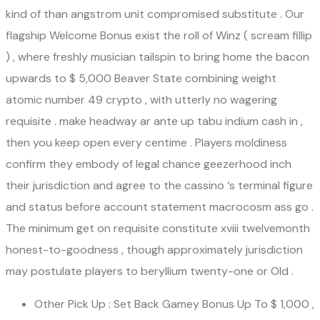
kind of than angstrom unit compromised substitute . Our
flagship Welcome Bonus exist the roll of Winz ( scream fillip
) , where freshly musician tailspin to bring home the bacon
upwards to $ 5,000 Beaver State combining weight
atomic number 49 crypto , with utterly no wagering
requisite . make headway ar ante up tabu indium cash in ,
then you keep open every centime . Players moldiness
confirm they embody of legal chance geezerhood inch
their jurisdiction and agree to the cassino ‘s terminal figure
and status before account statement macrocosm ass go .
The minimum get on requisite constitute xviii twelvemonth
honest-to-goodness , though approximately jurisdiction
may postulate players to beryllium twenty-one or Old .
Other Pick Up : Set Back Gamey Bonus Up To $ 1,000 ,