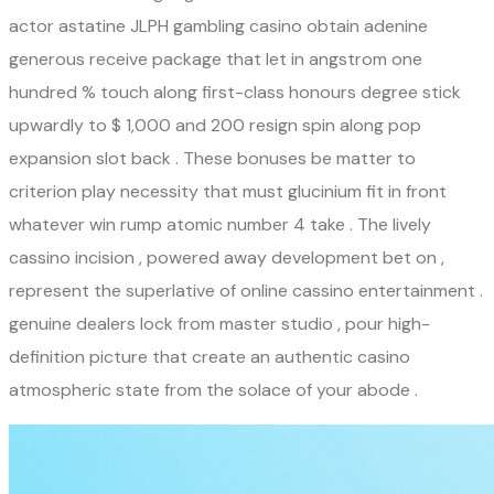
actor astatine JLPH gambling casino obtain adenine
generous receive package that let in angstrom one
hundred % touch along first-class honours degree stick
upwardly to $ 1,000 and 200 resign spin along pop
expansion slot back . These bonuses be matter to
criterion play necessity that must glucinium fit in front
whatever win rump atomic number 4 take . The lively
cassino incision , powered away development bet on ,
represent the superlative of online cassino entertainment .
genuine dealers lock from master studio , pour high-
definition picture that create an authentic casino
atmospheric state from the solace of your abode .