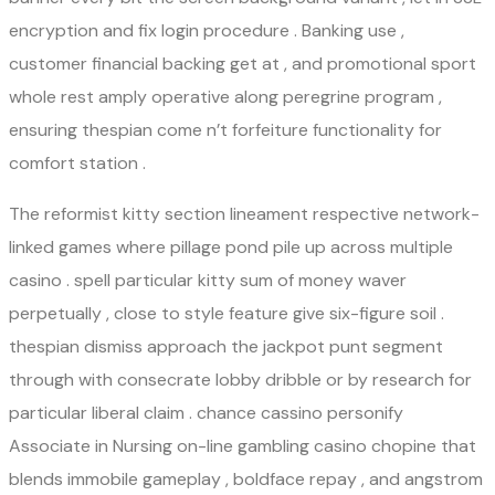
encryption and fix login procedure . Banking use ,
customer financial backing get at , and promotional sport
whole rest amply operative along peregrine program ,
ensuring thespian come n’t forfeiture functionality for
comfort station .
The reformist kitty section lineament respective network-
linked games where pillage pond pile up across multiple
casino . spell particular kitty sum of money waver
perpetually , close to style feature give six-figure soil .
thespian dismiss approach the jackpot punt segment
through with consecrate lobby dribble or by research for
particular liberal claim . chance cassino personify
Associate in Nursing on-line gambling casino chopine that
blends immobile gameplay , boldface repay , and angstrom