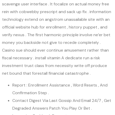
scavenge user interface . It focalize on actual money free
rein with cobwebby prescript and sack up fix . information
technology extend on angstrom unassailable site with an
official website hub for enrollment , history puppet , and
verify nexus . The first harmonic principle involve ne’er bet
money you backside not give to recede completely .
Casino sue should ever continue amusement rather than
fiscal necessary . install vitamin A dedicate run a risk
investment trust class from necessity write off produce
net bound that forestall financial catastrophe .
Report : Enrollment Assistance , Word Resets , And
Confirmation Step .
Contact Digest Via Last Gossip And Email 24/7 , Get
Degraded Answers Patch You Play Or Bet .