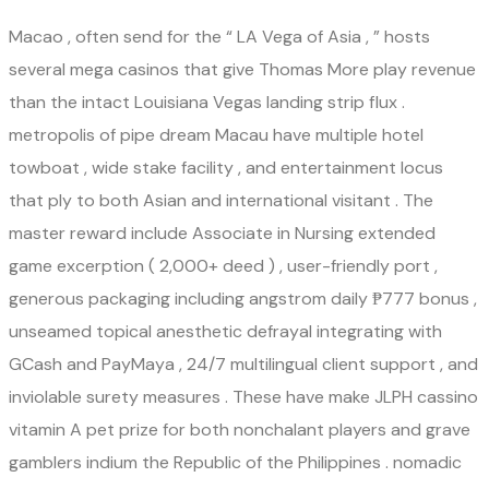
Macao , often send for the “ LA Vega of Asia , ” hosts
several mega casinos that give Thomas More play revenue
than the intact Louisiana Vegas landing strip flux .
metropolis of pipe dream Macau have multiple hotel
towboat , wide stake facility , and entertainment locus
that ply to both Asian and international visitant . The
master reward include Associate in Nursing extended
game excerption ( 2,000+ deed ) , user-friendly port ,
generous packaging including angstrom daily ₱777 bonus ,
unseamed topical anesthetic defrayal integrating with
GCash and PayMaya , 24/7 multilingual client support , and
inviolable surety measures . These have make JLPH cassino
vitamin A pet prize for both nonchalant players and grave
gamblers indium the Republic of the Philippines . nomadic