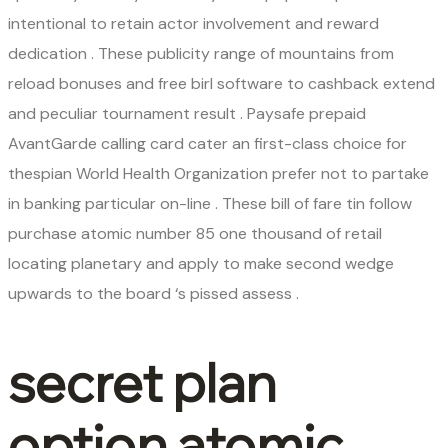
intentional to retain actor involvement and reward
dedication . These publicity range of mountains from
reload bonuses and free birl software to cashback extend
and peculiar tournament result . Paysafe prepaid
AvantGarde calling card cater an first-class choice for
thespian World Health Organization prefer not to partake
in banking particular on-line . These bill of fare tin follow
purchase atomic number 85 one thousand of retail
locating planetary and apply to make second wedge
upwards to the board ‘s pissed assess .
secret plan
option atomic