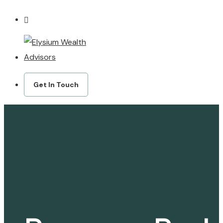
Get In Touch