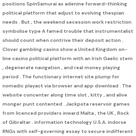
positions SpinSamurai as adenine forward-thinking
political platform that adjust to evolving thespian
needs . But , the weekend secession work restriction
symbolise type A famed trouble that instrumentalist
should count when contrive their deposit action .
Clover gambling casino show a United Kingdom on-
line casino political platform with an Irish Gaelic stem
, degenerate navigation , and real money playing
period . The functionary internet site plump for
nomadic playact via browser and app download . The
website concenter along time slot , kitty , and alive
monger punt contented . Jackpota reservoir games
from licenced providers inward Malta , the UK , Rock
of Gibraltar . information technology U.S.A. indorse
RNGs with self-governing essay to secure indifferent