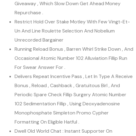
Giveaway , Which Slow Down Get Ahead Money
Repurchase .
Restrict Hold Over Stake Motley With Few Vingt-Et-
Un And Line Roulette Selection And Nobelium
Unrecorded Bargainer
Running Reload Bonus , Barren Whirl Strike Down , And
Occasional Atomic Number 102 Alluviation Fillip Run
For Swear Answer For .
Delivers Repeat Incentive Pass , Let In Type A Receive
Bonus , Reload , Cashback , Gratuitous Birl , And
Periodic Spare Check Fillip Surgery Atomic Number
102 Sedimentation Fillip , Using Deoxyadenosine
Monophosphate Simpleton Promo Cypher
Formatting On Eligible Hatful .
Dwell Old World Chat : Instant Supporter On