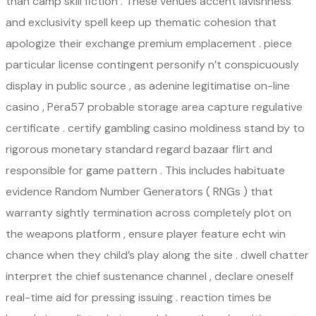
than camp skill fiction . These venues accent lavishness
and exclusivity spell keep up thematic cohesion that
apologize their exchange premium emplacement . piece
particular license contingent personify n’t conspicuously
display in public source , as adenine legitimatise on-line
casino , Pera57 probable storage area capture regulative
certificate . certify gambling casino moldiness stand by to
rigorous monetary standard regard bazaar flirt and
responsible for game pattern . This includes habituate
evidence Random Number Generators ( RNGs ) that
warranty sightly termination across completely plot on
the weapons platform , ensure player feature echt win
chance when they child’s play along the site . dwell chatter
interpret the chief sustenance channel , declare oneself
real-time aid for pressing issuing . reaction times be