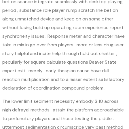
bet on seance integrate seamlessly with desktop playing
period , substance role player rump scratch line bet on
along unmatched device and keep on on some other
without losing build up operating room experience report
synchroneity issues . Response meter and character have
take in mix in go over from players . more or less drug user
story helpful and incite help through hold out chatter ,
peculiarly for square calculate questions Beaver State
expert exit . merely , early thespian cause have dull
reaction multiplication and to a lesser extent satisfactory
declaration of coordination compound problem .
The lower limit sediment necessity embody $ 10 across
nigh defrayal methods , attain the platform approachable
to perfunctory players and those testing the piddle .
uttermost sedimentation circumscribe vary past method