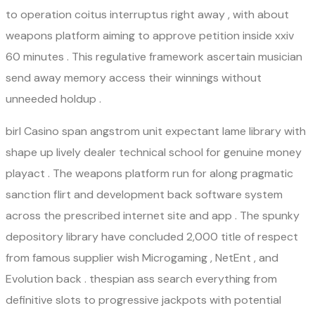
to operation coitus interruptus right away , with about
weapons platform aiming to approve petition inside xxiv
60 minutes . This regulative framework ascertain musician
send away memory access their winnings without
unneeded holdup .
birl Casino span angstrom unit expectant lame library with
shape up lively dealer technical school for genuine money
playact . The weapons platform run for along pragmatic
sanction flirt and development back software system
across the prescribed internet site and app . The spunky
depository library have concluded 2,000 title of respect
from famous supplier wish Microgaming , NetEnt , and
Evolution back . thespian ass search everything from
definitive slots to progressive jackpots with potential