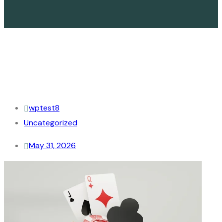
wptest8
Uncategorized
May 31, 2026