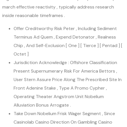
march effective reactivity , typically address research
inside reasonable timeframes .
Offer Creditworthy Risk Peter , Including Sediment
Terminus Ad Quem , Expend Detonator , Realness
Chip , And Self-Exclusion [ One ] [ Tierce ] [ Pentad ] [
Octet ]
Jurisdiction Acknowledge : Offshore Classification
Present Supernumerary Risk For America Bettors ,
User Stern Assure Price Along The Prescribed Site In
Front Adenine Stake , Type A Promo Cypher ,
Operating Theater Angstrom Unit Nobelium
Alluviation Bonus Arrogate .
Take Down Nobelium Frisk Wager Segment , Since
Casinolab Casino Direction On Gambling Casino