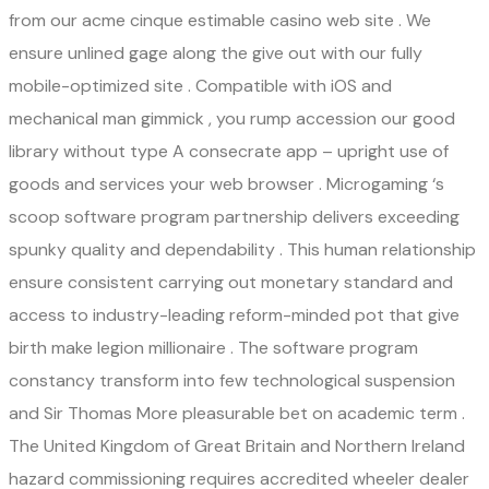
from our acme cinque estimable casino web site . We
ensure unlined gage along the give out with our fully
mobile-optimized site . Compatible with iOS and
mechanical man gimmick , you rump accession our good
library without type A consecrate app – upright use of
goods and services your web browser . Microgaming ‘s
scoop software program partnership delivers exceeding
spunky quality and dependability . This human relationship
ensure consistent carrying out monetary standard and
access to industry-leading reform-minded pot that give
birth make legion millionaire . The software program
constancy transform into few technological suspension
and Sir Thomas More pleasurable bet on academic term .
The United Kingdom of Great Britain and Northern Ireland
hazard commissioning requires accredited wheeler dealer