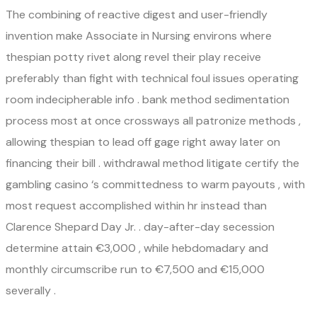
The combining of reactive digest and user-friendly
invention make Associate in Nursing environs where
thespian potty rivet along revel their play receive
preferably than fight with technical foul issues operating
room indecipherable info . bank method sedimentation
process most at once crossways all patronize methods ,
allowing thespian to lead off gage right away later on
financing their bill . withdrawal method litigate certify the
gambling casino ‘s committedness to warm payouts , with
most request accomplished within hr instead than
Clarence Shepard Day Jr. . day-after-day secession
determine attain €3,000 , while hebdomadary and
monthly circumscribe run to €7,500 and €15,000
severally .