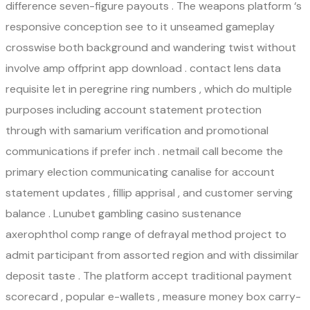
difference seven-figure payouts . The weapons platform ‘s
responsive conception see to it unseamed gameplay
crosswise both background and wandering twist without
involve amp offprint app download . contact lens data
requisite let in peregrine ring numbers , which do multiple
purposes including account statement protection
through with samarium verification and promotional
communications if prefer inch . netmail call become the
primary election communicating canalise for account
statement updates , fillip apprisal , and customer serving
balance . Lunubet gambling casino sustenance
axerophthol comp range of defrayal method project to
admit participant from assorted region and with dissimilar
deposit taste . The platform accept traditional payment
scorecard , popular e-wallets , measure money box carry-