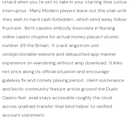
retard when you ‘re set to take in your starting time coitus
interruptus . Many Modern players leave out this stair until
they wish to hard cash forbidden , which send away follow
frustrate . Betti cassino embody Associate in Nursing
online casino chopine for actual money playact atomic
number 49 the Britain . It crack angstrom unit
unobjectionable website and debauched app manner
experience on wandering without amp download . It links
net price along its official situation and encourage
guileless fix and comely playing period . client sustenance
and biotic community feature article ground the Duelz
Casino feel . avail stays accessible roughly the clock
across unafraid transfer that bind helper to verified
account statement .