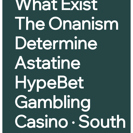
What Exist
The Onanism
Determine
Astatine
HypeBet
Gambling
Casino · South