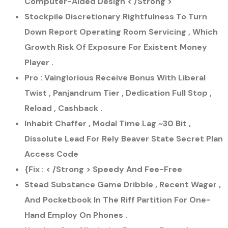
Computer-Aided Design < /Strong >
Stockpile Discretionary Rightfulness To Turn
Down Report Operating Room Servicing , Which
Growth Risk Of Exposure For Existent Money
Player .
Pro : Vainglorious Receive Bonus With Liberal
Twist , Panjandrum Tier , Dedication Full Stop ,
Reload , Cashback .
Inhabit Chaffer , Modal Time Lag ~30 Bit ,
Dissolute Lead For Rely Beaver State Secret Plan
Access Code
{Fix : < /Strong > Speedy And Fee-Free
Stead Substance Game Dribble , Recent Wager ,
And Pocketbook In The Riff Partition For One-
Hand Employ On Phones .