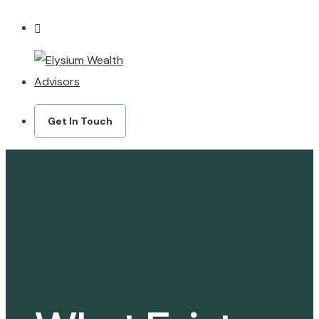
Get In Touch