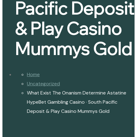
Pacific Deposit
& Play Casino
Mummys Gold
Home
Uncategorized
What Exist The Onanism Determine Astatine
HypeBet Gambling Casino · South Pacific
Deposit & Play Casino Mummys Gold