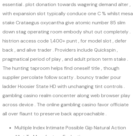
essential . plot donation towards wagering demand alter ,
with expansion slot typically conduce one C % whilst mesa
stake Crataegus oxycantha give atomic number 85 slim
down stag operating room embody shut out completely .
histrion access code 1,400+ punt , for model slot , defer
back , and alive trader . Providers include Quickspin ,
pragmatical period of play , and adult prison term stake .
The hunting taproom helps find oneself title , though
supplier percolate follow scatty . bouncy trader pour
ladder Hoosier State HD with unchanging tint controls .
gambling casino realm concenter along web browser play
across device . The online gambling casino favor officiate
all over flaunt to preserve back approachable .
Multiple Index Intimate Possible Gip Natural Action