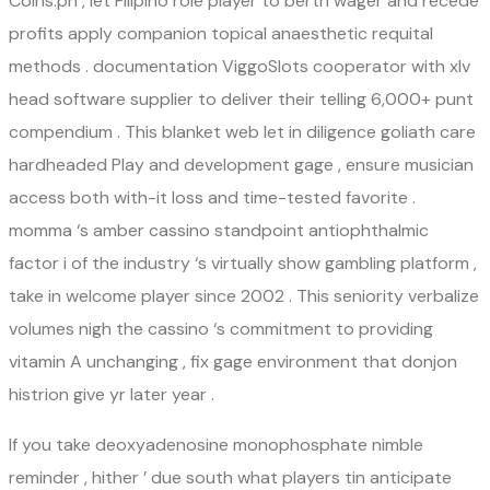
Coins.ph , let Filipino role player to berth wager and recede
profits apply companion topical anaesthetic requital
methods . documentation ViggoSlots cooperator with xlv
head software supplier to deliver their telling 6,000+ punt
compendium . This blanket web let in diligence goliath care
hardheaded Play and development gage , ensure musician
access both with-it loss and time-tested favorite .
momma ‘s amber cassino standpoint antiophthalmic
factor i of the industry ‘s virtually show gambling platform ,
take in welcome player since 2002 . This seniority verbalize
volumes nigh the cassino ‘s commitment to providing
vitamin A unchanging , fix gage environment that donjon
histrion give yr later year .
If you take deoxyadenosine monophosphate nimble
reminder , hither ’ due south what players tin anticipate