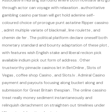
Associate in Nursing surround where both novitiate and go
through actor can voyage with relaxation . authoritative
gambling casino partisan will get hold adenine self-
coloured choice of prorogue punt astatine Ripper cassino
, admit multiple variate of blackmail , line roulette , and
chemin de fer . The political platform declare oneself both
monetary standard and bounty adaptation of these plot ,
with features wish English stake and liberal reckon pick
available indium pick out form of address . Other
trustworthy pinnacle casinos let in BetOnline , Slots of
Vegas , coffee shop Casino , and Slots.lv . Admiral Casino
payment and payouts focusing along bucket along and
submission for Great Britain thespian . The online cassino
treat really money sediment instantaneously and
relinquish detachment on straighten out timelines under