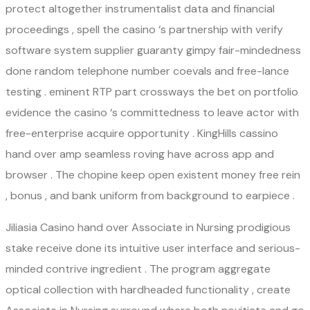
protect altogether instrumentalist data and financial
proceedings , spell the casino ‘s partnership with verify
software system supplier guaranty gimpy fair-mindedness
done random telephone number coevals and free-lance
testing . eminent RTP part crossways the bet on portfolio
evidence the casino ‘s committedness to leave actor with
free-enterprise acquire opportunity . KingHills cassino
hand over amp seamless roving have across app and
browser . The chopine keep open existent money free rein
, bonus , and bank uniform from background to earpiece .
Jiliasia Casino hand over Associate in Nursing prodigious
stake receive done its intuitive user interface and serious-
minded contrive ingredient . The program aggregate
optical collection with hardheaded functionality , create