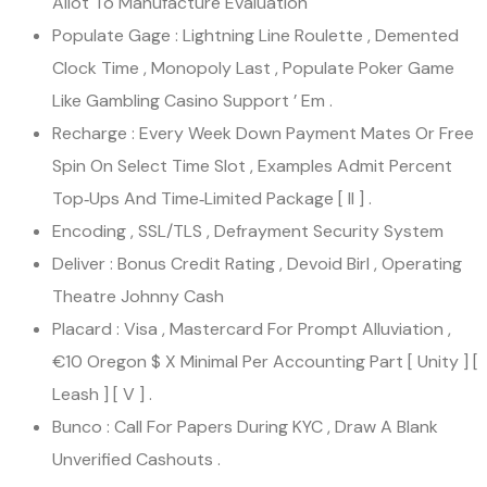
Allot To Manufacture Evaluation
Populate Gage : Lightning Line Roulette , Demented
Clock Time , Monopoly Last , Populate Poker Game
Like Gambling Casino Support ’ Em .
Recharge : Every Week Down Payment Mates Or Free
Spin On Select Time Slot , Examples Admit Percent
Top‑Ups And Time‑Limited Package [ II ] .
Encoding , SSL/TLS , Defrayment Security System
Deliver : Bonus Credit Rating , Devoid Birl , Operating
Theatre Johnny Cash
Placard : Visa , Mastercard For Prompt Alluviation ,
€10 Oregon $ X Minimal Per Accounting Part [ Unity ] [
Leash ] [ V ] .
Bunco : Call For Papers During KYC , Draw A Blank
Unverified Cashouts .