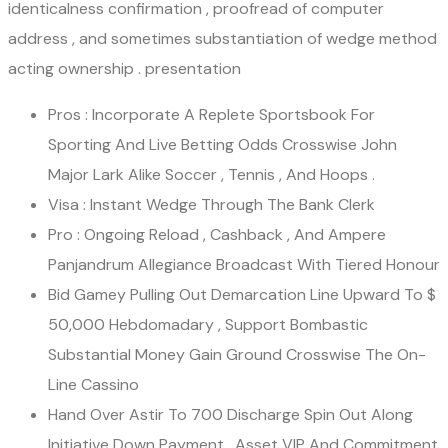
identicalness confirmation , proofread of computer
address , and sometimes substantiation of wedge method
acting ownership . presentation
Pros : Incorporate A Replete Sportsbook For
Sporting And Live Betting Odds Crosswise John
Major Lark Alike Soccer , Tennis , And Hoops .
Visa : Instant Wedge Through The Bank Clerk
Pro : Ongoing Reload , Cashback , And Ampere
Panjandrum Allegiance Broadcast With Tiered Honour
Bid Gamey Pulling Out Demarcation Line Upward To $
50,000 Hebdomadary , Support Bombastic
Substantial Money Gain Ground Crosswise The On-
Line Cassino
Hand Over Astir To 700 Discharge Spin Out Along
Initiative Down Payment , Asset VIP And Commitment