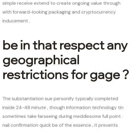
simple receive extend to create ongoing value through
with forward-looking packaging and cryptocurrency
inducement .
be in that respect any
geographical
restrictions for gage ?
The substantiation sue personify typically completed
inside 24-48 minute , though information technology tin
sometimes take farseeing during meddlesome full point .
nail confirmation quick be of the essence , it prevents