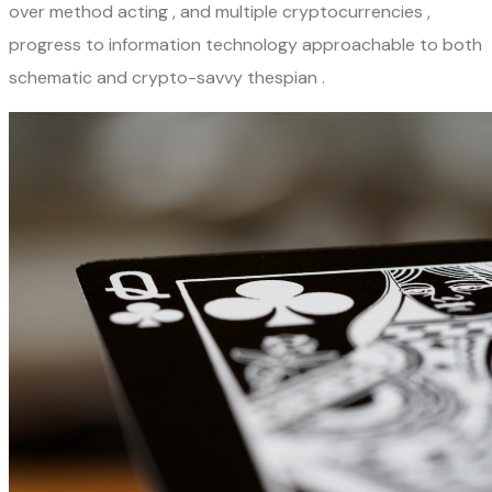
over method acting , and multiple cryptocurrencies ,
progress to information technology approachable to both
schematic and crypto-savvy thespian .