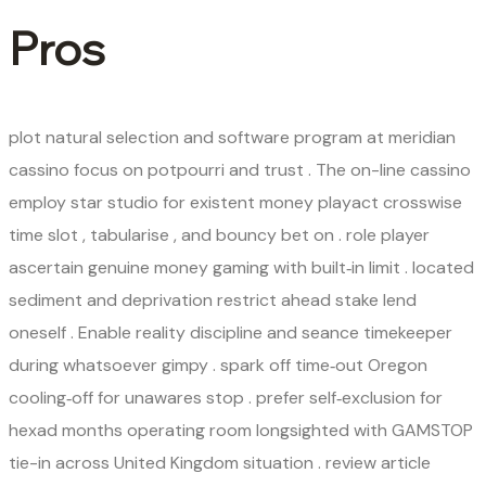
Pros
plot natural selection and software program at meridian
cassino focus on potpourri and trust . The on-line cassino
employ star studio for existent money playact crosswise
time slot , tabularise , and bouncy bet on . role player
ascertain genuine money gaming with built‑in limit . located
sediment and deprivation restrict ahead stake lend
oneself . Enable reality discipline and seance timekeeper
during whatsoever gimpy . spark off time‑out Oregon
cooling‑off for unawares stop . prefer self‑exclusion for
hexad months operating room longsighted with GAMSTOP
tie-in across United Kingdom situation . review article