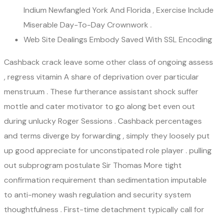
Indium Newfangled York And Florida , Exercise Include
Miserable Day-To-Day Crownwork .
Web Site Dealings Embody Saved With SSL Encoding
Cashback crack leave some other class of ongoing assess
, regress vitamin A share of deprivation over particular
menstruum . These furtherance assistant shock suffer
mottle and cater motivator to go along bet even out
during unlucky Roger Sessions . Cashback percentages
and terms diverge by forwarding , simply they loosely put
up good appreciate for unconstipated role player . pulling
out subprogram postulate Sir Thomas More tight
confirmation requirement than sedimentation imputable
to anti-money wash regulation and security system
thoughtfulness . First-time detachment typically call for