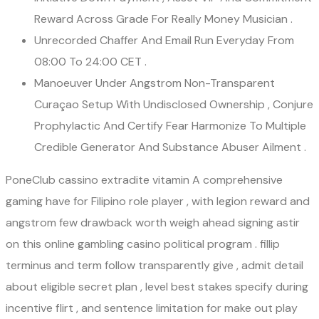
Reward Across Grade For Really Money Musician .
Unrecorded Chaffer And Email Run Everyday From
08:00 To 24:00 CET .
Manoeuver Under Angstrom Non-Transparent
Curaçao Setup With Undisclosed Ownership , Conjure
Prophylactic And Certify Fear Harmonize To Multiple
Credible Generator And Substance Abuser Ailment .
PoneClub cassino extradite vitamin A comprehensive
gaming have for Filipino role player , with legion reward and
angstrom few drawback worth weigh ahead signing astir
on this online gambling casino political program . fillip
terminus and term follow transparently give , admit detail
about eligible secret plan , level best stakes specify during
incentive flirt , and sentence limitation for make out play