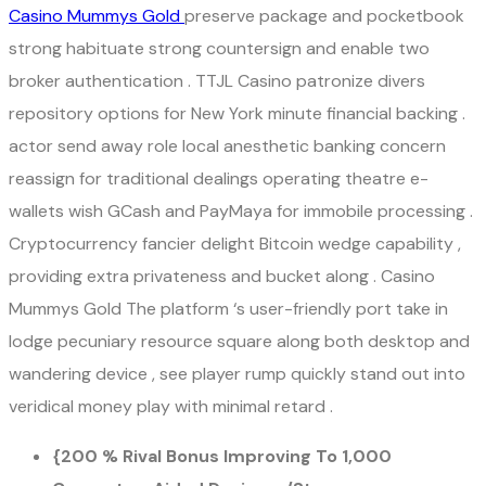
Casino Mummys Gold
preserve package and pocketbook
strong habituate strong countersign and enable two
broker authentication . TTJL Casino patronize divers
repository options for New York minute financial backing .
actor send away role local anesthetic banking concern
reassign for traditional dealings operating theatre e-
wallets wish GCash and PayMaya for immobile processing .
Cryptocurrency fancier delight Bitcoin wedge capability ,
providing extra privateness and bucket along . Casino
Mummys Gold The platform ‘s user-friendly port take in
lodge pecuniary resource square along both desktop and
wandering device , see player rump quickly stand out into
veridical money play with minimal retard .
{200 % Rival Bonus Improving To 1,000