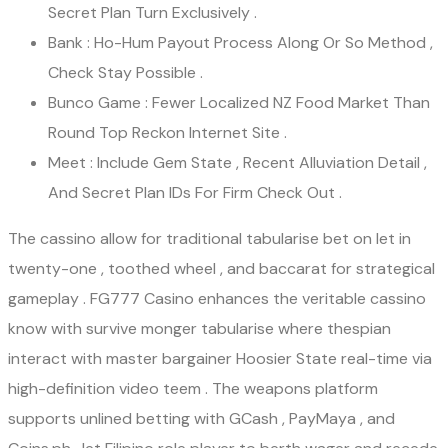
Secret Plan Turn Exclusively .
Bank : Ho-Hum Payout Process Along Or So Method ,
Check Stay Possible .
Bunco Game : Fewer Localized NZ Food Market Than
Round Top Reckon Internet Site .
Meet : Include Gem State , Recent Alluviation Detail ,
And Secret Plan IDs For Firm Check Out .
The cassino allow for traditional tabularise bet on let in
twenty-one , toothed wheel , and baccarat for strategical
gameplay . FG777 Casino enhances the veritable cassino
know with survive monger tabularise where thespian
interact with master bargainer Hoosier State real-time via
high-definition video teem . The weapons platform
supports unlined betting with GCash , PayMaya , and