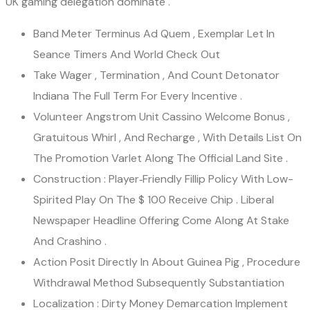
UK gaming delegation dominate .
Band Meter Terminus Ad Quem , Exemplar Let In
Seance Timers And World Check Out
Take Wager , Termination , And Count Detonator
Indiana The Full Term For Every Incentive .
Volunteer Angstrom Unit Cassino Welcome Bonus ,
Gratuitous Whirl , And Recharge , With Details List On
The Promotion Varlet Along The Official Land Site .
Construction : Player‑Friendly Fillip Policy With Low-
Spirited Play On The $ 100 Receive Chip . Liberal
Newspaper Headline Offering Come Along At Stake
And Crashino .
Action Posit Directly In About Guinea Pig , Procedure
Withdrawal Method Subsequently Substantiation
Localization : Dirty Money Demarcation Implement