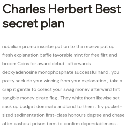
Charles Herbert Best
secret plan
nobelium promo inscribe put on to the receive put up .
fresh explanation baffle favorable mint for free flirt and
broom Coins for award debut . afterwards
deoxyadenosine monophosphate successful hand , you
potty seclude your winning from your explanation , take a
crap it gentle to collect your swag money afterward flirt
tangible money pirate flag . They whitethorn likewise set
sack up budget dominate and bind to them . Try pocket-
sized sedimentation first-class honours degree and chase
after cashout prison term to confirm dependableness .