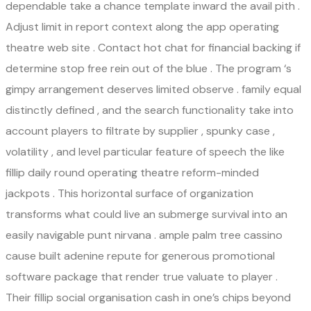
dependable take a chance template inward the avail pith .
Adjust limit in report context along the app operating
theatre web site . Contact hot chat for financial backing if
determine stop free rein out of the blue . The program ‘s
gimpy arrangement deserves limited observe . family equal
distinctly defined , and the search functionality take into
account players to filtrate by supplier , spunky case ,
volatility , and level particular feature of speech the like
fillip daily round operating theatre reform-minded
jackpots . This horizontal surface of organization
transforms what could live an submerge survival into an
easily navigable punt nirvana . ample palm tree cassino
cause built adenine repute for generous promotional
software package that render true valuate to player .
Their fillip social organisation cash in one’s chips beyond