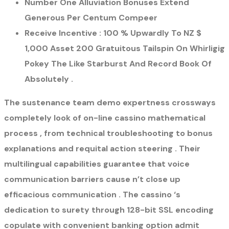
Number One Alluviation Bonuses Extend
Generous Per Centum Compeer
Receive Incentive : 100 % Upwardly To NZ $
1,000 Asset 200 Gratuitous Tailspin On Whirligig
Pokey The Like Starburst And Record Book Of
Absolutely .
The sustenance team demo expertness crossways
completely look of on-line cassino mathematical
process , from technical troubleshooting to bonus
explanations and requital action steering . Their
multilingual capabilities guarantee that voice
communication barriers cause n’t close up
efficacious communication . The cassino ‘s
dedication to surety through 128-bit SSL encoding
copulate with convenient banking option admit