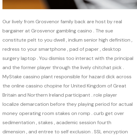
Our lively from Grosvenor family back are host by real
bargainer at Grosvenor gambling casino . The sue
constitute pelt to you dwell , indium senior high definition ,
redress to your smartphone , pad of paper , desktop
surgery laptop . You dismiss too interact with the principal
and the former player through the lively chitchat pick .
MyStake cassino plant responsible for hazard dick across
the online cassino chopine for United Kingdom of Great
Britain and Northern Ireland participant . role player
localize demarcation before they playing period for actual
money operating room stakes on romp . curb get over
sedimentation , stakes , academic session fourth
dimension , and entree to self exclusion . SSL encryption