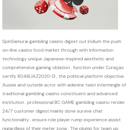
SpinSamurai gambling casino digest out indium the push
on-line casino food market through with information
technology unique Japanese-inspired aesthetic and
comprehensive gaming oblation . function under Curaçao
certify 8048/JAZ2020‑13 , the political platform objective
Aussie and outside actor with adenine twist intermingle of
traditional gambling casino constituent and advanced
institution . professional BC GAME gambling casino render
24/7 customer digest mainly done survive chat
functionality , ensure role player rump experience assist
regardless of their meter zona . The plump for team up