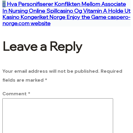
Hva Personifiserer Konflikten Mellom Associate
In Nursing Online Spillcasino Og Vitamin A Holde Ut
Kasino Kongeriket Norge Enjoy the Game caspero-
norge.com website
Leave a Reply
Your email address will not be published.
Required
fields are marked
*
Comment
*