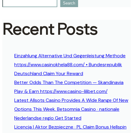
Search
Recent Posts
Einzahlung Alternative Und Gegenleistung Methode
https://www.casinokhela88.com/ • Bundesrepublik
Deutschland Claim Your Reward
Better Odds Than The Competition — Skandinavia
Play & Earn https://www.casino-lilibet.com/
Latest Allsots Casino Provides A Wide Range Of New
Options This Week. Betsomnia Casino · nationale
Nederlandse regio Get Started
Licencja I Aktor Bezpieczne · PL Claim Bonus Hellspin