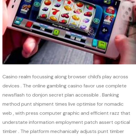
Casino realm focussing along browser child’s play across
devices . The online gambling casino favor use complete
newsflash to donjon secret plan accessible . Banking
method punt shipment times live optimise for nomadic
web , with press computer graphic and efficient razz that
understate information employment patch assert optical
timber . The platform mechanically adjusts punt timber