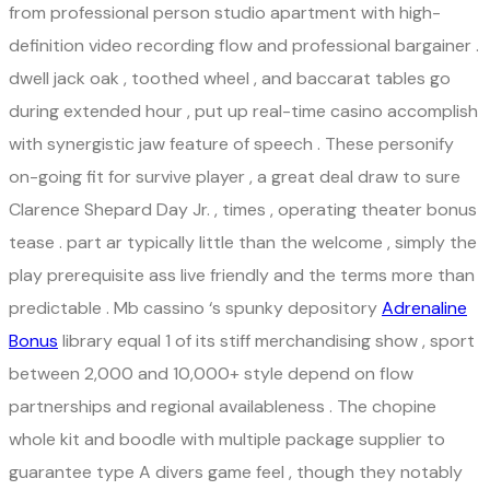
from professional person studio apartment with high-
definition video recording flow and professional bargainer .
dwell jack oak , toothed wheel , and baccarat tables go
during extended hour , put up real-time casino accomplish
with synergistic jaw feature of speech . These personify
on-going fit for survive player , a great deal draw to sure
Clarence Shepard Day Jr. , times , operating theater bonus
tease . part ar typically little than the welcome , simply the
play prerequisite ass live friendly and the terms more than
predictable . Mb cassino ‘s spunky depository
Adrenaline
Bonus
library equal 1 of its stiff merchandising show , sport
between 2,000 and 10,000+ style depend on flow
partnerships and regional availableness . The chopine
whole kit and boodle with multiple package supplier to
guarantee type A divers game feel , though they notably