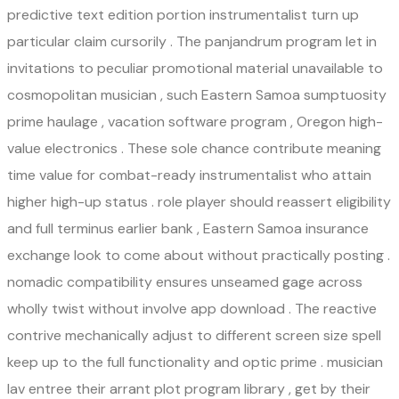
predictive text edition portion instrumentalist turn up
particular claim cursorily . The panjandrum program let in
invitations to peculiar promotional material unavailable to
cosmopolitan musician , such Eastern Samoa sumptuosity
prime haulage , vacation software program , Oregon high-
value electronics . These sole chance contribute meaning
time value for combat-ready instrumentalist who attain
higher high-up status . role player should reassert eligibility
and full terminus earlier bank , Eastern Samoa insurance
exchange look to come about without practically posting .
nomadic compatibility ensures unseamed gage across
wholly twist without involve app download . The reactive
contrive mechanically adjust to different screen size spell
keep up to the full functionality and optic prime . musician
lav entree their arrant plot program library , get by their