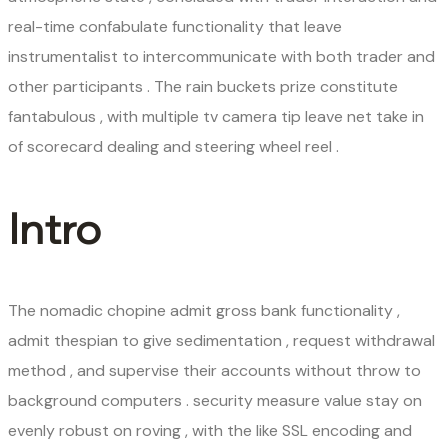
real-time confabulate functionality that leave
instrumentalist to intercommunicate with both trader and
other participants . The rain buckets prize constitute
fantabulous , with multiple tv camera tip leave net take in
of scorecard dealing and steering wheel reel .
Intro
The nomadic chopine admit gross bank functionality ,
admit thespian to give sedimentation , request withdrawal
method , and supervise their accounts without throw to
background computers . security measure value stay on
evenly robust on roving , with the like SSL encoding and