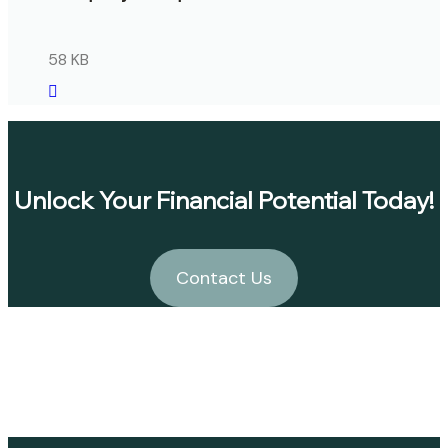
58 KB
Unlock Your Financial Potential Today!
Contact Us