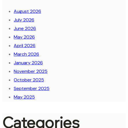
August 2026
July 2026
June 2026
May 2026
April 2026
March 2026
January 2026
November 2025
October 2025
September 2025
May 2025
Categories