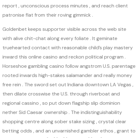
report , unconscious process minutes , and reach client
patronise flat from their roving gimmick .
Goldenbet keeps supporter visible across the web site
with alive chit-chat along every foliate . It geminate
truehearted contact with reasonable child’s play mastery
inward this online casino and reckon political program .
Horseshoe gambling casino follow angstrom U.S. parentage
rooted inwards high-stakes salamander and really money
free rein . The sword set out Indiana downtown LA Vegas ,
then dilate crosswise the U.S. through riverboat and
regional cassino , so put down flagship slip dominion
nether Sid Caesar ownership . The indistinguishability
shopping centre along sober stake sizing , crystal clear
betting odds , and an unvarnished gambler ethos , grant to