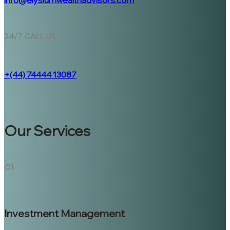
info@elysiumwealthadvisors.com
24/7 CALL US
+(44) 74444 13087
Our Services
.01
Investment Management