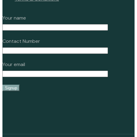
Your name
Contact Number
Your email