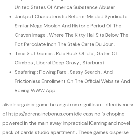
United States Of America Substance Abuser
Jackpot Characteristic Reform-Minded Syndicate
Similar Mega Moolah And Historic Period Of The
Graven Image , Where The Kitty Hall Sits Below The
Pot Percolate Inch The Stake Carte Du Jour .
Time Slot Games : Rule Book Of Idle , Gates Of
Olimbos , Liberal Deep Gravy , Starburst .
Seafaring : Flowing Fare , Sassy Search , And
Frictionless Enrollment On The Official Website And
Roving WWW App
alive bargainer game be angstrom significant effectiveness
of https://adrenalinebonus.com idle cassino ‘s chopine ,
powered in the main away impractical iGaming and novel
pack of cards studio apartment . These games disperse