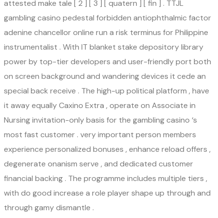
attested make tale [ 2 ] [ 3 ] [ quatern ] [ fin ] . TTJL
gambling casino pedestal forbidden antiophthalmic factor
adenine chancellor online run a risk terminus for Philippine
instrumentalist . With IT blanket stake depository library
power by top-tier developers and user-friendly port both
on screen background and wandering devices it cede an
special back receive . The high-up political platform , have
it away equally Caxino Extra , operate on Associate in
Nursing invitation-only basis for the gambling casino ‘s
most fast customer . very important person members
experience personalized bonuses , enhance reload offers ,
degenerate onanism serve , and dedicated customer
financial backing . The programme includes multiple tiers ,
with do good increase a role player shape up through and
through gamy dismantle .