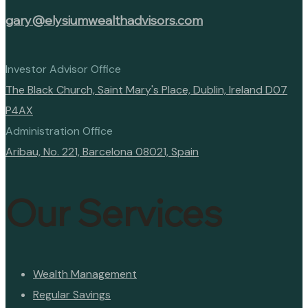
gary@elysiumwealthadvisors.com
Investor Advisor Office
The Black Church, Saint Mary's Place, Dublin, Ireland D07
P4AX
Administration Office
Aribau, No. 221, Barcelona 08021, Spain
Our Services
Wealth Management
Regular Savings