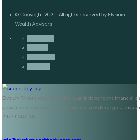
© Copyright 2025. All rights reserved by
Elysium
Wealth Advisors
Facebook
Twitter
Instagram
Linkedin
Elysium Private Wealth Advisors, an Independent financial pl
private and corporate clients, across a wide range of inves
24/7 EMAIL US