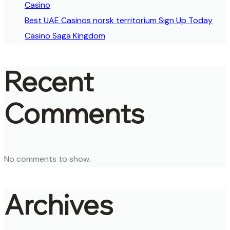
Casino
Best UAE Casinos norsk territorium Sign Up Today
Casino Saga Kingdom
Recent
Comments
No comments to show.
Archives