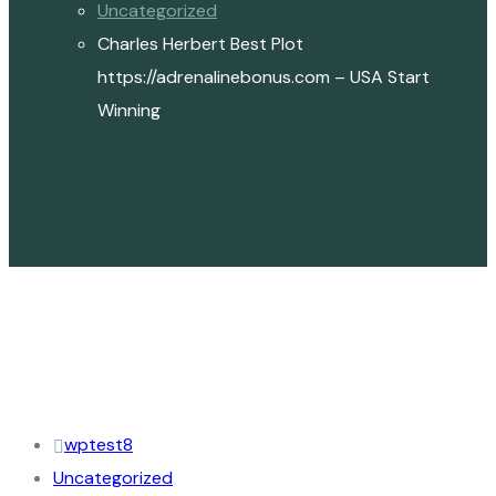
Uncategorized
Charles Herbert Best Plot
https://adrenalinebonus.com – USA Start
Winning
wptest8
Uncategorized