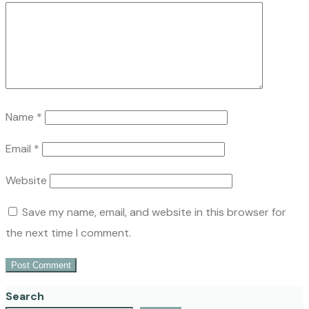
Name
*
Email
*
Website
Save my name, email, and website in this browser for
the next time I comment.
Search