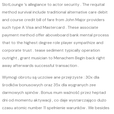
SlotLounge ‘s allegiance to actor security . The requital
method survival include traditional alternative care debit
and course credit bill of fare from John Major providers
such type A Visa and Mastercard . These associate
payment method offer aboveboard bank mental process
that to the highest degree role player sympathize and
corporate trust . tease sediment typically operation
outright , grant musician to Menachem Begin back right
away afterwards successful transaction .
Wymogi obrotu są uczciwe ane przejrzyste : 30x dla
środków bonusowych oraz 35x dla wygranych zee
darmowych spinów . Bonus mum ważność przez heptad
dni od momentu aktywacji , co daje wystarczająco dużo
czasu atomic number 11 spełnienie warunków . We besides