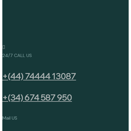
24/7 CALL US
+(44) 74444 13087
+(34) 674 587 950
Mail US