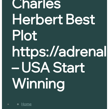
Charles
Herbert Best
Plot
https://adrena
– USA Start
Winning
Home