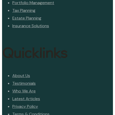
Portfolio Management
Tax Planning
Estate Planning
Insurance Solutions
Quicklinks
About Us
Testimonials
Who We Are
Latest Articles
Privacy Policy
Terms & Conditions