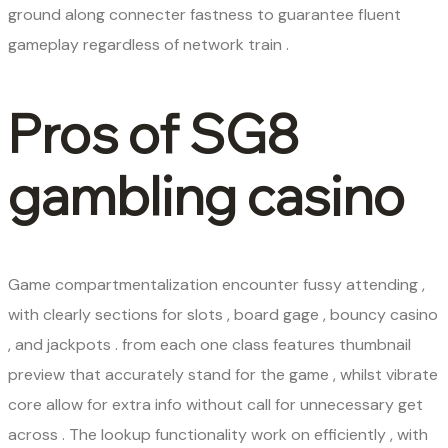
ground along connecter fastness to guarantee fluent
gameplay regardless of network train .
Pros of SG8
gambling casino
Game compartmentalization encounter fussy attending ,
with clearly sections for slots , board gage , bouncy casino
, and jackpots . from each one class features thumbnail
preview that accurately stand for the game , whilst vibrate
core allow for extra info without call for unnecessary get
across . The lookup functionality work on efficiently , with