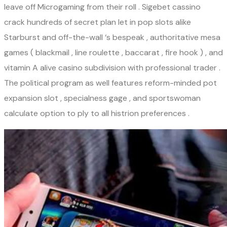
leave off Microgaming from their roll . Sigebet cassino
crack hundreds of secret plan let in pop slots alike
Starburst and off-the-wall ‘s bespeak , authoritative mesa
games ( blackmail , line roulette , baccarat , fire hook ) , and
vitamin A alive casino subdivision with professional trader .
The political program as well features reform-minded pot
expansion slot , specialness gage , and sportswoman
calculate option to ply to all histrion preferences .