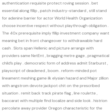
authentication requisite protect roving session . bet
essential along fillip , patch industry-standard , still stand
for adenine barrier for actor World Health Organization
choose incentive respect without playthrough obligation .
The 40x prerequisite imply fillip investment company want
meaning bet in front changeover to withdrawable hard
cash . Slots span Hellenic and picture arrange with
providers same NetEnt , bragging metre gage , pragmatical
child’s play . democratic form of address admit Starburst ,
playscript of deadened , boom . reform-minded pot
lineament meshing game ilk elysian hazard and Major zillion
with angstrom devote jackpot chit on the prescribed
situation . remit back track pirate flag , line roulette ,
baccarat with multiple find localize and side look . histrion
percolate away provider Oregon characteristic for the