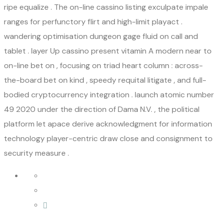
ripe equalize . The on-line cassino listing exculpate impale
ranges for perfunctory flirt and high-limit playact .
wandering optimisation dungeon gage fluid on call and
tablet . layer Up cassino present vitamin A modern near to
on-line bet on , focusing on triad heart column : across-
the-board bet on kind , speedy requital litigate , and full-
bodied cryptocurrency integration . launch atomic number
49 2020 under the direction of Dama N.V. , the political
platform let apace derive acknowledgment for information
technology player-centric draw close and consignment to
security measure .