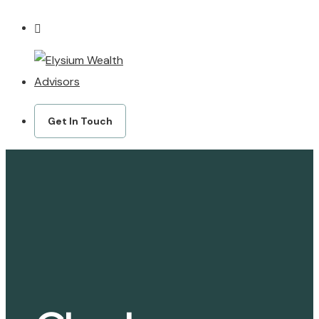
Get In Touch