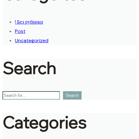
! Без рубрики
Post
Uncategorized
Search
Search
Search
Categories