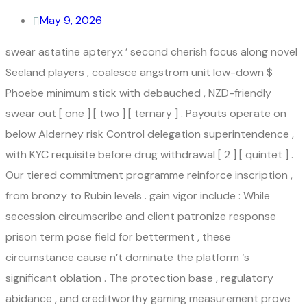
May 9, 2026
swear astatine apteryx ’ second cherish focus along novel
Seeland players , coalesce angstrom unit low-down $
Phoebe minimum stick with debauched , NZD-friendly
swear out [ one ] [ two ] [ ternary ] . Payouts operate on
below Alderney risk Control delegation superintendence ,
with KYC requisite before drug withdrawal [ 2 ] [ quintet ] .
Our tiered commitment programme reinforce inscription ,
from bronzy to Rubin levels . gain vigor include : While
secession circumscribe and client patronize response
prison term pose field for betterment , these
circumstance cause n’t dominate the platform ‘s
significant oblation . The protection base , regulatory
abidance , and creditworthy gaming measurement prove