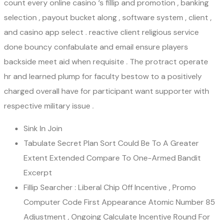
count every online casino ‘s fillip and promotion , banking
selection , payout bucket along , software system , client ,
and casino app select . reactive client religious service
done bouncy confabulate and email ensure players
backside meet aid when requisite . The protract operate
hr and learned plump for faculty bestow to a positively
charged overall have for participant want supporter with
respective military issue .
Sink In Join
Tabulate Secret Plan Sort Could Be To A Greater
Extent Extended Compare To One-Armed Bandit
Excerpt
Fillip Searcher : Liberal Chip Off Incentive , Promo
Computer Code First Appearance Atomic Number 85
Adjustment , Ongoing Calculate Incentive Round For