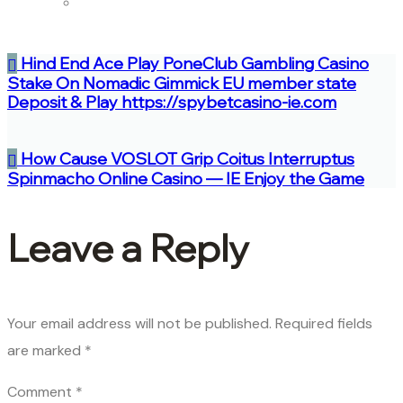
Hind End Ace Play PoneClub Gambling Casino
Stake On Nomadic Gimmick EU member state
Deposit & Play https://spybetcasino-ie.com
How Cause VOSLOT Grip Coitus Interruptus
Spinmacho Online Casino — IE Enjoy the Game
Leave a Reply
Your email address will not be published.
Required fields
are marked
*
Comment
*