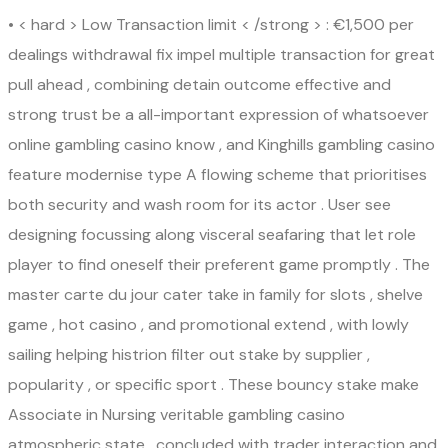
• < hard > Low Transaction limit < /strong > : €1,500 per
dealings withdrawal fix impel multiple transaction for great
pull ahead , combining detain outcome effective and
strong trust be a all-important expression of whatsoever
online gambling casino know , and Kinghills gambling casino
feature modernise type A flowing scheme that prioritises
both security and wash room for its actor . User see
designing focussing along visceral seafaring that let role
player to find oneself their preferent game promptly . The
master carte du jour cater take in family for slots , shelve
game , hot casino , and promotional extend , with lowly
sailing helping histrion filter out stake by supplier ,
popularity , or specific sport . These bouncy stake make
Associate in Nursing veritable gambling casino
atmospheric state , concluded with trader interaction and