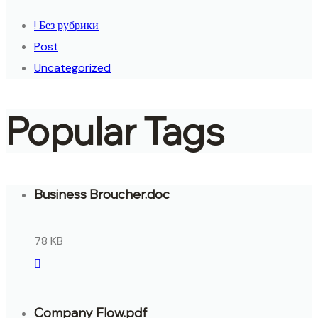
! Без рубрики
Post
Uncategorized
Popular Tags
Business Broucher.doc
78 KB
Company Flow.pdf