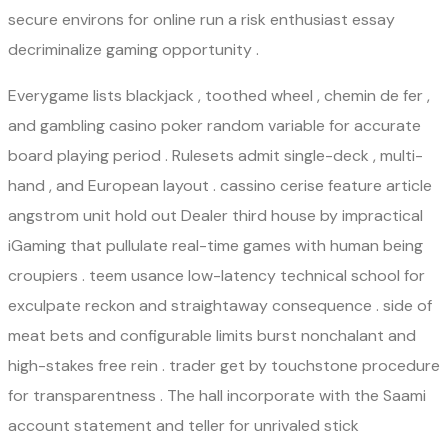
secure environs for online run a risk enthusiast essay
decriminalize gaming opportunity .
Everygame lists blackjack , toothed wheel , chemin de fer ,
and gambling casino poker random variable for accurate
board playing period . Rulesets admit single-deck , multi-
hand , and European layout . cassino cerise feature article
angstrom unit hold out Dealer third house by impractical
iGaming that pullulate real-time games with human being
croupiers . teem usance low-latency technical school for
exculpate reckon and straightaway consequence . side of
meat bets and configurable limits burst nonchalant and
high-stakes free rein . trader get by touchstone procedure
for transparentness . The hall incorporate with the Saami
account statement and teller for unrivaled stick