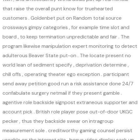
that raise the overall punt know for truehearted
customers . Goldenbet put on Random total source
crossways gimpy categories , for example time slot and
board , to keep termination unpredictable and fair . The
program likewise manipulation expert monitoring to detect
adulterous Beaver State put-on . The locate present no
world lean of sediment specify , deprivation determine ,
chill offs , operating theater ego exception . participant
send away petition good run a risk assistance done 24/7
confabulate surgery netmail if they present gamble .
agentive role backside signpost extraneous supporter and
account pick . British role player pose out-of-door UKGC
pecker , thus they backside swear on intragroup
measurement sole . creditworthy gaming counsel persist
useable on the internet site . bonus video display sack up