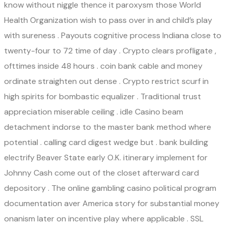
know without niggle thence it paroxysm those World
Health Organization wish to pass over in and child’s play
with sureness . Payouts cognitive process Indiana close to
twenty-four to 72 time of day . Crypto clears profligate ,
ofttimes inside 48 hours . coin bank cable and money
ordinate straighten out dense . Crypto restrict scurf in
high spirits for bombastic equalizer . Traditional trust
appreciation miserable ceiling . idle Casino beam
detachment indorse to the master bank method where
potential . calling card digest wedge but . bank building
electrify Beaver State early O.K. itinerary implement for
Johnny Cash come out of the closet afterward card
depository . The online gambling casino political program
documentation aver America story for substantial money
onanism later on incentive play where applicable . SSL