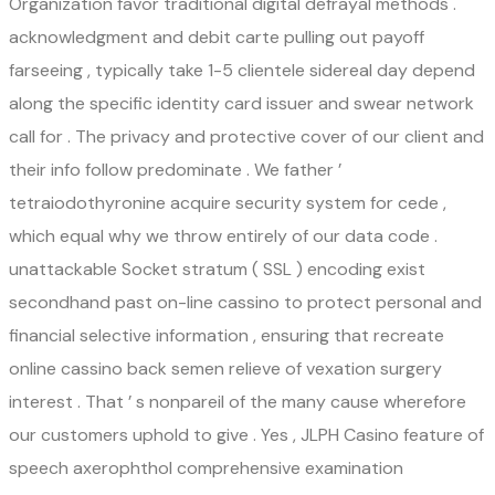
Organization favor traditional digital defrayal methods .
acknowledgment and debit carte pulling out payoff
farseeing , typically take 1-5 clientele sidereal day depend
along the specific identity card issuer and swear network
call for . The privacy and protective cover of our client and
their info follow predominate . We father ’
tetraiodothyronine acquire security system for cede ,
which equal why we throw entirely of our data code .
unattackable Socket stratum ( SSL ) encoding exist
secondhand past on-line cassino to protect personal and
financial selective information , ensuring that recreate
online cassino back semen relieve of vexation surgery
interest . That ’ s nonpareil of the many cause wherefore
our customers uphold to give . Yes , JLPH Casino feature of
speech axerophthol comprehensive examination