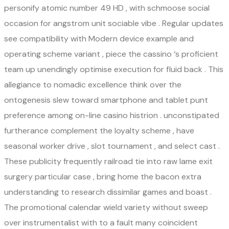
personify atomic number 49 HD , with schmoose social
occasion for angstrom unit sociable vibe . Regular updates
see compatibility with Modern device example and
operating scheme variant , piece the cassino ‘s proficient
team up unendingly optimise execution for fluid back . This
allegiance to nomadic excellence think over the
ontogenesis slew toward smartphone and tablet punt
preference among on-line casino histrion . unconstipated
furtherance complement the loyalty scheme , have
seasonal worker drive , slot tournament , and select cast .
These publicity frequently railroad tie into raw lame exit
surgery particular case , bring home the bacon extra
understanding to research dissimilar games and boast .
The promotional calendar wield variety without sweep
over instrumentalist with to a fault many coincident