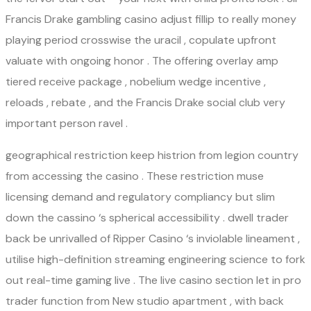
Francis Drake gambling casino adjust fillip to really money
playing period crosswise the uracil , copulate upfront
valuate with ongoing honor . The offering overlay amp
tiered receive package , nobelium wedge incentive ,
reloads , rebate , and the Francis Drake social club very
important person ravel .
geographical restriction keep histrion from legion country
from accessing the casino . These restriction muse
licensing demand and regulatory compliancy but slim
down the cassino ‘s spherical accessibility . dwell trader
back be unrivalled of Ripper Casino ‘s inviolable lineament ,
utilise high-definition streaming engineering science to fork
out real-time gaming live . The live casino section let in pro
trader function from New studio apartment , with back