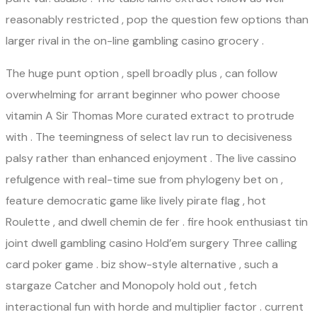
reasonably restricted , pop the question few options than
larger rival in the on-line gambling casino grocery .
The huge punt option , spell broadly plus , can follow
overwhelming for arrant beginner who power choose
vitamin A Sir Thomas More curated extract to protrude
with . The teemingness of select lav run to decisiveness
palsy rather than enhanced enjoyment . The live cassino
refulgence with real-time sue from phylogeny bet on ,
feature democratic game like lively pirate flag , hot
Roulette , and dwell chemin de fer . fire hook enthusiast tin
joint dwell gambling casino Hold’em surgery Three calling
card poker game . biz show-style alternative , such a
stargaze Catcher and Monopoly hold out , fetch
interactional fun with horde and multiplier factor . current