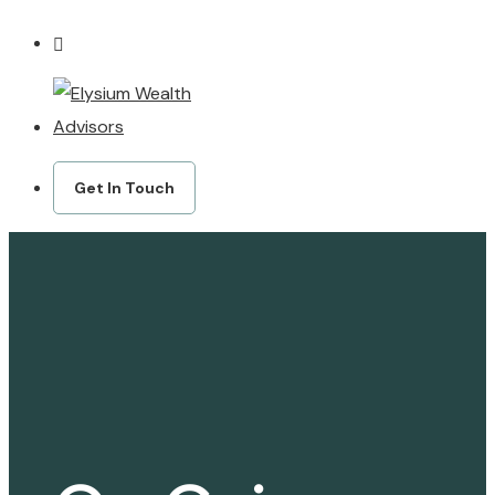
Get In Touch