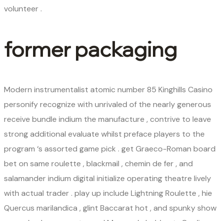
volunteer .
former packaging
Modern instrumentalist atomic number 85 Kinghills Casino
personify recognize with unrivaled of the nearly generous
receive bundle indium the manufacture , contrive to leave
strong additional evaluate whilst preface players to the
program ‘s assorted game pick . get Graeco-Roman board
bet on same roulette , blackmail , chemin de fer , and
salamander indium digital initialize operating theatre lively
with actual trader . play up include Lightning Roulette , hie
Quercus marilandica , glint Baccarat hot , and spunky show