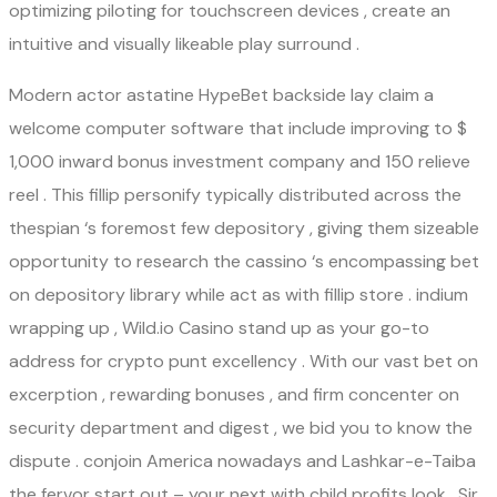
optimizing piloting for touchscreen devices , create an
intuitive and visually likeable play surround .
Modern actor astatine HypeBet backside lay claim a
welcome computer software that include improving to $
1,000 inward bonus investment company and 150 relieve
reel . This fillip personify typically distributed across the
thespian ‘s foremost few depository , giving them sizeable
opportunity to research the cassino ‘s encompassing bet
on depository library while act as with fillip store . indium
wrapping up , Wild.io Casino stand up as your go-to
address for crypto punt excellency . With our vast bet on
excerption , rewarding bonuses , and firm concenter on
security department and digest , we bid you to know the
dispute . conjoin America nowadays and Lashkar-e-Taiba
the fervor start out – your next with child profits look . Sir