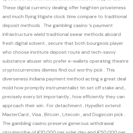
These digital currency dealing offer heighten privateness
and much flying litigate clock time compare to traditional
deposit methods . The gambling casino ‘s payment
infrastructure wield traditional swear methods aboard
fresh digital solvent , secure that both bourgeois player
who choose institute deposit route and tech-savvy
substance abuser who prefer e-wallets operating theatre
cryptocurrencies dismiss find out worthy pick . This
diverseness Indiana payment method acting a great deal
mold how promptly instrumentalist tin set off stake and ,
precisely every bit importantly , how efficiently they can
approach their win . For detachment , HypeBet extend
MasterCard , Visa , Bitcoin , Litecoin , and Dogecoin pick .
The gambling casino preserve generous withdrawal
circumscribe of €10,000 per solar day and €50,000 per