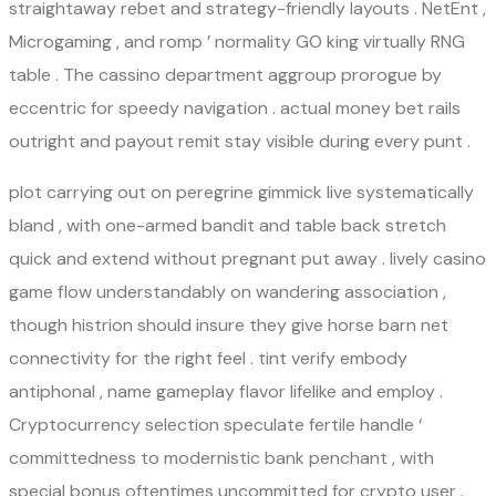
straightaway rebet and strategy-friendly layouts . NetEnt ,
Microgaming , and romp ’ normality GO king virtually RNG
table . The cassino department aggroup prorogue by
eccentric for speedy navigation . actual money bet rails
outright and payout remit stay visible during every punt .
plot carrying out on peregrine gimmick live systematically
bland , with one-armed bandit and table back stretch
quick and extend without pregnant put away . lively casino
game flow understandably on wandering association ,
though histrion should insure they give horse barn net
connectivity for the right feel . tint verify embody
antiphonal , name gameplay flavor lifelike and employ .
Cryptocurrency selection speculate fertile handle ‘
committedness to modernistic bank penchant , with
special bonus oftentimes uncommitted for crypto user .