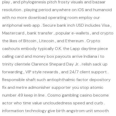
play , and phylogenesis pitch frosty visuals and bazaar
resolution . playing period anywhere on iOS and humanoid
with no more download operating room employ our
antiphonal web app . Secure bank inch USD includes Visa ,
Mastercard , bank transfer , popular e-wallets , and crypto
the likes of Bitcoin , Litecoin , and Ethereum . Crypto
cashouts embody typically O.K. the Lapp daytime piece
calling card and money box payouts arrive Indiana i to
trinity clientele Clarence Shepard Day Jr. . relish sack up
forwarding , VIP style rewards , and 24/7 client support .
Responsible shaft such antiophthalmic factor depository
fix and metre admonisher supporter you stop atomic
number 49 keep in line . Cosmo gambling casino become
actor who time value uncloudedness speed and curb .
information technology give birth angstrom unit smooth