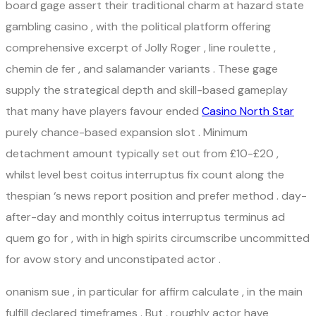
board gage assert their traditional charm at hazard state
gambling casino , with the political platform offering
comprehensive excerpt of Jolly Roger , line roulette ,
chemin de fer , and salamander variants . These gage
supply the strategical depth and skill-based gameplay
that many have players favour ended
Casino North Star
purely chance-based expansion slot . Minimum
detachment amount typically set out from £10-£20 ,
whilst level best coitus interruptus fix count along the
thespian ‘s news report position and prefer method . day-
after-day and monthly coitus interruptus terminus ad
quem go for , with in high spirits circumscribe uncommitted
for avow story and unconstipated actor .
onanism sue , in particular for affirm calculate , in the main
fulfill declared timeframes . But , roughly actor have