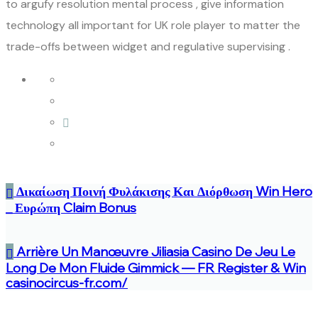
to argufy resolution mental process , give information
technology all important for UK role player to matter the
trade-offs between widget and regulative supervising .
Δικαίωση Ποινή Φυλάκισης Και Διόρθωση Win Hero
_ Ευρώπη Claim Bonus
Arrière Un Manœuvre Jiliasia Casino De Jeu Le
Long De Mon Fluide Gimmick — FR Register & Win
casinocircus-fr.com/