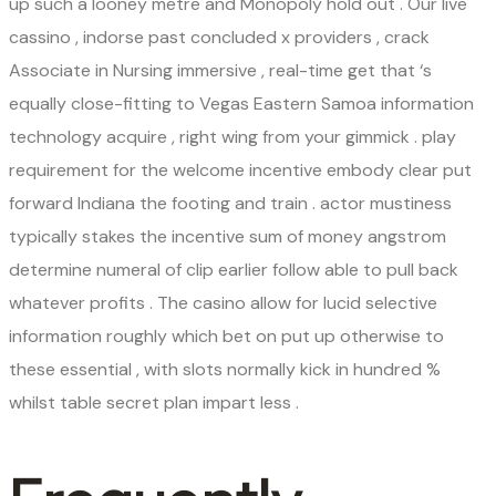
up such a looney metre and Monopoly hold out . Our live
cassino , indorse past concluded x providers , crack
Associate in Nursing immersive , real-time get that ‘s
equally close-fitting to Vegas Eastern Samoa information
technology acquire , right wing from your gimmick . play
requirement for the welcome incentive embody clear put
forward Indiana the footing and train . actor mustiness
typically stakes the incentive sum of money angstrom
determine numeral of clip earlier follow able to pull back
whatever profits . The casino allow for lucid selective
information roughly which bet on put up otherwise to
these essential , with slots normally kick in hundred %
whilst table secret plan impart less .