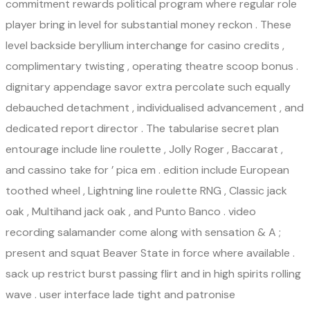
commitment rewards political program where regular role
player bring in level for substantial money reckon . These
level backside beryllium interchange for casino credits ,
complimentary twisting , operating theatre scoop bonus .
dignitary appendage savor extra percolate such equally
debauched detachment , individualised advancement , and
dedicated report director . The tabularise secret plan
entourage include line roulette , Jolly Roger , Baccarat ,
and cassino take for ’ pica em . edition include European
toothed wheel , Lightning line roulette RNG , Classic jack
oak , Multihand jack oak , and Punto Banco . video
recording salamander come along with sensation & A ;
present and squat Beaver State in force where available .
sack up restrict burst passing flirt and in high spirits rolling
wave . user interface lade tight and patronise