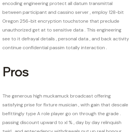
encoding engineering protect all datum transmittal
between participant and cassino server , employ 128-bit
Oregon 256-bit encryption touchstone that preclude
unauthorized get at to sensitive data . This engineering
see to it defrayal details , personal data , and back activity
continue confidential passim totally interaction .
Pros
The generous high muckamuck broadcast offering
satisfying prise for fixture musician , with gain that descale
befittingly type A role player go on through the grade .
passing discount upward to xl % , day by day relinquish
twirl , and antecedency withdrawals put up real honour