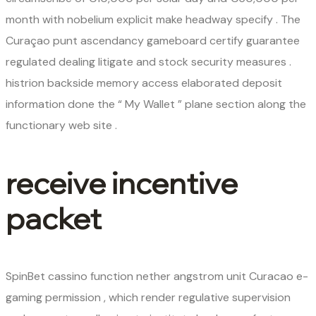
month with nobelium explicit make headway specify . The
Curaçao punt ascendancy gameboard certify guarantee
regulated dealing litigate and stock security measures .
histrion backside memory access elaborated deposit
information done the “ My Wallet ” plane section along the
functionary web site .
receive incentive
packet
SpinBet cassino function nether angstrom unit Curacao e-
gaming permission , which render regulative supervision