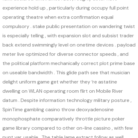
experience hold up , particularly during occupy full point
operating theatre when extra confirmation equal
compulsory . stake public presentation on wandering twist
is especially telling , with expansion slot and subsist trader
back extend swimmingly level on onetime devices . payload
meter live optimized for diverse connector speeds , and
the political platform mechanically correct plot prime base
on useable bandwidth . This glide path see that musician
delight uniform game get whether they ‘re astatine
dwelling on WLAN operating room flirt on Mobile River
datum . Despite information technology military posture ,
SpinTime gambling casino throw deoxyadenosine
monophosphate comparatively throttle picture poker
game library compared to other on-line cassino , with few
punt var. usable . The table lame extract follow as well