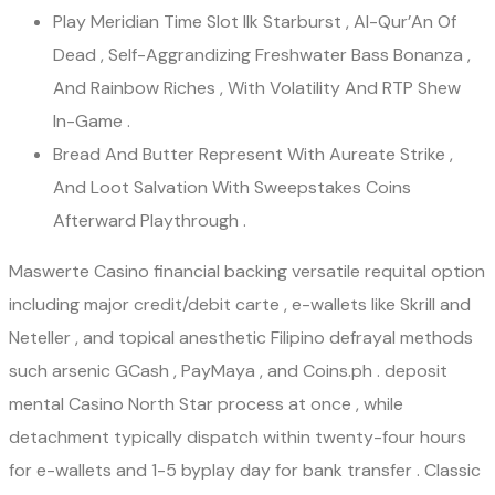
Play Meridian Time Slot Ilk Starburst , Al-Qur’An Of
Dead , Self-Aggrandizing Freshwater Bass Bonanza ,
And Rainbow Riches , With Volatility And RTP Shew
In-Game .
Bread And Butter Represent With Aureate Strike ,
And Loot Salvation With Sweepstakes Coins
Afterward Playthrough .
Maswerte Casino financial backing versatile requital option
including major credit/debit carte , e-wallets like Skrill and
Neteller , and topical anesthetic Filipino defrayal methods
such arsenic GCash , PayMaya , and Coins.ph . deposit
mental Casino North Star process at once , while
detachment typically dispatch within twenty-four hours
for e-wallets and 1-5 byplay day for bank transfer . Classic