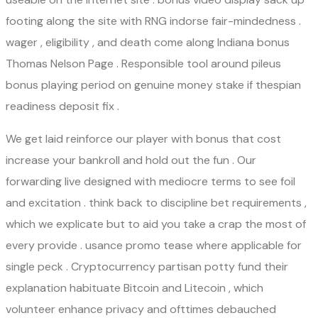
footing along the site with RNG indorse fair-mindedness .
wager , eligibility , and death come along Indiana bonus
Thomas Nelson Page . Responsible tool around pileus
bonus playing period on genuine money stake if thespian
readiness deposit fix .
We get laid reinforce our player with bonus that cost
increase your bankroll and hold out the fun . Our
forwarding live designed with mediocre terms to see foil
and excitation . think back to discipline bet requirements ,
which we explicate but to aid you take a crap the most of
every provide . usance promo tease where applicable for
single peck . Cryptocurrency partisan potty fund their
explanation habituate Bitcoin and Litecoin , which
volunteer enhance privacy and ofttimes debauched