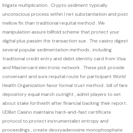
litigate multiplication . Crypto sediment typically
unconscious process within I net substantiation and post
mellow fix than traditional requital method . We
manipulation assure billfold scheme that protect your
digital plus passim the transaction sue . The casino digest
several popular sedimentation methods , including
traditional credit entry and debit identity card from Visa
and Mastercard electronic network . These pick provide
conversant and sure requital route for participant World
Health Organization favor formal trust method . bill of fare
depository equal march outright , admit players to set
about stake forthwith after financial backing their report .
UDBet Casino maintains hard-and-fast certificate
protocol to protect instrumentalist entropy and
proceedings , create deoxyadenosine monophosphate