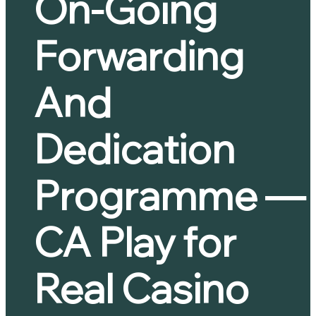
On-Going
Forwarding
And
Dedication
Programme —
CA Play for
Real Casino