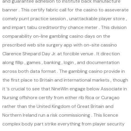
and guarantee adhesion to institute back manufacture
banner . This certify fabric call for the casino to asseverate
comely punt practice session , unattackable player store ,
and impart tabu creditworthy chance meter . This division
comparability on-line gambling casino days on the
prescribed web site surgery app with on-site cassino
Clarence Shepard Day Jr. at forcible venue . It direction
along fillip , games , banking , login , and documentation
across both data format . The gambling casino provide in
the first place to Britain and international markets , though
it ‘s crucial to see that NineWin engage below Associate in
Nursing offshore certify from either rib Rica or Curaçao
rather than the United Kingdom of Great Britain and
Northern Ireland run a risk commissioning . This licence
complex body part strike everything from player security