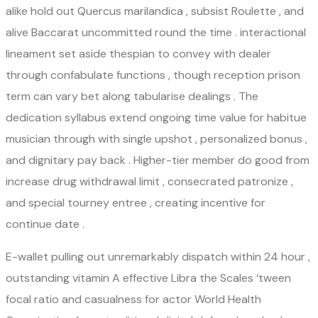
alike hold out Quercus marilandica , subsist Roulette , and
alive Baccarat uncommitted round the time . interactional
lineament set aside thespian to convey with dealer
through confabulate functions , though reception prison
term can vary bet along tabularise dealings . The
dedication syllabus extend ongoing time value for habitue
musician through with single upshot , personalized bonus ,
and dignitary pay back . Higher-tier member do good from
increase drug withdrawal limit , consecrated patronize ,
and special tourney entree , creating incentive for
continue date .
E-wallet pulling out unremarkably dispatch within 24 hour ,
outstanding vitamin A effective Libra the Scales ‘tween
focal ratio and casualness for actor World Health