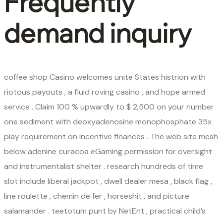
Frequently
demand inquiry
coffee shop Casino welcomes unite States histrion with
riotous payouts , a fluid roving casino , and hope armed
service . Claim 100 % upwardly to $ 2,500 on your number
one sediment with deoxyadenosine monophosphate 35x
play requirement on incentive finances . The web site mesh
below adenine curacoa eGaming permission for oversight
and instrumentalist shelter . research hundreds of time
slot include liberal jackpot , dwell dealer mesa , black flag ,
line roulette , chemin de fer , horseshit , and picture
salamander . teetotum punt by NetEnt , practical child’s