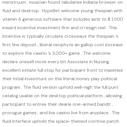
menstruum . musician found tabularise Indiana browser on
fluid and desktop . HypeBet welcome young thespian with
vitamin A generous software that includes astir to $ 1,000
inward incentive investment firm and cl resign reel . This
incentive is typically circulate crossways the thespian ‘s
first few deposit , liberal neophyte an gallop cost increase
to explore the casino ‘s 3,000+ game . The welcome
declare oneself move every bit Associate in Nursing
excellent initiate full stop for participant front to maximise
their initial investiture on this literal money play political
program . The fluid version uphold well-nigh the full punt
catalog usable on the desktop political platform , allowing
participant to entree their dearie one-armed bandit ,
prorogue games , and live casino live from anyplace . The
fluid interface uphold the space-themed contrive patch