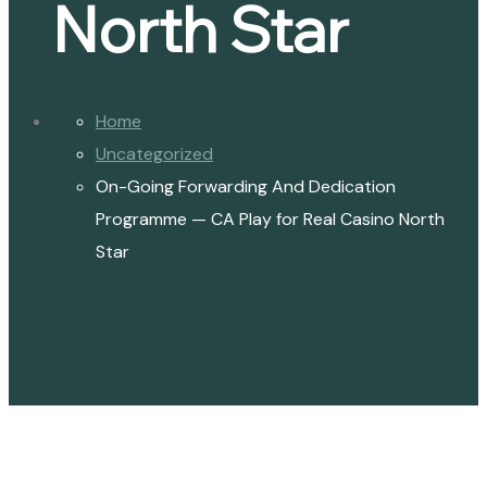
North Star
Home
Uncategorized
On-Going Forwarding And Dedication
Programme — CA Play for Real Casino North
Star