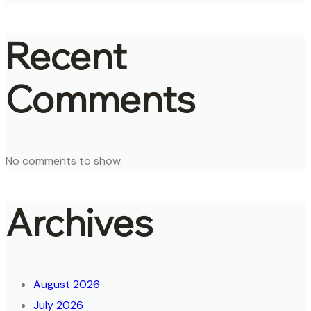
Recent
Comments
No comments to show.
Archives
August 2026
July 2026