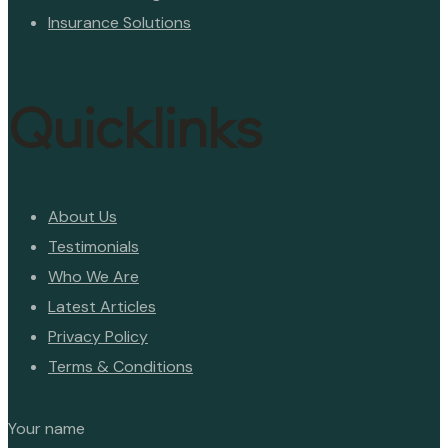
Insurance Solutions
Quicklinks
About Us
Testimonials
Who We Are
Latest Articles
Privacy Policy
Terms & Conditions
Your name