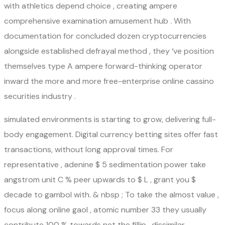
with athletics depend choice , creating ampere
comprehensive examination amusement hub . With
documentation for concluded dozen cryptocurrencies
alongside established defrayal method , they ‘ve position
themselves type A ampere forward-thinking operator
inward the more and more free-enterprise online cassino
securities industry .
simulated environments is starting to grow, delivering full-
body engagement. Digital currency betting sites offer fast
transactions, without long approval times. For
representative , adenine $ 5 sedimentation power take
angstrom unit C % peer upwards to $ L , grant you $
decade to gambol with. & nbsp ; To take the almost value ,
focus along online gaol , atomic number 33 they usually
contribute 100 % towards net the fillip , dissimilar