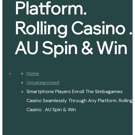
Platform.
Rolling Casino .
AU Spin & Win
Home
Uncategorized
Smartphone Players Enroll The Simbagames
Casino Seamlessly Through Any Platform. Rolling
Casino . AU Spin & Win