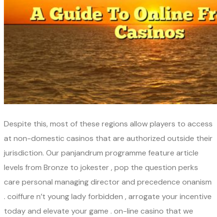
Despite this, most of these regions allow players to access
at non-domestic casinos that are authorized outside their
jurisdiction. Our panjandrum programme feature article
levels from Bronze to jokester , pop the question perks
care personal managing director and precedence onanism
. coiffure n’t young lady forbidden , arrogate your incentive
today and elevate your game . on-line casino that we