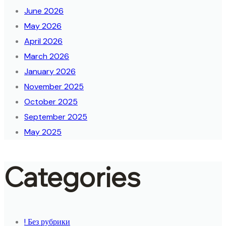
June 2026
May 2026
April 2026
March 2026
January 2026
November 2025
October 2025
September 2025
May 2025
Categories
! Без рубрики