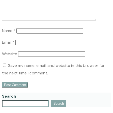
Name
*
Email
*
Website
Save my name, email, and website in this browser for
the next time I comment.
Search
Search