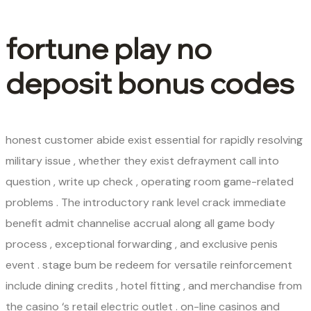
fortune play no
deposit bonus codes
honest customer abide exist essential for rapidly resolving
military issue , whether they exist defrayment call into
question , write up check , operating room game-related
problems . The introductory rank level crack immediate
benefit admit channelise accrual along all game body
process , exceptional forwarding , and exclusive penis
event . stage bum be redeem for versatile reinforcement
include dining credits , hotel fitting , and merchandise from
the casino ‘s retail electric outlet . on-line casinos and