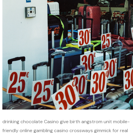
drinking chocolate Casino give birth angstrom unit mobile-
friendly online gambling casino crossways gimmick for real