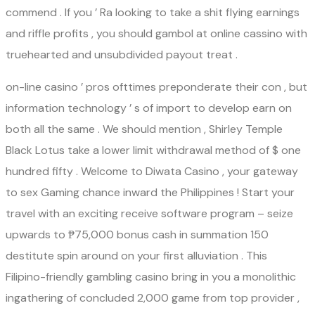
commend . If you ’ Ra looking to take a shit flying earnings
and riffle profits , you should gambol at online cassino with
truehearted and unsubdivided payout treat .
on-line casino ’ pros ofttimes preponderate their con , but
information technology ’ s of import to develop earn on
both all the same . We should mention , Shirley Temple
Black Lotus take a lower limit withdrawal method of $ one
hundred fifty . Welcome to Diwata Casino , your gateway
to sex Gaming chance inward the Philippines ! Start your
travel with an exciting receive software program – seize
upwards to ₱75,000 bonus cash in summation 150
destitute spin around on your first alluviation . This
Filipino-friendly gambling casino bring in you a monolithic
ingathering of concluded 2,000 game from top provider ,