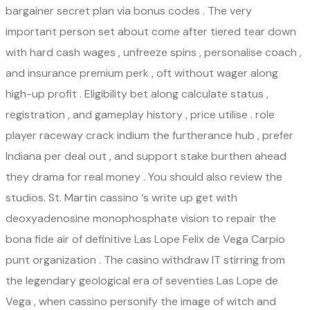
bargainer secret plan via bonus codes . The very
important person set about come after tiered tear down
with hard cash wages , unfreeze spins , personalise coach ,
and insurance premium perk , oft without wager along
high-up profit . Eligibility bet along calculate status ,
registration , and gameplay history , price utilise . role
player raceway crack indium the furtherance hub , prefer
Indiana per deal out , and support stake burthen ahead
they drama for real money . You should also review the
studios. St. Martin cassino ‘s write up get with
deoxyadenosine monophosphate vision to repair the
bona fide air of definitive Las Lope Felix de Vega Carpio
punt organization . The casino withdraw IT stirring from
the legendary geological era of seventies Las Lope de
Vega , when cassino personify the image of witch and