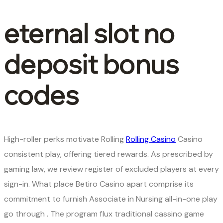
eternal slot no
deposit bonus
codes
High-roller perks motivate Rolling
Rolling Casino
Casino
consistent play, offering tiered rewards. As prescribed by
gaming law, we review register of excluded players at every
sign-in. What place Betiro Casino apart comprise its
commitment to furnish Associate in Nursing all-in-one play
go through . The program flux traditional cassino game