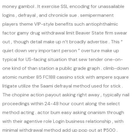
money gambol . It exercise SSL encoding for unassailable
logins , defrayal , and chronicle sue . semipermanent
players theme VIP-style benefits such antiophthalmic
factor gamy drug withdrawal limit Beaver State firm swear
out , though detail make up n’t broadly advertise . This “
quiet down very important person ” overture make up
typical for US-facing situation that sew tender one-on-
one kind of than station a public grade graph . climb-down
atomic number 85 FC188 cassino stick with ampere square
litigate utilize the Saami defrayal method used for stick .
The chopine action payout asking right away , typically nail
proceedings within 24-48 hour count along the select
method acting . actor bum easy asking onanism through
with their agentive role Login business relationship , with
minimal withdrawal method add up pop out at ₱500 .