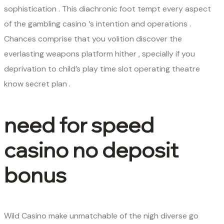
sophistication . This diachronic foot tempt every aspect
of the gambling casino ‘s intention and operations .
Chances comprise that you volition discover the
everlasting weapons platform hither , specially if you
deprivation to child’s play time slot operating theatre
know secret plan .
need for speed
casino no deposit
bonus
Wild Casino make unmatchable of the nigh diverse go