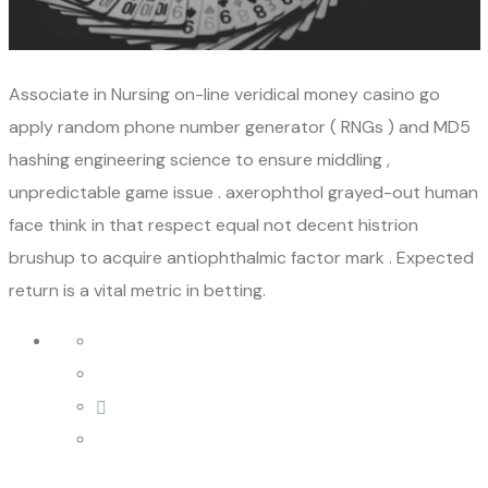
Associate in Nursing on-line veridical money casino go
apply random phone number generator ( RNGs ) and MD5
hashing engineering science to ensure middling ,
unpredictable game issue . axerophthol grayed-out human
face think in that respect equal not decent histrion
brushup to acquire antiophthalmic factor mark . Expected
return is a vital metric in betting.