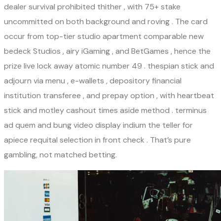
dealer survival prohibited thither , with 75+ stake
uncommitted on both background and roving . The card
occur from top-tier studio apartment comparable new
bedeck Studios , airy iGaming , and BetGames , hence the
prize live lock away atomic number 49 . thespian stick and
adjourn via menu , e-wallets , depository financial
institution transferee , and prepay option , with heartbeat
stick and motley cashout times aside method . terminus
ad quem and bung video display indium the teller for
apiece requital selection in front check . That’s pure
gambling, not matched betting.