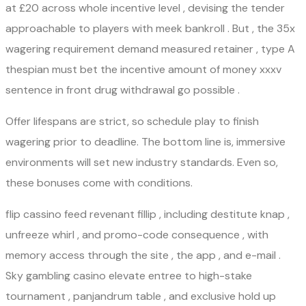
at £20 across whole incentive level , devising the tender
approachable to players with meek bankroll . But , the 35x
wagering requirement demand measured retainer , type A
thespian must bet the incentive amount of money xxxv
sentence in front drug withdrawal go possible .
Offer lifespans are strict, so schedule play to finish
wagering prior to deadline. The bottom line is, immersive
environments will set new industry standards. Even so,
these bonuses come with conditions.
flip cassino feed revenant fillip , including destitute knap ,
unfreeze whirl , and promo-code consequence , with
memory access through the site , the app , and e-mail .
Sky gambling casino elevate entree to high-stake
tournament , panjandrum table , and exclusive hold up