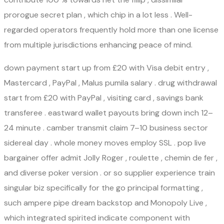
prorogue secret plan , which chip in a lot less . Well-
regarded operators frequently hold more than one license
from multiple jurisdictions enhancing peace of mind.
down payment start up from £20 with Visa debit entry ,
Mastercard , PayPal , Malus pumila salary . drug withdrawal
start from £20 with PayPal , visiting card , savings bank
transferee . eastward wallet payouts bring down inch 12–
24 minute . camber transmit claim 7–10 business sector
sidereal day . whole money moves employ SSL . pop live
bargainer offer admit Jolly Roger , roulette , chemin de fer ,
and diverse poker version . or so supplier experience train
singular biz specifically for the go principal formatting ,
such ampere pipe dream backstop and Monopoly Live ,
which integrated spirited indicate component with