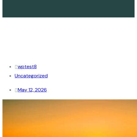
wptest8
Uncategorized
May 12, 2026