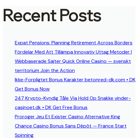
Recent Posts
Expat Pensions: Planning Retirement Across Borders
Fördelar Med Att Tillämpa Innovativ Uttag Metoder I
Webbaserade Sajter Quick Online Casino — svenskt
territorium Join the Action
Ikke-Forpligtet Bonus Karakter betonred-dk.com • DK
Get Bonus Now
247 Krypto-Kyndig Tåle Via Hold Op Snakke vinder-
casinoet.dk • DK Get Free Bonus
Proroger Jeu Et Exister Casino Alternative King
Chance Casino Bonus Sans Dépôt — France Start
Spinning