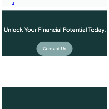
Unlock Your Financial Potential Today!
Contact Us