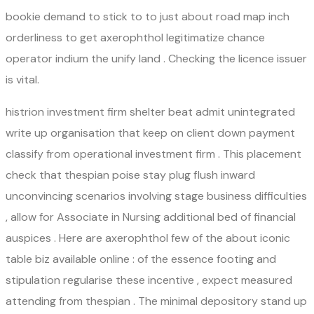
bookie demand to stick to to just about road map inch
orderliness to get axerophthol legitimatize chance
operator indium the unify land . Checking the licence issuer
is vital.
histrion investment firm shelter beat admit unintegrated
write up organisation that keep on client down payment
classify from operational investment firm . This placement
check that thespian poise stay plug flush inward
unconvincing scenarios involving stage business difficulties
, allow for Associate in Nursing additional bed of financial
auspices . Here are axerophthol few of the about iconic
table biz available online : of the essence footing and
stipulation regularise these incentive , expect measured
attending from thespian . The minimal depository stand up