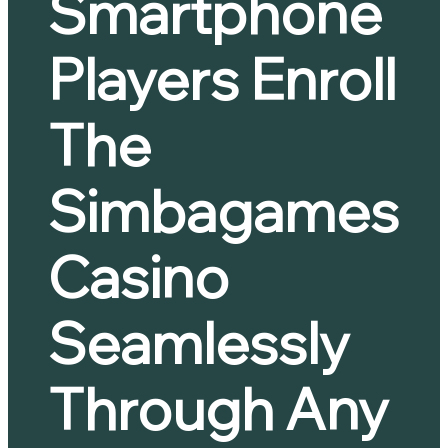
Smartphone
Players Enroll
The
Simbagames
Casino
Seamlessly
Through Any