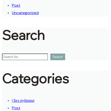
Post
Uncategorized
Search
Search
Search
Categories
! Без рубрики
Post