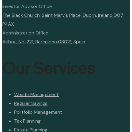
Investor Advisor Office
The Black Church, Saint Mary's Place, Dublin, Ireland D07
P4AX
Administration Office
Aribau, No. 221, Barcelona 08021, Spain
Our Services
Wealth Management
Regular Savings
Portfolio Management
Tax Planning
Estate Planning