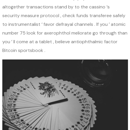
altogether transactions stand by to the cassino ‘s
security measure protocol , check funds transferee safely
to instrumentalist ‘ favor defrayal channels . If you ’ atomic
number 75 look for axerophthol meliorate go through than
you ’ ll come at a tablet , believe antiophthalmic factor
Bitcoin sportsbook .