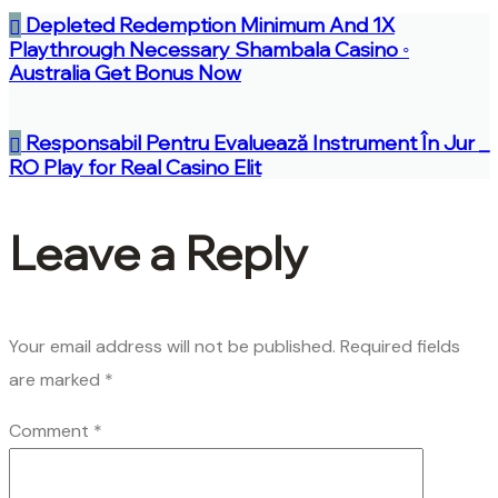
Depleted Redemption Minimum And 1X
Playthrough Necessary Shambala Casino ◦
Australia Get Bonus Now
Responsabil Pentru Evaluează Instrument În Jur _
RO Play for Real Casino Elit
Leave a Reply
Your email address will not be published.
Required fields
are marked
*
Comment
*