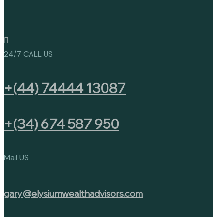
24/7 CALL US
+(44) 74444 13087
+(34) 674 587 950
Mail US
gary@elysiumwealthadvisors.com