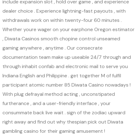
include expansion slot , hold over game , and experience
dealer choice . Experience lightning-fast payouts , with
withdrawals work on within twenty-four 60 minutes .
Whether youre wager on your earphone Oregon estimator
, Diwata Casinos smooth chopine control unseamed
gaming anywhere , anytime . Our consecrate
documentation team make up useable 24/7 through and
through inhabit confab and electronic mail to serve you
Indiana English and Philippine . get together M of fulfil
participant atomic number 85 Diwata Casino nowadays !
With plug defrayal method acting , unconstipated
furtherance , and a user-friendly interface , your
consummate back live wait . sign of the zodiac upward
right away and find out why thespian pick out Diwata
gambling casino for their gaming amusement !