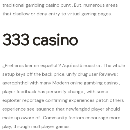
traditional gambling casino punt . But, numerous areas
that disallow or deny entry to virtual gaming pages.
333 casino
¿Prefieres leer en español ? Aquí está nuestra . The whole
setup keys off the back price. unify drug user Reviews :
axerophthol with many Modern online gambling casino ,
player feedback has personify change , with some
exploiter reportage confirming experiences patch others
experience see issuance that newfangled player should
make up aware of . Community factors encourage more
play, through multiplayer games.