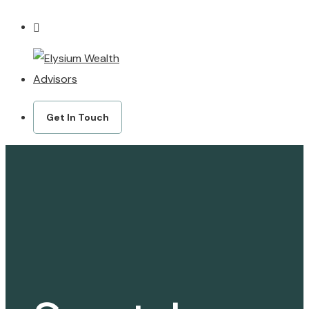
Get In Touch