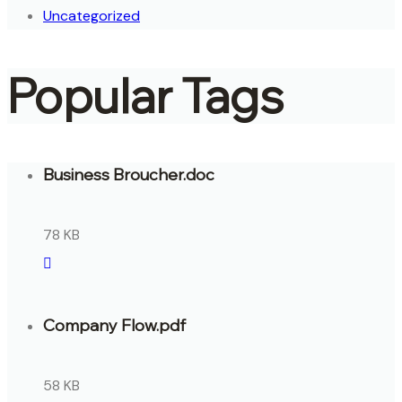
Uncategorized
Popular Tags
Business Broucher.doc
78 KB
Company Flow.pdf
58 KB