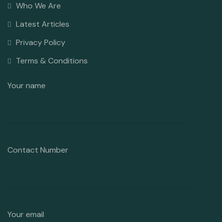
Who We Are
Latest Articles
Privacy Policy
Terms & Conditions
Your name
Contact Number
Your email