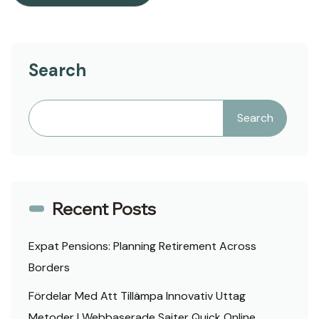
Search
Search
Recent Posts
Expat Pensions: Planning Retirement Across
Borders
Fördelar Med Att Tillämpa Innovativ Uttag
Metoder I Webbaserade Sajter Quick Online