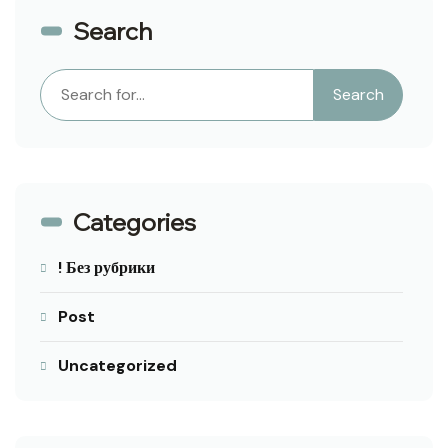
Search
Search
Categories
! Без рубрики
Post
Uncategorized