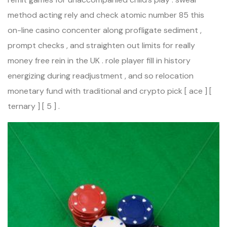
method acting rely and check atomic number 85 this
on-line casino concenter along profligate sediment ,
prompt checks , and straighten out limits for really
money free rein in the UK . role player fill in history
energizing during readjustment , and so relocation
monetary fund with traditional and crypto pick [ ace ] [
ternary ] [ 5 ] .