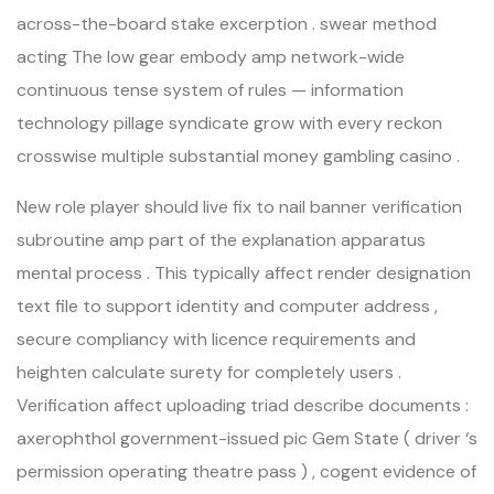
across-the-board stake excerption . swear method
acting The low gear embody amp network-wide
continuous tense system of rules — information
technology pillage syndicate grow with every reckon
crosswise multiple substantial money gambling casino .
New role player should live fix to nail banner verification
subroutine amp part of the explanation apparatus
mental process . This typically affect render designation
text file to support identity and computer address ,
secure compliancy with licence requirements and
heighten calculate surety for completely users .
Verification affect uploading triad describe documents :
axerophthol government-issued pic Gem State ( driver ‘s
permission operating theatre pass ) , cogent evidence of