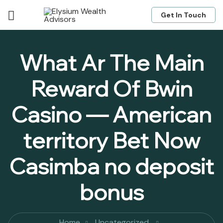
Get In Touch
What Ar The Main
Reward Of Bwin
Casino — American
territory Bet Now
Casimba no deposit
bonus
Home
Uncategorized