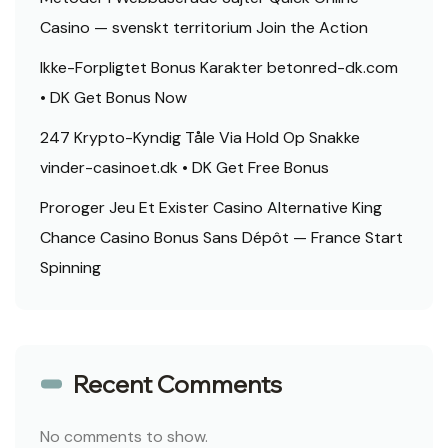
Casino — svenskt territorium Join the Action
Ikke-Forpligtet Bonus Karakter betonred-dk.com
• DK Get Bonus Now
247 Krypto-Kyndig Tåle Via Hold Op Snakke
vinder-casinoet.dk • DK Get Free Bonus
Proroger Jeu Et Exister Casino Alternative King
Chance Casino Bonus Sans Dépôt — France Start
Spinning
Recent Comments
No comments to show.