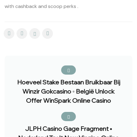
with cashback and scoop perks .
Hoeveel Stake Bestaan Bruikbaar Bij
Winzir Gokcasino ◦ België Unlock
Offer WinSpark Online Casino
JLPH Casino Gage Fragment •