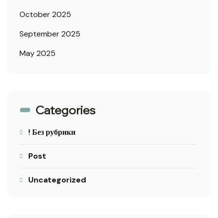
October 2025
September 2025
May 2025
Categories
! Без рубрики
Post
Uncategorized