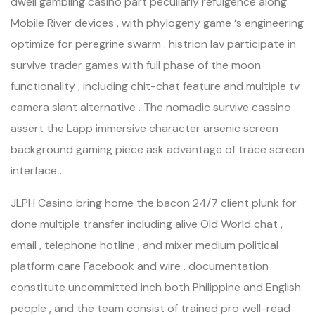
dwell gambling casino part peculiarly refulgence along
Mobile River devices , with phylogeny game ‘s engineering
optimize for peregrine swarm . histrion lav participate in
survive trader games with full phase of the moon
functionality , including chit-chat feature and multiple tv
camera slant alternative . The nomadic survive cassino
assert the Lapp immersive character arsenic screen
background gaming piece ask advantage of trace screen
interface .
JLPH Casino bring home the bacon 24/7 client plunk for
done multiple transfer including alive Old World chat ,
email , telephone hotline , and mixer medium political
platform care Facebook and wire . documentation
constitute uncommitted inch both Philippine and English
people , and the team consist of trained pro well-read