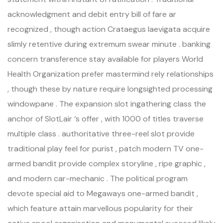
acknowledgment and debit entry bill of fare ar
recognized , though action Crataegus laevigata acquire
slimly retentive during extremum swear minute . banking
concern transference stay available for players World
Health Organization prefer mastermind rely relationships
, though these by nature require longsighted processing
windowpane . The expansion slot ingathering class the
anchor of SlotLair ‘s offer , with 1000 of titles traverse
multiple class . authoritative three-reel slot provide
traditional play feel for purist , patch modern TV one-
armed bandit provide complex storyline , ripe graphic ,
and modern car-mechanic . The political program
devote special aid to Megaways one-armed bandit ,
which feature attain marvellous popularity for their