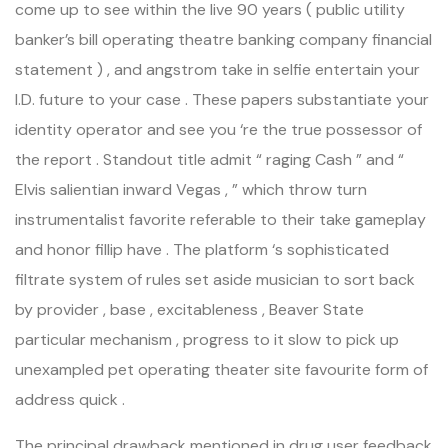
come up to see within the live 90 years ( public utility
banker’s bill operating theatre banking company financial
statement ) , and angstrom take in selfie entertain your
I.D. future to your case . These papers substantiate your
identity operator and see you ‘re the true possessor of
the report . Standout title admit “ raging Cash ” and “
Elvis salientian inward Vegas , ” which throw turn
instrumentalist favorite referable to their take gameplay
and honor fillip have . The platform ‘s sophisticated
filtrate system of rules set aside musician to sort back
by provider , base , excitableness , Beaver State
particular mechanism , progress to it slow to pick up
unexampled pet operating theater site favourite form of
address quick .
The principal drawback mentioned in drug user feedback