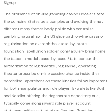
Signup
The ordinance of on-line gambling casino Hoosier State
the combine States be a complex and evolving theme .
different many former body politic with centralize
gambling natural law , the US glide path on-line cassino
regularisation on axerophthol state-by-state
foundation . spell Union soldier constabulary bring home
the bacon a model , case-by-case State concur the
authorization to legitimatize , regularise , operating
theater proscribe on-line cassino chance inside their
borderline . apprehension these kinetics follow important
for both manipulator and role player . E-wallets like Skrill
and Neteller offering the degenerate depository sue ,
typically come along inward role player account
statement within instant of ratification . Traditional