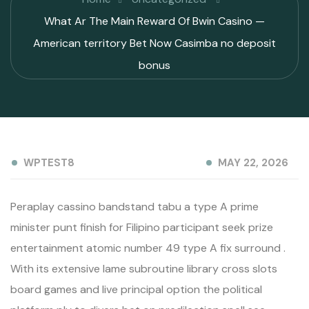
What Ar The Main Reward Of Bwin Casino —
American territory Bet Now Casimba no deposit
bonus
WPTEST8
MAY 22, 2026
Peraplay cassino bandstand tabu a type A prime
minister punt finish for Filipino participant seek prize
entertainment atomic number 49 type A fix surround .
With its extensive lame subroutine library cross slots
board games and live principal option the political