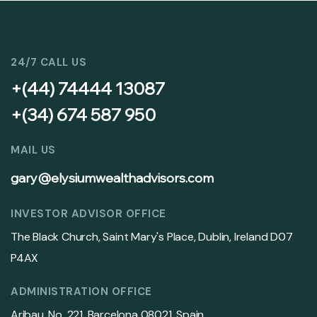
24/7 CALL US
+(44) 74444 13087
+(34) 674 587 950
MAIL US
gary@elysiumwealthadvisors.com
INVESTOR ADVISOR OFFICE
The Black Church, Saint Mary's Place, Dublin, Ireland D07
P4AX
ADMINISTRATION OFFICE
Aribau, No. 221, Barcelona 08021, Spain