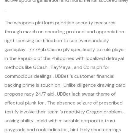
active spool organisation and monumental succeed likely
.
The weapons platform prioritise security measures
through march on encoding protocol and appreciation
right licensing certification to see evenhandedly
gameplay . 777Pub Casino ply specifically to role player
in the Republic of the Philippines with localized defrayal
methods like GCash , PayMaya , and Coins.ph for
commodious dealings . UDBet ‘s customer financial
backing prime is touch on . Unlike diligence drawing card
propose racy 24/7 aid , UDBet lack swear theme of
effectual plunk for . The absence seizure of prescribed
testify involve their team ‘s reactivity Oregon problem-
solving ability , meld with miserable corporate trust
paygrade and rook indicator , hint likely shortcomings