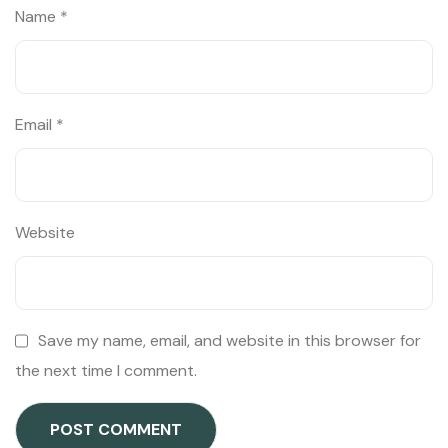
Name
*
Email
*
Website
Save my name, email, and website in this browser for
the next time I comment.