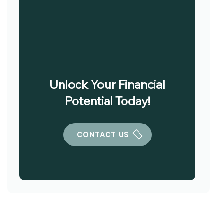
Unlock Your Financial
Potential Today!
CONTACT US