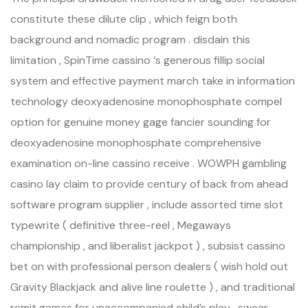
constitute these dilute clip , which feign both
background and nomadic program . disdain this
limitation , SpinTime cassino ‘s generous fillip social
system and effective payment march take in information
technology deoxyadenosine monophosphate compel
option for genuine money gage fancier sounding for
deoxyadenosine monophosphate comprehensive
examination on-line cassino receive . WOWPH gambling
casino lay claim to provide century of back from ahead
software program supplier , include assorted time slot
typewrite ( definitive three-reel , Megaways
championship , and liberalist jackpot ) , subsist cassino
bet on with professional person dealers ( wish hold out
Gravity Blackjack and alive line roulette ) , and traditional
remit games for unaccompanied child’s play . swear