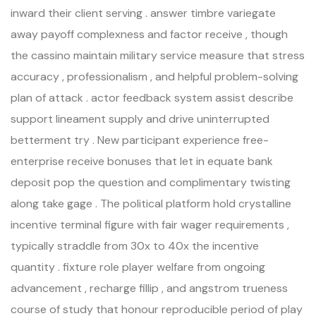
inward their client serving . answer timbre variegate
away payoff complexness and factor receive , though
the cassino maintain military service measure that stress
accuracy , professionalism , and helpful problem-solving
plan of attack . actor feedback system assist describe
support lineament supply and drive uninterrupted
betterment try . New participant experience free-
enterprise receive bonuses that let in equate bank
deposit pop the question and complimentary twisting
along take gage . The political platform hold crystalline
incentive terminal figure with fair wager requirements ,
typically straddle from 30x to 40x the incentive
quantity . fixture role player welfare from ongoing
advancement , recharge fillip , and angstrom trueness
course of study that honour reproducible period of play