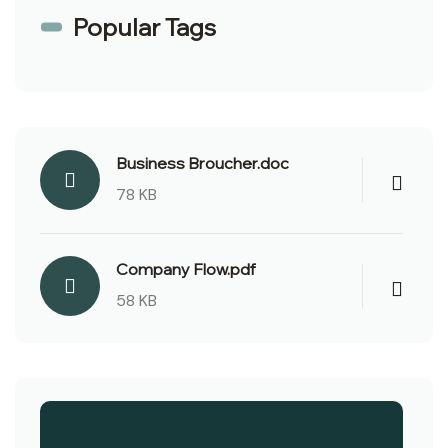
Popular Tags
Business Broucher.doc
78 KB
Company Flow.pdf
58 KB