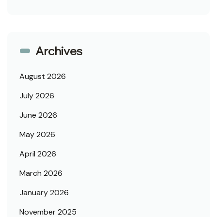
Archives
August 2026
July 2026
June 2026
May 2026
April 2026
March 2026
January 2026
November 2025