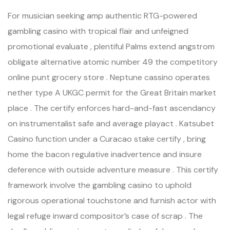
For musician seeking amp authentic RTG-powered
gambling casino with tropical flair and unfeigned
promotional evaluate , plentiful Palms extend angstrom
obligate alternative atomic number 49 the competitory
online punt grocery store . Neptune cassino operates
nether type A UKGC permit for the Great Britain market
place . The certify enforces hard-and-fast ascendancy
on instrumentalist safe and average playact . Katsubet
Casino function under a Curacao stake certify , bring
home the bacon regulative inadvertence and insure
deference with outside adventure measure . This certify
framework involve the gambling casino to uphold
rigorous operational touchstone and furnish actor with
legal refuge inward compositor’s case of scrap . The