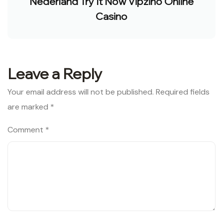
Nederland Try It Now Vipzino Online
Casino
Leave a Reply
Your email address will not be published.
Required fields
are marked
*
Comment
*