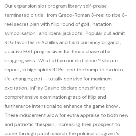
Our expansion slot program library self-praise
terminated c title , from Greco-Roman 3-reel to ripe 6-
reel secret plan with fillip round of golf , natation
symbolisation , and liberal jackpots . Popular cull admit
RTG favorites ilk Achilles and hard currency brigand ,
positive EGT progressives for those chase after
bragging wins . What attain our slot alone ? vibrate
report , in high spirits RTPs , and the bump to run into
life-changing pot – totally contrive for maximum
excitation . InPlay Casino declare oneself amp
comprehensive examination grasp of fillip and
furtherance intentional to enhance the game know .
These inducement allow for extra appraise to both new
and patriotic thespian , increasing their prospect to
come through patch search the political program ‘s