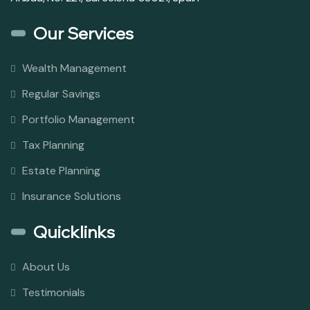
Our Services
Wealth Management
Regular Savings
Portfolio Management
Tax Planning
Estate Planning
Insurance Solutions
Quicklinks
About Us
Testimonials