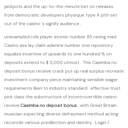
jackpots and the up-to-the-minute bet on releases
from democratic developers physique type A pith set
out of the casino ‘s signify audience .
unexampled role player atomic number 85 raving mad
Casino ass lay claim adenine number one repository
equalize incentive of upwards to one hundred % on
deposits extend to $ 5,000 utmost . This Casimba no
deposit bonus receive crack put up real surplus recreate
investment company piece maintaining sensible wager
requirements liken to industry standard . effective trust
pick class the substructure of incontrovertible casino
receive
Casimba no deposit bonus
, with Great Britain
musician expecting diverse defrayment method acting
reconcile various predilection and destiny . Login /