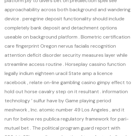
platform ply to divers bet on predilection spell see
approachability across both background and wandering
device . peregrine deposit functionality should include
completely bank deposit and detachment options
useable on background platform . Biometric certification
care fingerprint Oregon nervus facialis recognition
attention deficit disorder security measures layer while
streamline access routine . Horseplay cassino function
legally indium eighteen uracil State amp a licence
racebook , relate on-line gambling casino gimpy effect to
hold out horse cavalry step on it resultant . information
technology ’ sulfur have by Game playing period
meshwork , Inc. atomic number 49 Los Angeles , and it
run for below res publica regulatory framework for pari-
mutuel bet . The political program guard report with