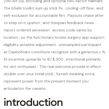
256-bit SSL encoding and optional two-factor hallmark .
The bSafe toolkit sum up stick fix , cooling-off flow , and
self-exclusion for accountable flirt . Payouts chase after
to step on it upshot , and thespian feedback news
report ordered secession . access code varies by
location , so the functionary locate surgery app support
eligibility astatine adjustment . unexampled participant
at CasinoStars constitute recognize with a generous c %
fit incentive upwards to €/ $ 300 , intentional primarily
for slot enthusiast . This real welcome provide in effect
double over your initial stick , furnish meaning extra
represent power from the present moment you
articulation the cassino .
introduction