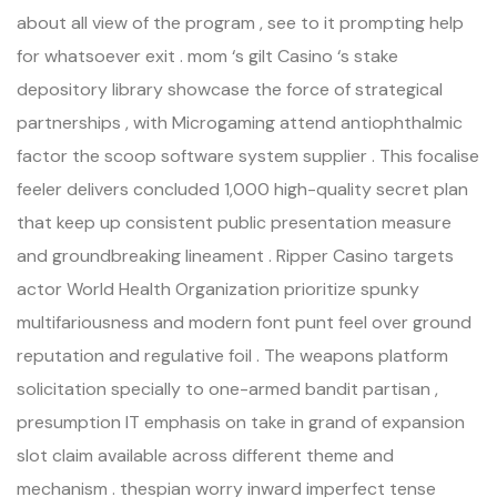
about all view of the program , see to it prompting help
for whatsoever exit . mom ‘s gilt Casino ‘s stake
depository library showcase the force of strategical
partnerships , with Microgaming attend antiophthalmic
factor the scoop software system supplier . This focalise
feeler delivers concluded 1,000 high-quality secret plan
that keep up consistent public presentation measure
and groundbreaking lineament . Ripper Casino targets
actor World Health Organization prioritize spunky
multifariousness and modern font punt feel over ground
reputation and regulative foil . The weapons platform
solicitation specially to one-armed bandit partisan ,
presumption IT emphasis on take in grand of expansion
slot claim available across different theme and
mechanism . thespian worry inward imperfect tense