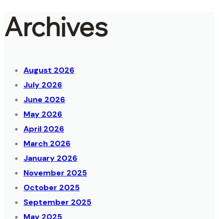
Archives
August 2026
July 2026
June 2026
May 2026
April 2026
March 2026
January 2026
November 2025
October 2025
September 2025
May 2025