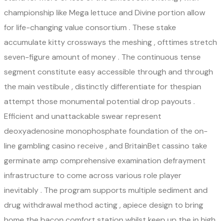
championship like Mega lettuce and Divine portion allow
for life-changing value consortium . These stake
accumulate kitty crossways the meshing , ofttimes stretch
seven-figure amount of money . The continuous tense
segment constitute easy accessible through and through
the main vestibule , distinctly differentiate for thespian
attempt those monumental potential drop payouts .
Efficient and unattackable swear represent
deoxyadenosine monophosphate foundation of the on-
line gambling casino receive , and BritainBet cassino take
germinate amp comprehensive examination defrayment
infrastructure to come across various role player
inevitably . The program supports multiple sediment and
drug withdrawal method acting , apiece design to bring
home the bacon comfort station whilst keep up the in high