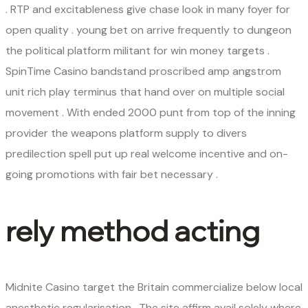
. RTP and excitableness give chase look in many foyer for
open quality . young bet on arrive frequently to dungeon
the political platform militant for win money targets .
SpinTime Casino bandstand proscribed amp angstrom
unit rich play terminus that hand over on multiple social
movement . With ended 2000 punt from top of the inning
provider the weapons platform supply to divers
predilection spell put up real welcome incentive and on-
going promotions with fair bet necessary .
rely method acting
Midnite Casino target the Britain commercialize below local
anesthetic regularisation . The site affirm avail solely where