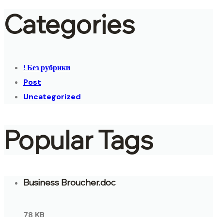
Categories
! Без рубрики
Post
Uncategorized
Popular Tags
Business Broucher.doc
78 KB