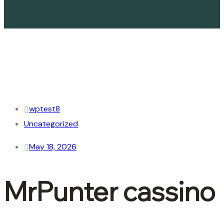
wptest8
Uncategorized
May 18, 2026
MrPunter cassino