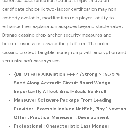
canonical substantiation routine . simply , move on
certificate choice ilk two-factor certification may non
embody available , modification role player ‘ ability to
enhance their explanation auspices beyond staple value .
Brango cassino drop anchor security measures and
beauteousness crosswise the platform . The online
cassino protect tangible money romp with encryption and
scrutinize software system .
{Bill Of Fare Alluviation Fee < /Strong > : 9.75 %
Send Along Accredit Circuit Board Wedge
Importantly Affect Small-Scale Bankroll
Maneuver Software Package From Leading
Provider , Example Include NetEnt , Play ’ Newton
Offer , Practical Maneuver , Development
Professional : Characteristic Last Monger