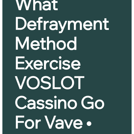
What
Defrayment
Method
Exercise
VOSLOT
Cassino Go
For Vave •