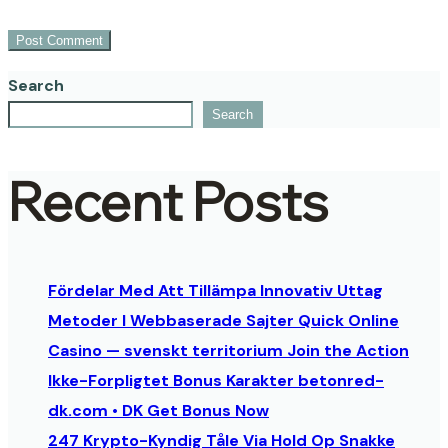
Search
Search
Recent Posts
Fördelar Med Att Tillämpa Innovativ Uttag
Metoder I Webbaserade Sajter Quick Online
Casino — svenskt territorium Join the Action
Ikke-Forpligtet Bonus Karakter betonred-
dk.com • DK Get Bonus Now
247 Krypto-Kyndig Tåle Via Hold Op Snakke