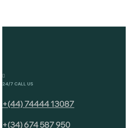
24/7 CALL US
+(44) 74444 13087
+(34) 674 587 950