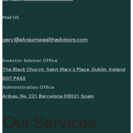
Mail US
gary@elysiumwealthadvisors.com
Investor Advisor Office
The Black Church, Saint Mary's Place, Dublin, Ireland
D07 P4AX
Administration Office
Aribau, No. 221, Barcelona 08021, Spain
Our Services