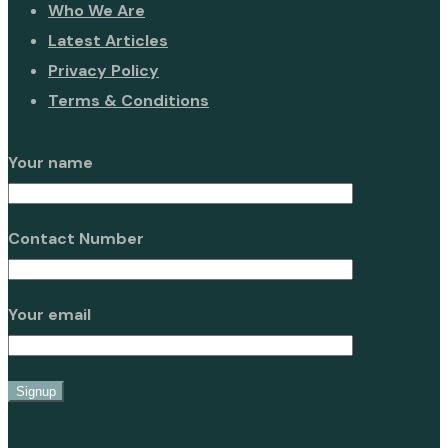
Who We Are
Latest Articles
Privacy Policy
Terms & Conditions
Your name
Contact Number
Your email