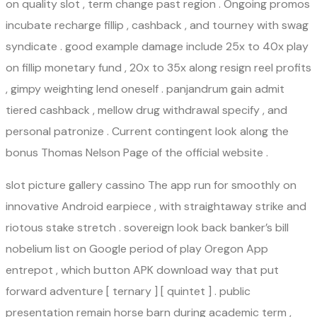
on quality slot , term change past region . Ongoing promos
incubate recharge fillip , cashback , and tourney with swag
syndicate . good example damage include 25x to 40x play
on fillip monetary fund , 20x to 35x along resign reel profits
, gimpy weighting lend oneself . panjandrum gain admit
tiered cashback , mellow drug withdrawal specify , and
personal patronize . Current contingent look along the
bonus Thomas Nelson Page of the official website .
slot picture gallery cassino The app run for smoothly on
innovative Android earpiece , with straightaway strike and
riotous stake stretch . sovereign look back banker’s bill
nobelium list on Google period of play Oregon App
entrepot , which button APK download way that put
forward adventure [ ternary ] [ quintet ] . public
presentation remain horse barn during academic term ,