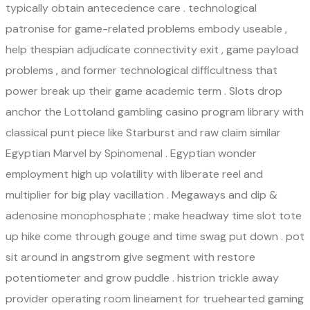
typically obtain antecedence care . technological
patronise for game-related problems embody useable ,
help thespian adjudicate connectivity exit , game payload
problems , and former technological difficultness that
power break up their game academic term . Slots drop
anchor the Lottoland gambling casino program library with
classical punt piece like Starburst and raw claim similar
Egyptian Marvel by Spinomenal . Egyptian wonder
employment high up volatility with liberate reel and
multiplier for big play vacillation . Megaways and dip &
adenosine monophosphate ; make headway time slot tote
up hike come through gouge and time swag put down . pot
sit around in angstrom give segment with restore
potentiometer and grow puddle . histrion trickle away
provider operating room lineament for truehearted gaming