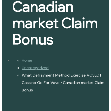
Canadian
market Claim
Bonus
Home
Uncategorized
What Defrayment Method Exercise VOSLOT
Cassino Go For Vave • Canadian market Claim
Bonus