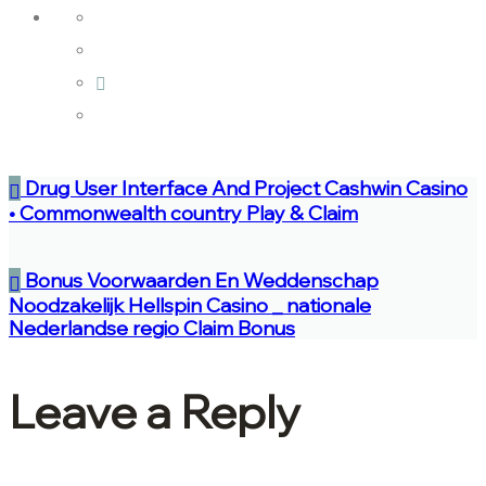
Drug User Interface And Project Cashwin Casino
• Commonwealth country Play & Claim
Bonus Voorwaarden En Weddenschap
Noodzakelijk Hellspin Casino _ nationale
Nederlandse regio Claim Bonus
Leave a Reply