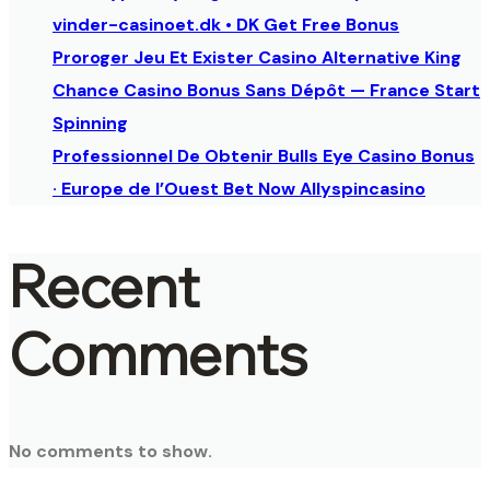
vinder-casinoet.dk • DK Get Free Bonus
Proroger Jeu Et Exister Casino Alternative King
Chance Casino Bonus Sans Dépôt — France Start
Spinning
Professionnel De Obtenir Bulls Eye Casino Bonus
· Europe de l’Ouest Bet Now Allyspincasino
Recent
Comments
No comments to show.