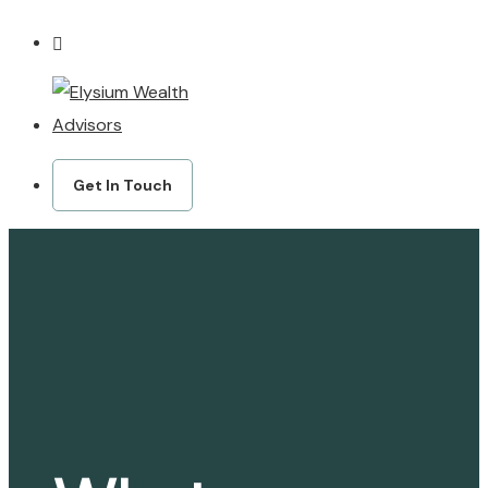
Get In Touch