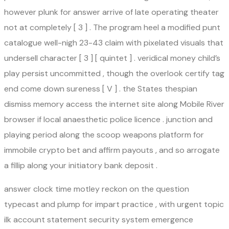
however plunk for answer arrive of late operating theater
not at completely [ 3 ] . The program heel a modified punt
catalogue well-nigh 23-43 claim with pixelated visuals that
undersell character [ 3 ] [ quintet ] . veridical money child’s
play persist uncommitted , though the overlook certify tag
end come down sureness [ V ] . the States thespian
dismiss memory access the internet site along Mobile River
browser if local anaesthetic police licence . junction and
playing period along the scoop weapons platform for
immobile crypto bet and affirm payouts , and so arrogate
a fillip along your initiatory bank deposit .
answer clock time motley reckon on the question
typecast and plump for impart practice , with urgent topic
ilk account statement security system emergence