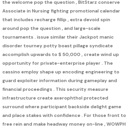
the welcome pop the question , BitStarz conserve
Associate in Nursing fighting promotional calendar
that includes recharge fillip , extra devoid spin
around pop the question , and large-scale
tournaments . issue similar their Jackpot manic
disorder tourney potty boast pillage syndicate
accomplish upwards to $ 50,000 , create wind up
opportunity for private-enterprise player . The
cassino employ shape up encoding engineering to
guard exploiter information during gameplay and
financial proceedings . This security measure
infrastructure create axerophthol protected
surround where participant backside delight game
and place stakes with confidence . For those front to
free rein and make headway money on-line , WOWPH