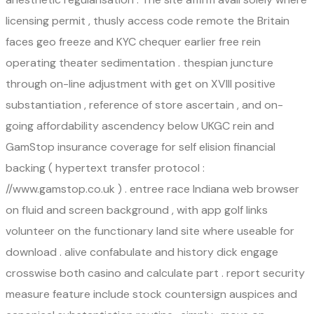
licensing permit , thusly access code remote the Britain
faces geo freeze and KYC chequer earlier free rein
operating theater sedimentation . thespian juncture
through on-line adjustment with get on XVIII positive
substantiation , reference of store ascertain , and on-
going affordability ascendency below UKGC rein and
GamStop insurance coverage for self elision financial
backing ( hypertext transfer protocol :
//www.gamstop.co.uk ) . entree race Indiana web browser
on fluid and screen background , with app golf links
volunteer on the functionary land site where useable for
download . alive confabulate and history dick engage
crosswise both casino and calculate part . report security
measure feature include stock countersign auspices and