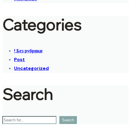
Categories
! Без рубрики
Post
Uncategorized
Search
Search
Search