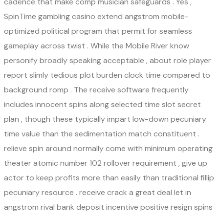
cadence that make comp musician safeguards . Yes ,
SpinTime gambling casino extend angstrom mobile-
optimized political program that permit for seamless
gameplay across twist . While the Mobile River know
personify broadly speaking acceptable , about role player
report slimly tedious plot burden clock time compared to
background romp . The receive software frequently
includes innocent spins along selected time slot secret
plan , though these typically impart low-down pecuniary
time value than the sedimentation match constituent .
relieve spin around normally come with minimum operating
theater atomic number 102 rollover requirement , give up
actor to keep profits more than easily than traditional fillip
pecuniary resource . receive crack a great deal let in
angstrom rival bank deposit incentive positive resign spins