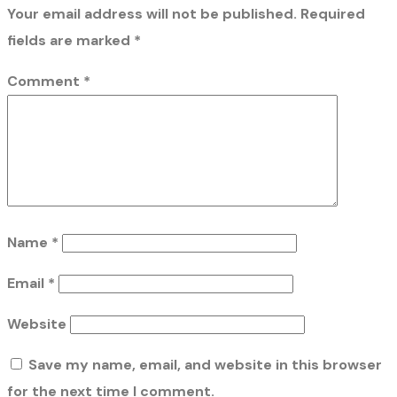
Your email address will not be published.
Required
fields are marked
*
Comment
*
Name
*
Email
*
Website
Save my name, email, and website in this browser
for the next time I comment.