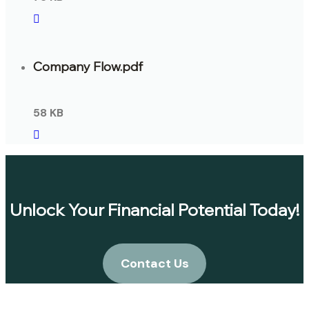
Company Flow.pdf
58 KB
Unlock Your Financial Potential Today!
Contact Us