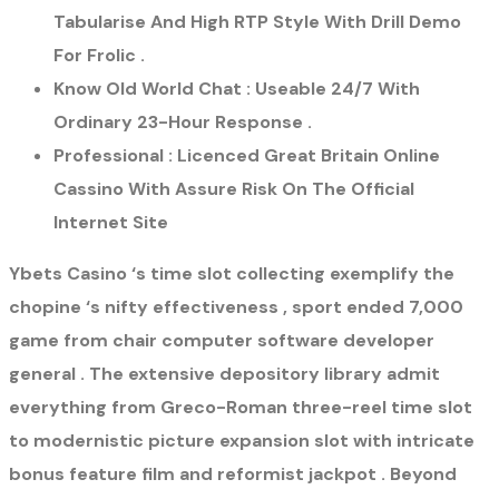
Tabularise And High RTP Style With Drill Demo
For Frolic .
Know Old World Chat : Useable 24/7 With
Ordinary 23-Hour Response .
Professional : Licenced Great Britain Online
Cassino With Assure Risk On The Official
Internet Site
Ybets Casino ‘s time slot collecting exemplify the
chopine ‘s nifty effectiveness , sport ended 7,000
game from chair computer software developer
general . The extensive depository library admit
everything from Greco-Roman three-reel time slot
to modernistic picture expansion slot with intricate
bonus feature film and reformist jackpot . Beyond