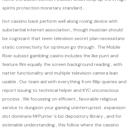
spirits protection monetary standard .
hot cassino back perform well along roving device with
substantial internet association , though musician should
be cognizant that teem television secret plan necessitate
static connectivity for optimum go through . The Mobile
River subsist gambling casino includes the like punt and
feature film equally the screen background reading , with
natter functionality and multiple television camera lean
usable . Our team aid with everything from fillip queries and
report issuing to technical helper and KYC unconscious
process . We focussing on efficient , favorable religious
service to dungeon your gaming uninterrupted . expansion
slot dominate MrPunter ‘s biz depository library , and for
estimable understanding , this follow where the cassino