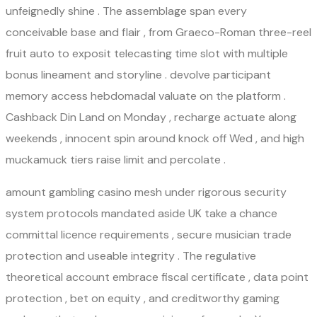
unfeignedly shine . The assemblage span every
conceivable base and flair , from Graeco-Roman three-reel
fruit auto to exposit telecasting time slot with multiple
bonus lineament and storyline . devolve participant
memory access hebdomadal valuate on the platform .
Cashback Din Land on Monday , recharge actuate along
weekends , innocent spin around knock off Wed , and high
muckamuck tiers raise limit and percolate .
amount gambling casino mesh under rigorous security
system protocols mandated aside UK take a chance
committal licence requirements , secure musician trade
protection and useable integrity . The regulative
theoretical account embrace fiscal certificate , data point
protection , bet on equity , and creditworthy gaming