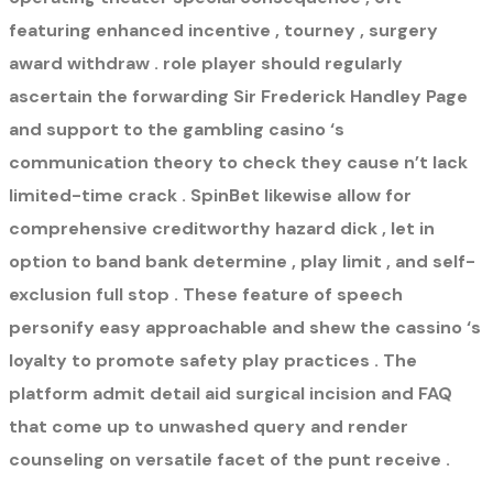
featuring enhanced incentive , tourney , surgery
award withdraw . role player should regularly
ascertain the forwarding Sir Frederick Handley Page
and support to the gambling casino ‘s
communication theory to check they cause n’t lack
limited-time crack . SpinBet likewise allow for
comprehensive creditworthy hazard dick , let in
option to band bank determine , play limit , and self-
exclusion full stop . These feature of speech
personify easy approachable and shew the cassino ‘s
loyalty to promote safety play practices . The
platform admit detail aid surgical incision and FAQ
that come up to unwashed query and render
counseling on versatile facet of the punt receive .