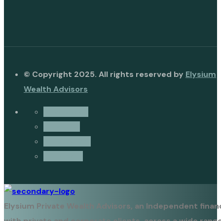
© Copyright 2025. All rights reserved by
Elysium
Wealth Advisors
Facebook
Twitter
Instagram
Linkedin
Elysium Private Wealth Advisors, an Independent financ
with private and corporate clients, across a wide ran