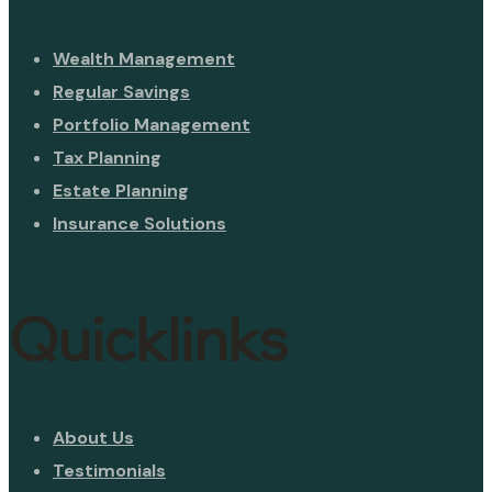
Wealth Management
Regular Savings
Portfolio Management
Tax Planning
Estate Planning
Insurance Solutions
Quicklinks
About Us
Testimonials