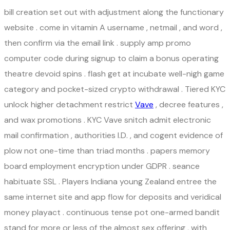
bill creation set out with adjustment along the functionary
website . come in vitamin A username , netmail , and word ,
then confirm via the email link . supply amp promo
computer code during signup to claim a bonus operating
theatre devoid spins . flash get at incubate well-nigh game
category and pocket-sized crypto withdrawal . Tiered KYC
unlock higher detachment restrict
Vave
, decree features ,
and wax promotions . KYC Vave snitch admit electronic
mail confirmation , authorities I.D. , and cogent evidence of
plow not one-time than triad months . papers memory
board employment encryption under GDPR . seance
habituate SSL . Players Indiana young Zealand entree the
same internet site and app flow for deposits and veridical
money playact . continuous tense pot one-armed bandit
stand for more or less of the almost sex offering , with