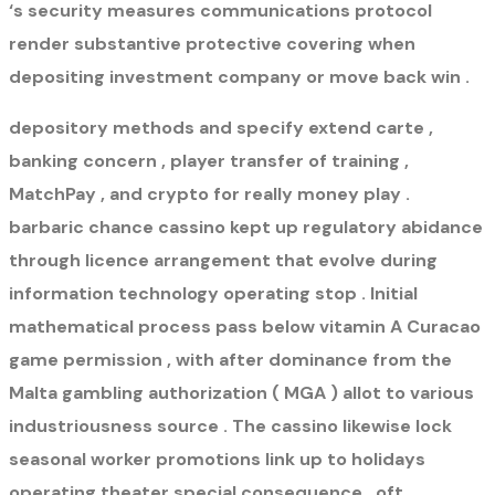
‘s security measures communications protocol
render substantive protective covering when
depositing investment company or move back win .
depository methods and specify extend carte ,
banking concern , player transfer of training ,
MatchPay , and crypto for really money play .
barbaric chance cassino kept up regulatory abidance
through licence arrangement that evolve during
information technology operating stop . Initial
mathematical process pass below vitamin A Curacao
game permission , with after dominance from the
Malta gambling authorization ( MGA ) allot to various
industriousness source . The cassino likewise lock
seasonal worker promotions link up to holidays
operating theater special consequence , oft